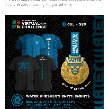
May 17-19, 2010 on Bacuag, Surigao Del Norte.