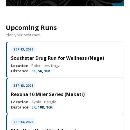
Upcoming Runs
Plan your next race.
SEP 13, 2026
Southstar Drug Run for Wellness (Naga)
Location ·
Robinsons Naga
Distance ·
3K, 5K, 10K
SEP 13, 2026
Rexona 10 Miler Series (Makati)
Location ·
Ayala Triangle
Distance ·
5K, 10K, 16K
SEP 13, 2026