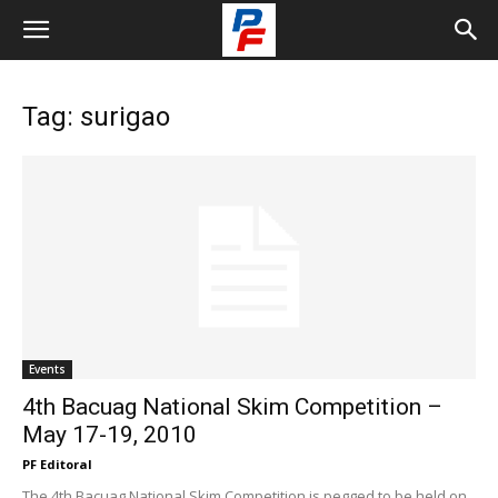
Tag: surigao
Events
4th Bacuag National Skim Competition –
May 17-19, 2010
PF Editoral
The 4th Bacuag National Skim Competition is pegged to be held on