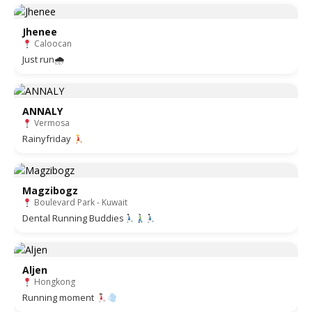
Jhenee
Caloocan
Just run🌧
ANNALY
Vermosa
Rainyfriday
Magzibogz
Boulevard Park - Kuwait
Dental Running Buddies
Aljen
Hongkong
Running moment