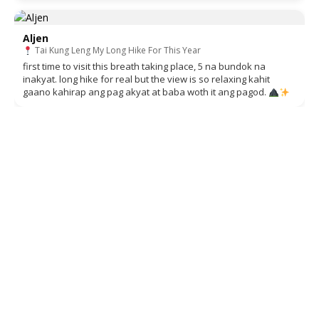
Aljen
Tai Kung Leng My Long Hike For This Year
first time to visit this breath taking place, 5 na bundok na
inakyat. long hike for real but the view is so relaxing kahit
gaano kahirap ang pag akyat at baba woth it ang pagod.