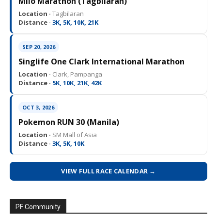
Milo Marathon (Tagbilaran)
Location ·
Tagbilaran
Distance ·
3K, 5K, 10K, 21K
SEP 20, 2026
Singlife One Clark International Marathon
Location ·
Clark, Pampanga
Distance ·
5K, 10K, 21K, 42K
OCT 3, 2026
Pokemon RUN 30 (Manila)
Location ·
SM Mall of Asia
Distance ·
3K, 5K, 10K
VIEW FULL RACE CALENDAR →
PF Community