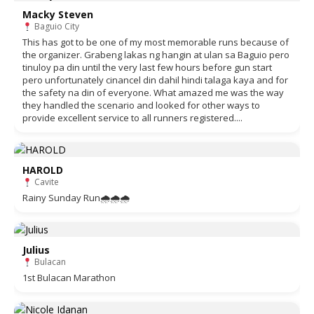
Macky Steven
Baguio City
This has got to be one of my most memorable runs because of
the organizer. Grabeng lakas ng hangin at ulan sa Baguio pero
tinuloy pa din until the very last few hours before gun start
pero unfortunately cinancel din dahil hindi talaga kaya and for
the safety na din of everyone. What amazed me was the way
they handled the scenario and looked for other ways to
provide excellent service to all runners registered....
HAROLD
Cavite
Rainy Sunday Run🌧🌧🌧
Julius
Bulacan
1st Bulacan Marathon