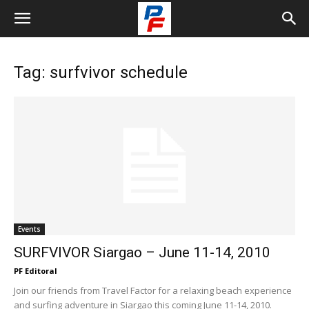
Tag: surfvivor schedule
Events
SURFVIVOR Siargao – June 11-14, 2010
PF Editoral
Join our friends from Travel Factor for a relaxing beach experience
and surfing adventure in Siargao this coming June 11-14, 2010.