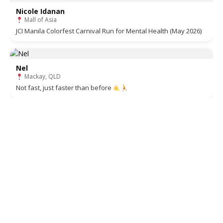
Nicole Idanan
Mall of Asia
JCI Manila Colorfest Carnival Run for Mental Health (May 2026)
Nel
Mackay, QLD
Not fast, just faster than before