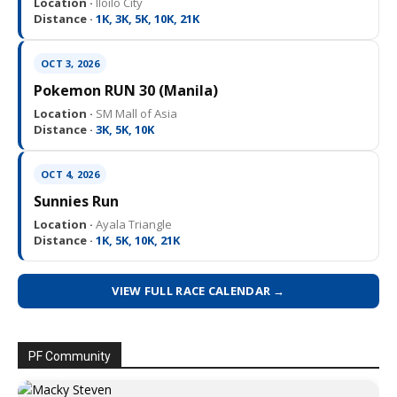
Location ·
Iloilo City
Distance ·
1K, 3K, 5K, 10K, 21K
OCT 3, 2026
Pokemon RUN 30 (Manila)
Location ·
SM Mall of Asia
Distance ·
3K, 5K, 10K
OCT 4, 2026
Sunnies Run
Location ·
Ayala Triangle
Distance ·
1K, 5K, 10K, 21K
VIEW FULL RACE CALENDAR →
PF Community