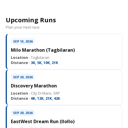
Upcoming Runs
Plan your next race.
SEP 13, 2026
Milo Marathon (Tagbilaran)
Location ·
Tagbilaran
Distance ·
3K, 5K, 10K, 21K
SEP 20, 2026
Discovery Marathon
Location ·
City Di Mare, SRP
Distance ·
6K, 12K, 21K, 42K
SEP 20, 2026
EastWest Dream Run (IloIlo)