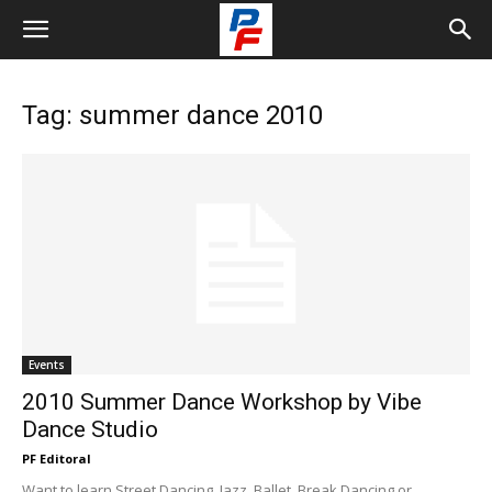
Tag: summer dance 2010
Events
2010 Summer Dance Workshop by Vibe
Dance Studio
PF Editoral
Want to learn Street Dancing, Jazz, Ballet, Break Dancing or