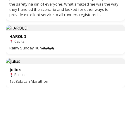
the safety na din of everyone. What amazed me was the way
they handled the scenario and looked for other ways to
provide excellent service to all runners registered....
HAROLD
Cavite
Rainy Sunday Run🌧🌧🌧
Julius
Bulacan
1st Bulacan Marathon