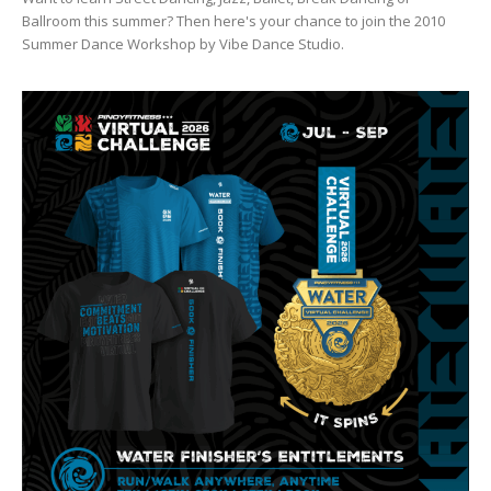
Ballroom this summer? Then here's your chance to join the 2010
Summer Dance Workshop by Vibe Dance Studio.