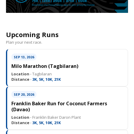
Upcoming Runs
Plan your next race.
SEP 13, 2026
Milo Marathon (Tagbilaran)
Location ·
Tagbilaran
Distance ·
3K, 5K, 10K, 21K
SEP 20, 2026
Franklin Baker Run for Coconut Farmers
(Davao)
Location ·
Franklin Baker Daron Plant
Distance ·
3K, 5K, 10K, 21K