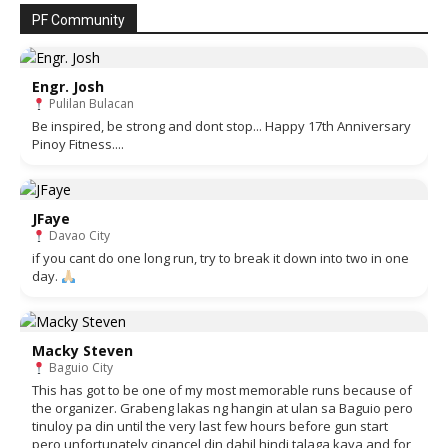
PF Community
Engr. Josh
Pulilan Bulacan
Be inspired, be strong and dont stop... Happy 17th Anniversary
Pinoy Fitness....
JFaye
Davao City
if you cant do one long run, try to break it down into two in one
day.
Macky Steven
Baguio City
This has got to be one of my most memorable runs because of
the organizer. Grabeng lakas ng hangin at ulan sa Baguio pero
tinuloy pa din until the very last few hours before gun start
pero unfortunately cinancel din dahil hindi talaga kaya and for