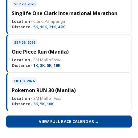
SEP 20, 2026
Singlife One Clark International Marathon
Location ·
Clark, Pampanga
Distance ·
5K, 10K, 21K, 42K
SEP 26, 2026
One Piece Run (Manila)
Location ·
SM Mall of Asia
Distance ·
1K, 3K, 5K, 10K
OCT 3, 2026
Pokemon RUN 30 (Manila)
Location ·
SM Mall of Asia
Distance ·
3K, 5K, 10K
VIEW FULL RACE CALENDAR →