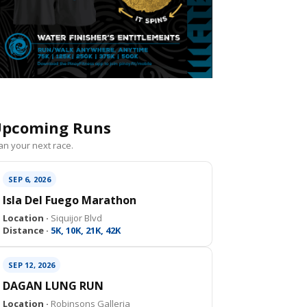
pcoming Runs
an your next race.
SEP 6, 2026
Isla Del Fuego Marathon
Location ·
Siquijor Blvd
Distance ·
5K, 10K, 21K, 42K
SEP 12, 2026
DAGAN LUNG RUN
Location ·
Robinsons Galleria