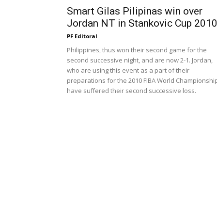
Smart Gilas Pilipinas win over
Jordan NT in Stankovic Cup 201
PF Editoral
Philippines, thus won their second game for the
second successive night, and are now 2-1. Jordan,
who are using this event as a part of their
preparations for the 2010 FIBA World Championship
have suffered their second successive loss.