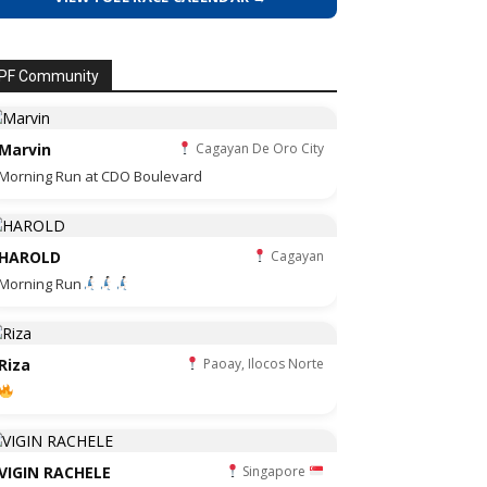
PF Community
Marvin
Cagayan De Oro City
Morning Run at CDO Boulevard
HAROLD
Cagayan
Morning Run
Riza
Paoay, Ilocos Norte
VIGIN RACHELE
Singapore