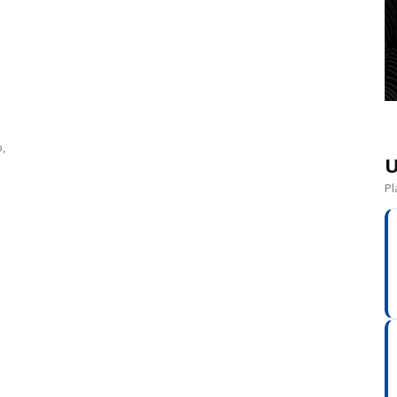
0
,
U
Pl