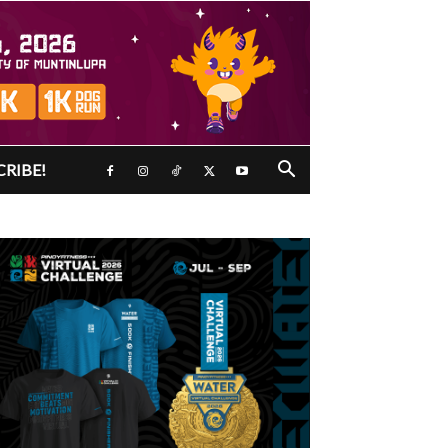
CRIBE!