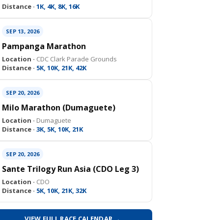
Distance ·
1K, 4K, 8K, 16K
SEP 13, 2026
Pampanga Marathon
Location ·
CDC Clark Parade Grounds
Distance ·
5K, 10K, 21K, 42K
SEP 20, 2026
Milo Marathon (Dumaguete)
Location ·
Dumaguete
Distance ·
3K, 5K, 10K, 21K
SEP 20, 2026
Sante Trilogy Run Asia (CDO Leg 3)
Location ·
CDO
Distance ·
5K, 10K, 21K, 32K
VIEW FULL RACE CALENDAR →