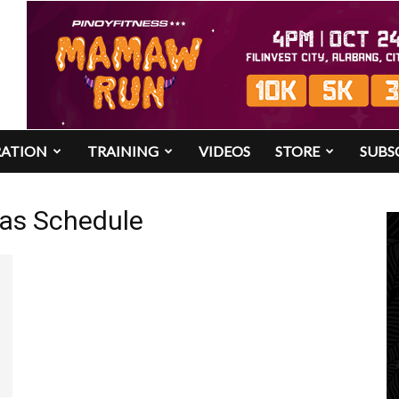
RATION
TRAINING
VIDEOS
STORE
SUBS
nas Schedule