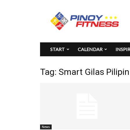
Pinoy
Fitness
START
CALENDAR
INSPI
Tag: Smart Gilas Pilipi
News