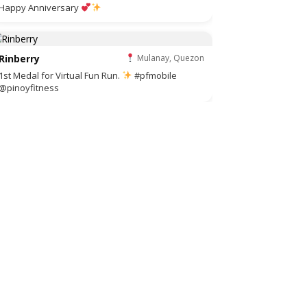
Happy Anniversary
Rinberry
Mulanay, Quezon
1st Medal for Virtual Fun Run.
#pfmobile
@pinoyfitness