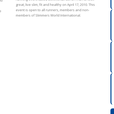
nd
great, live slim, fit and healthy on April 17, 2010. This
event is open to all runners, members and non-
e
members of Slimmers World International.