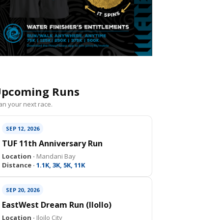
pcoming Runs
an your next race.
SEP 12, 2026
TUF 11th Anniversary Run
Location ·
Mandani Bay
Distance ·
1.1K, 3K, 5K, 11K
SEP 20, 2026
EastWest Dream Run (IloIlo)
Location ·
Iloilo City