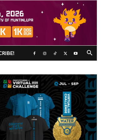
CRIBE!