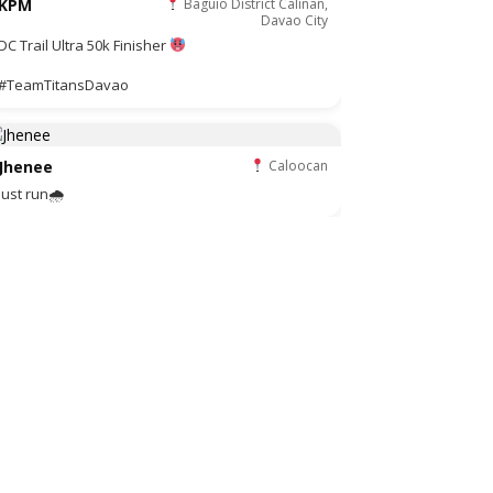
KPM
Baguio District Calinan,
Davao City
DC Trail Ultra 50k Finisher
#TeamTitansDavao
Jhenee
Caloocan
Just run🌧