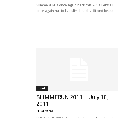
SlimmeRUN is once again back this 2013! Let's all
once again run to live slim, healthy, fit and beautiful
Events
SLIMMERUN 2011 – July 10,
2011
PF Editoral