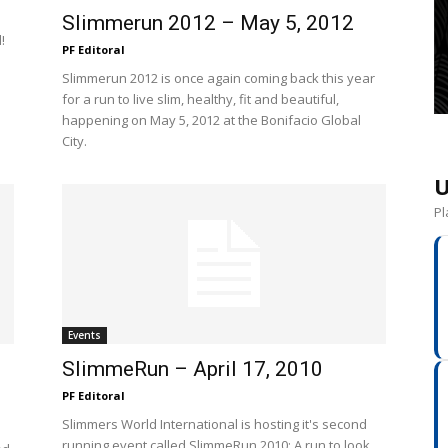
Slimmerun 2012 – May 5, 2012
!
PF Editoral
Slimmerun 2012 is once again coming back this year
for a run to live slim, healthy, fit and beautiful,
happening on May 5, 2012 at the Bonifacio Global
City.
U
Pl
Events
SlimmeRun – April 17, 2010
PF Editoral
Slimmers World International is hosting it's second
running event called SlimmeRun 2010: A run to look