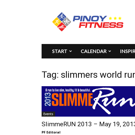
Pinoy
Fitness
START
CALENDAR
INSPI
Tag: slimmers world ru
Events
SlimmeRUN 2013 – May 19, 201
PF Editoral