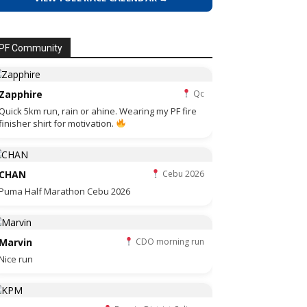
PF Community
Zapphire
Qc
Quick 5km run, rain or ahine. Wearing my PF fire
finisher shirt for motivation.
CHAN
Cebu 2026
Puma Half Marathon Cebu 2026
Marvin
CDO morning run
Nice run