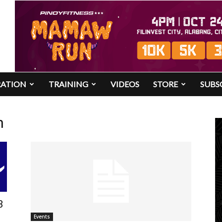
RATION
TRAINING
VIDEOS
STORE
SUBS
n
3
Events