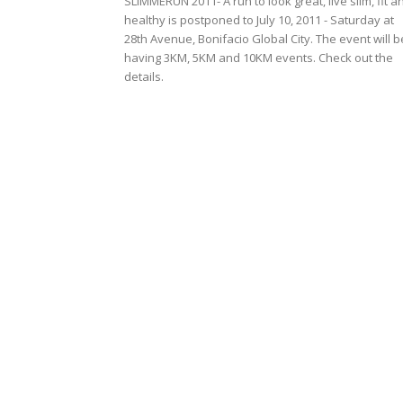
SLIMMERUN 2011- A run to look great, live slim, fit a
healthy is postponed to July 10, 2011 - Saturday at
28th Avenue, Bonifacio Global City. The event will b
having 3KM, 5KM and 10KM events. Check out the
details.