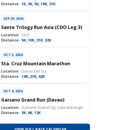
Distance ·
1K, 3K, 5K, 10K, 21K
SEP 20, 2026
Sante Trilogy Run Asia (CDO Leg 3)
Location ·
CDO
Distance ·
5K, 10K, 21K, 32K
OCT 3, 2026
Sta. Cruz Mountain Marathon
Location ·
Davao Del Sur
Distance ·
14K, 21K, 42K
OCT 4, 2026
Gaisano Grand Run (Davao)
Location ·
Gaisano Grand City Gate Buhangin
Distance ·
3K, 6K, 12K
VIEW FULL RACE CALENDAR →