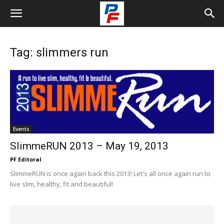
Tag: slimmers run
Events
SlimmeRUN 2013 – May 19, 2013
PF Editoral
SlimmeRUN is once again back this 2013! Let's all once again run to
live slim, healthy, fit and beautiful!