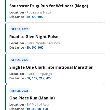
Southstar Drug Run for Wellness (Naga)
Location ·
Robinsons Naga
Distance ·
3K, 5K, 10K
SEP 19, 2026
Road to Give Night Pulse
Location ·
Clark Parade Grounds
Distance ·
3K, 5K, 10K
SEP 20, 2026
Singlife One Clark International Marathon
Location ·
Clark, Pampanga
Distance ·
5K, 10K, 21K, 42K
SEP 26, 2026
One Piece Run (Manila)
Location ·
SM Mall of Asia
Distance ·
1K, 3K, 5K, 10K