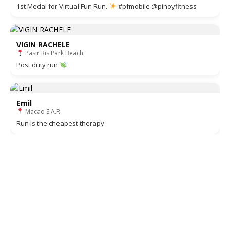
1st Medal for Virtual Fun Run.
#pfmobile @pinoyfitness
VIGIN RACHELE
Pasir Ris Park Beach
Post duty run
Emil
Macao S.A.R
Run is the cheapest therapy