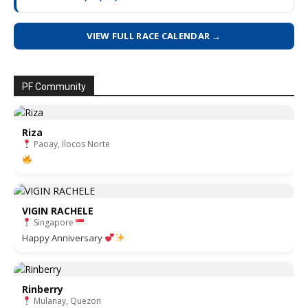
VIEW FULL RACE CALENDAR →
PF Community
Riza
Paoay, Ilocos Norte
VIGIN RACHELE
Singapore
Happy Anniversary
Rinberry
Mulanay, Quezon