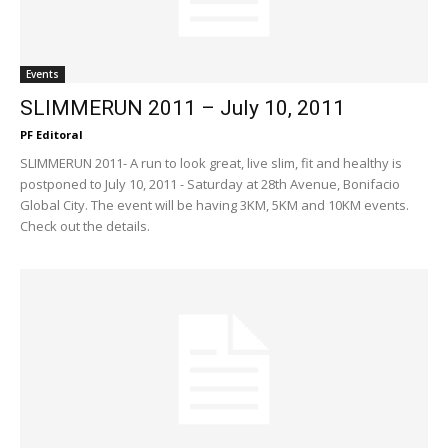
Events
SLIMMERUN 2011 – July 10, 2011
PF Editoral
SLIMMERUN 2011- A run to look great, live slim, fit and healthy is
postponed to July 10, 2011 - Saturday at 28th Avenue, Bonifacio
Global City. The event will be having 3KM, 5KM and 10KM events.
Check out the details.