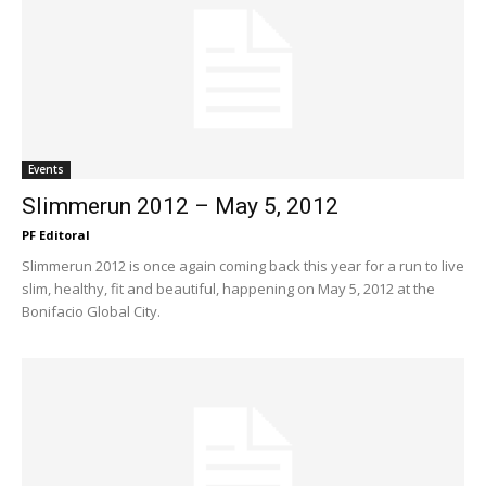
Events
Slimmerun 2012 – May 5, 2012
PF Editoral
Slimmerun 2012 is once again coming back this year for a run to live
slim, healthy, fit and beautiful, happening on May 5, 2012 at the
Bonifacio Global City.