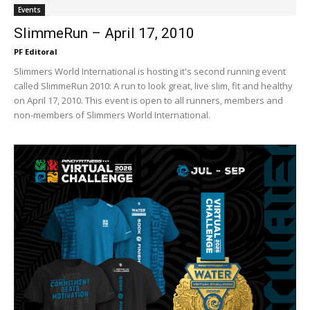
Events
SlimmeRun – April 17, 2010
PF Editoral
Slimmers World International is hosting it's second running event
called SlimmeRun 2010: A run to look great, live slim, fit and healthy
on April 17, 2010. This event is open to all runners, members and
non-members of Slimmers World International.