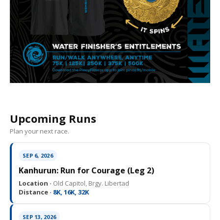
Upcoming Runs
Plan your next race.
SEP 6, 2026
Kanhurun: Run for Courage (Leg 2)
Location ·
Old Capitol, Brgy. Libertad
Distance ·
8K, 16K, 32K
SEP 13, 2026