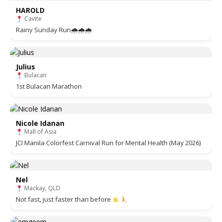
HAROLD
Cavite
Rainy Sunday Run🌧🌧🌧
Julius
Bulacan
1st Bulacan Marathon
Nicole Idanan
Mall of Asia
JCI Manila Colorfest Carnival Run for Mental Health (May 2026)
Nel
Mackay, QLD
Not fast, just faster than before