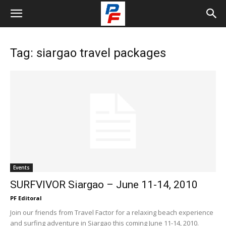
Tag: siargao travel packages
Events
SURFVIVOR Siargao – June 11-14, 2010
PF Editoral
Join our friends from Travel Factor for a relaxing beach experience
and surfing adventure in Siargao this coming June 11-14, 2010.