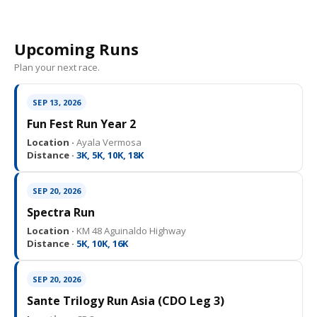
Upcoming Runs
Plan your next race.
SEP 13, 2026
Fun Fest Run Year 2
Location ·
Ayala Vermosa
Distance ·
3K, 5K, 10K, 18K
SEP 20, 2026
Spectra Run
Location ·
KM 48 Aguinaldo Highway
Distance ·
5K, 10K, 16K
SEP 20, 2026
Sante Trilogy Run Asia (CDO Leg 3)