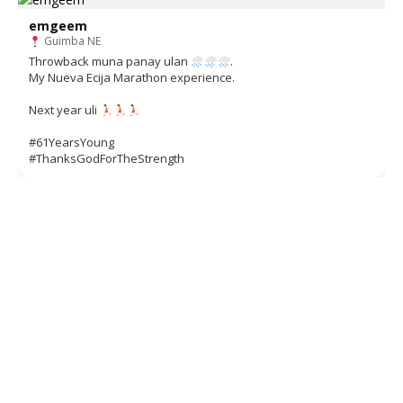
emgeem
Guimba NE
Throwback muna panay ulan
.
My Nueva Ecija Marathon experience.
Next year uli
#61YearsYoung
#ThanksGodForTheStrength