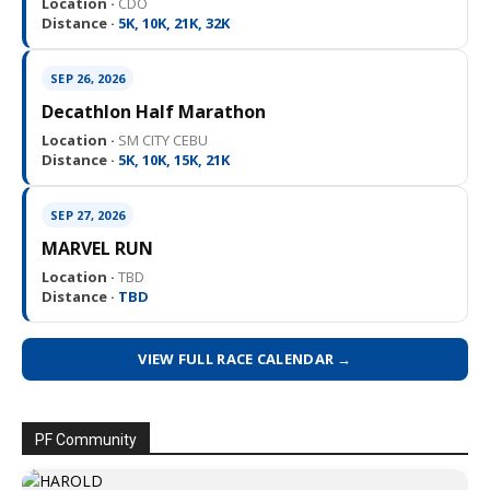
Location ·
CDO
Distance ·
5K, 10K, 21K, 32K
SEP 26, 2026
Decathlon Half Marathon
Location ·
SM CITY CEBU
Distance ·
5K, 10K, 15K, 21K
SEP 27, 2026
MARVEL RUN
Location ·
TBD
Distance ·
TBD
VIEW FULL RACE CALENDAR →
PF Community