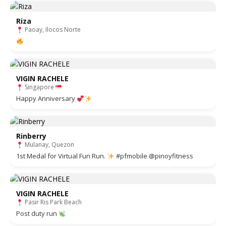
Riza
Paoay, Ilocos Norte
VIGIN RACHELE
Singapore
Happy Anniversary
Rinberry
Mulanay, Quezon
1st Medal for Virtual Fun Run.
#pfmobile @pinoyfitness
VIGIN RACHELE
Pasir Ris Park Beach
Post duty run