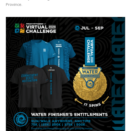
Province.