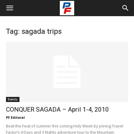
Tag: sagada trips
Events
CONQUER SAGADA – April 1-4, 2010
PF Editoral
Beat the heat of summer this coming Holy Week by joining Travel
Factor’s 4 Days and 3 Nights adventure tour to the Mountain