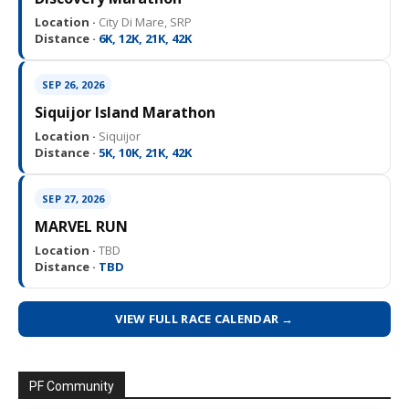
Location ·
City Di Mare, SRP
Distance ·
6K, 12K, 21K, 42K
SEP 26, 2026
Siquijor Island Marathon
Location ·
Siquijor
Distance ·
5K, 10K, 21K, 42K
SEP 27, 2026
MARVEL RUN
Location ·
TBD
Distance ·
TBD
VIEW FULL RACE CALENDAR →
PF Community