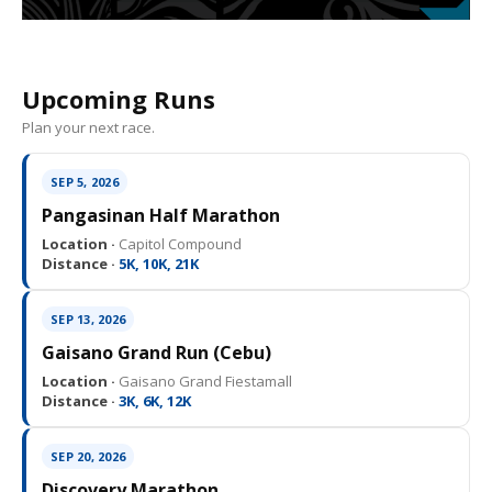
Upcoming Runs
Plan your next race.
SEP 5, 2026
Pangasinan Half Marathon
Location ·
Capitol Compound
Distance ·
5K, 10K, 21K
SEP 13, 2026
Gaisano Grand Run (Cebu)
Location ·
Gaisano Grand Fiestamall
Distance ·
3K, 6K, 12K
SEP 20, 2026
Discovery Marathon