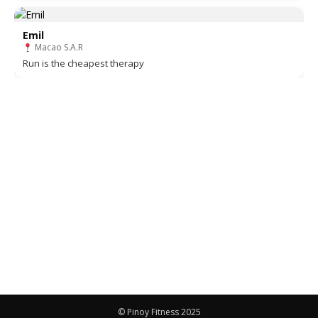
Emil
Macao S.A.R
Run is the cheapest therapy
© Pinoy Fitness 2025