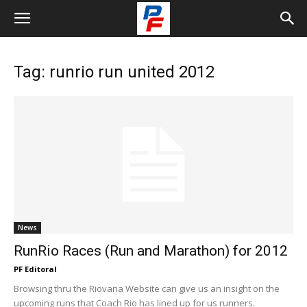
Tag: runrio run united 2012
News
RunRio Races (Run and Marathon) for 2012
PF Editoral
Browsing thru the Riovana Website can give us an insight on the
upcoming runs that Coach Rio has lined up for us runners.