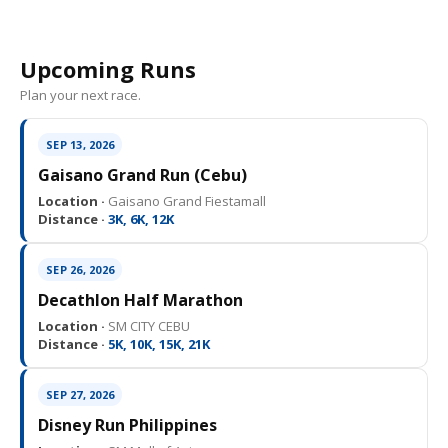
Upcoming Runs
Plan your next race.
SEP 13, 2026
Gaisano Grand Run (Cebu)
Location ·
Gaisano Grand Fiestamall
Distance ·
3K, 6K, 12K
SEP 26, 2026
Decathlon Half Marathon
Location ·
SM CITY CEBU
Distance ·
5K, 10K, 15K, 21K
SEP 27, 2026
Disney Run Philippines