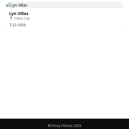
Lyn Villas
Cebu City
7-22-2026
© Pinoy Fitness 2025