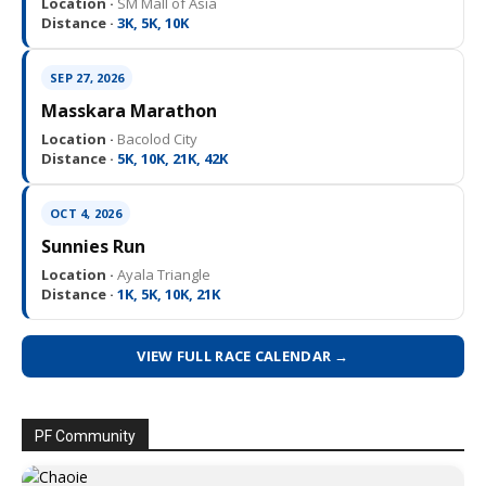
Location ·
SM Mall of Asia
Distance ·
3K, 5K, 10K
SEP 27, 2026
Masskara Marathon
Location ·
Bacolod City
Distance ·
5K, 10K, 21K, 42K
OCT 4, 2026
Sunnies Run
Location ·
Ayala Triangle
Distance ·
1K, 5K, 10K, 21K
VIEW FULL RACE CALENDAR →
PF Community