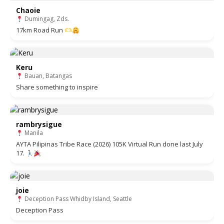
Chaoie
Dumingag, Zds.
17km Road Run
Keru
Bauan, Batangas
Share something to inspire
rambrysigue
Manila
AYTA Pilipinas Tribe Race (2026) 105K Virtual Run done last July
17.
joie
Deception Pass Whidby Island, Seattle
Deception Pass