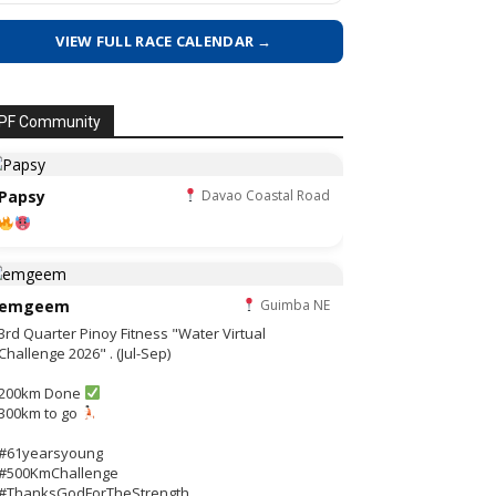
VIEW FULL RACE CALENDAR →
PF Community
Papsy
Davao Coastal Road
emgeem
Guimba NE
3rd Quarter Pinoy Fitness "Water Virtual
Challenge 2026" . (Jul-Sep)
200km Done
300km to go
#61yearsyoung
#500KmChallenge
#ThanksGodForTheStrength