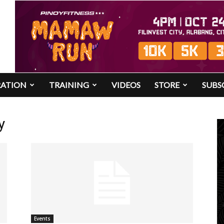
RATION
TRAINING
VIDEOS
STORE
SUBS
y
Events