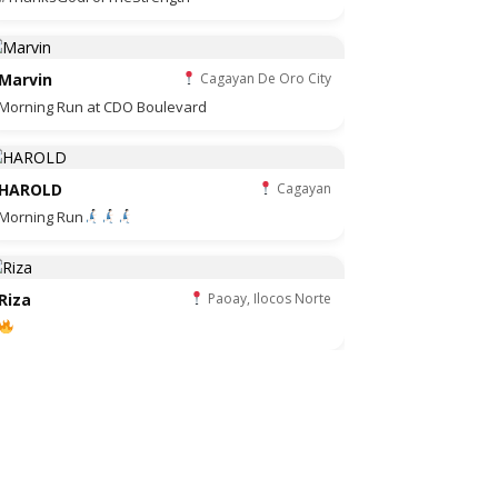
Marvin
Cagayan De Oro City
Morning Run at CDO Boulevard
HAROLD
Cagayan
Morning Run
Riza
Paoay, Ilocos Norte