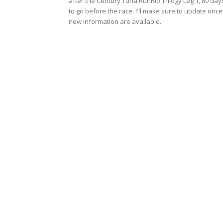
after the Century Tuna RunRio Trilogy Leg 1, 80 day
to go before the race. I'll make sure to update once
new information are available.