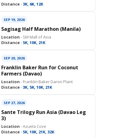
Distance ·
3K, 6K, 12K
SEP 19, 2026
Sagisag Half Marathon (Manila)
Location ·
SM Mall of Asia
Distance ·
5K, 10K, 21K
SEP 20, 2026
Franklin Baker Run for Coconut
Farmers (Davao)
Location ·
Franklin Baker Daron Plant
Distance ·
3K, 5K, 10K, 21K
SEP 27, 2026
Sante Trilogy Run Asia (Davao Leg
3)
Location ·
Azuela Cove
Distance ·
5K, 10K, 21K, 32K