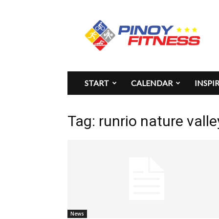
Pinoy
Fitness
START
CALENDAR
INSPI
Tag: runrio nature valle
News