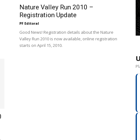
Nature Valley Run 2010 –
Registration Update
PF Editoral
Good News! Registration details about the Nature
Valley Run 2010 is now available, online registration
starts on April 15, 2010.
U
Pl
0