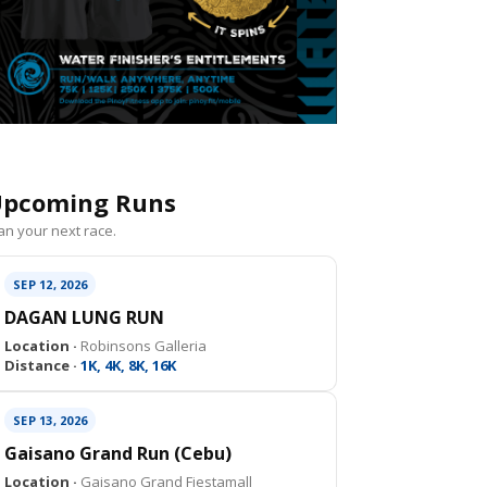
pcoming Runs
an your next race.
SEP 12, 2026
DAGAN LUNG RUN
Location ·
Robinsons Galleria
Distance ·
1K, 4K, 8K, 16K
SEP 13, 2026
Gaisano Grand Run (Cebu)
Location ·
Gaisano Grand Fiestamall