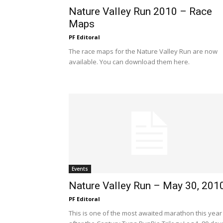
Nature Valley Run 2010 – Race
Maps
PF Editoral
The race maps for the Nature Valley Run are now
available. You can download them here.
Events
Nature Valley Run – May 30, 201
PF Editoral
This is one of the most awaited marathon this year