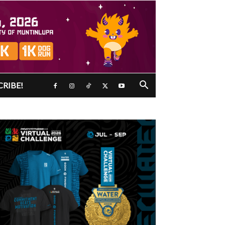
CRIBE!