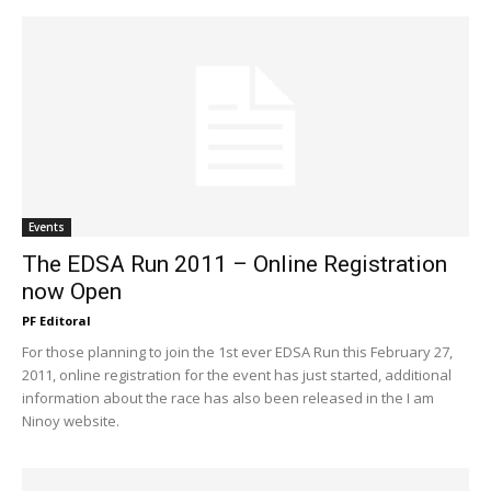
Events
The EDSA Run 2011 – Online Registration
now Open
PF Editoral
For those planning to join the 1st ever EDSA Run this February 27,
2011, online registration for the event has just started, additional
information about the race has also been released in the I am
Ninoy website.