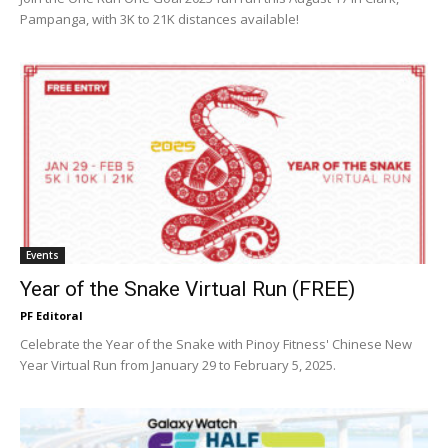
Pampanga, with 3K to 21K distances available!
Events
Year of the Snake Virtual Run (FREE)
PF Editoral
Celebrate the Year of the Snake with Pinoy Fitness' Chinese New
Year Virtual Run from January 29 to February 5, 2025.