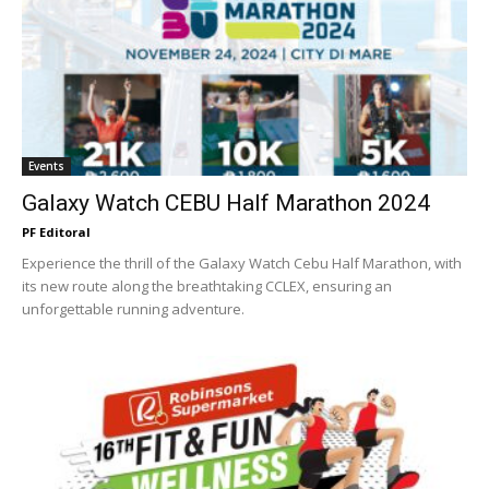
Events
Galaxy Watch CEBU Half Marathon 2024
PF Editoral
Experience the thrill of the Galaxy Watch Cebu Half Marathon, with
its new route along the breathtaking CCLEX, ensuring an
unforgettable running adventure.