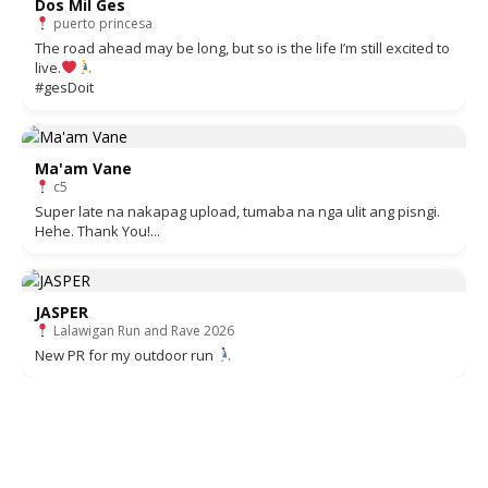
Dos Mil Ges
puerto princesa
The road ahead may be long, but so is the life I’m still excited to
live.
#gesDoit
Ma'am Vane
c5
Super late na nakapag upload, tumaba na nga ulit ang pisngi.
Hehe. Thank You!...
JASPER
Lalawigan Run and Rave 2026
New PR for my outdoor run