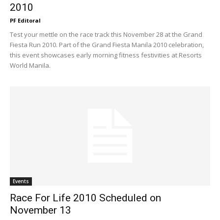
2010
PF Editoral
Test your mettle on the race track this November 28 at the Grand
Fiesta Run 2010. Part of the Grand Fiesta Manila 2010 celebration,
this event showcases early morning fitness festivities at Resorts
World Manila.
Events
Race For Life 2010 Scheduled on
November 13