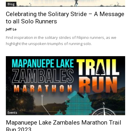
Blog
Celebrating the Solitary Stride – A Message
to all Solo Runners
Jeff Lo
Find inspiration in the solitary strides of Filipino runners, as we
highlight the unspoken triumphs of running solo.
Events
Mapanuepe Lake Zambales Marathon Trail
Run 2023