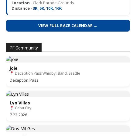
Location ·
Clark Parade Grounds
Distance ·
3K, 5K, 10K, 16K
VIEW FULL RACE CALENDAR →
PF Community
joie
Deception Pass Whidby Island, Seattle
Deception Pass
Lyn Villas
Cebu City
7-22-2026