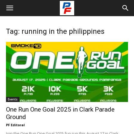
Tag: running in the philippines
Events
One Run One Goal 2025 in Clark Parade
Ground
PF Editoral
Join the One Run One Goal 2025 fun run this August 17 in Clark,