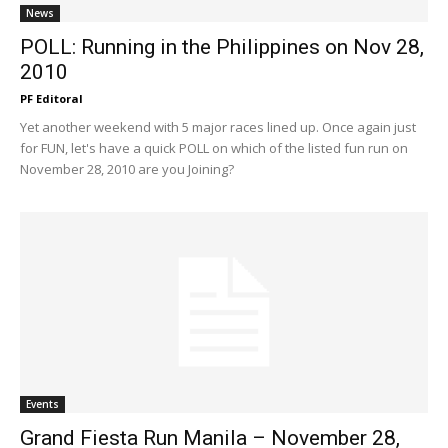
News
POLL: Running in the Philippines on Nov 28,
2010
PF Editoral
Yet another weekend with 5 major races lined up. Once again just
for FUN, let's have a quick POLL on which of the listed fun run on
November 28, 2010 are you Joining?
Events
Grand Fiesta Run Manila – November 28,