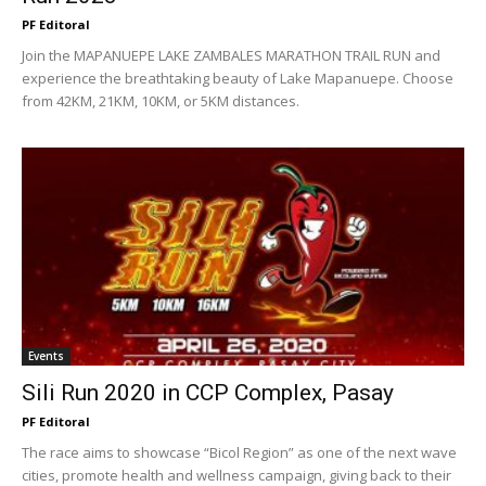
PF Editoral
Join the MAPANUEPE LAKE ZAMBALES MARATHON TRAIL RUN and
experience the breathtaking beauty of Lake Mapanuepe. Choose
from 42KM, 21KM, 10KM, or 5KM distances.
Events
Sili Run 2020 in CCP Complex, Pasay
PF Editoral
The race aims to showcase “Bicol Region” as one of the next wave
cities, promote health and wellness campaign, giving back to their