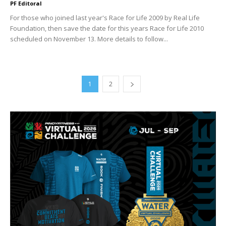
PF Editoral
For those who joined last year's Race for Life 2009 by Real Life
Foundation, then save the date for this years Race for Life 2010
scheduled on November 13. More details to follow...
1
2