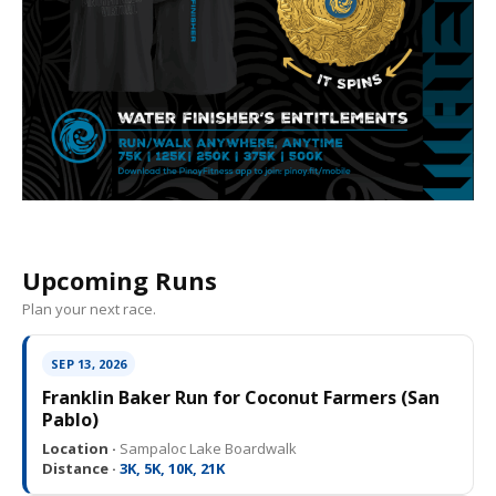
Upcoming Runs
Plan your next race.
SEP 13, 2026
Franklin Baker Run for Coconut Farmers (San
Pablo)
Location ·
Sampaloc Lake Boardwalk
Distance ·
3K, 5K, 10K, 21K