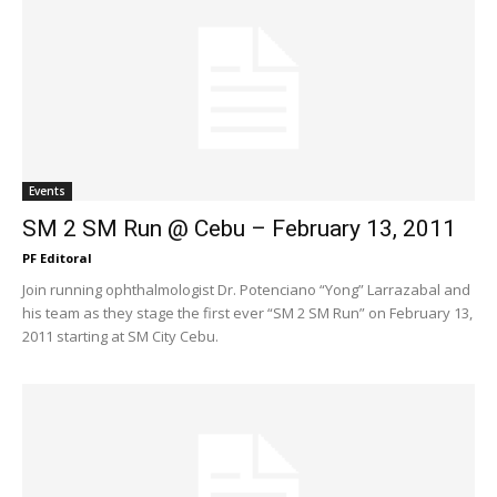
Events
SM 2 SM Run @ Cebu – February 13, 2011
PF Editoral
Join running ophthalmologist Dr. Potenciano “Yong” Larrazabal and
his team as they stage the first ever “SM 2 SM Run” on February 13,
2011 starting at SM City Cebu.