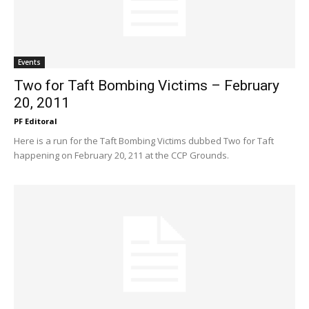
Events
Two for Taft Bombing Victims – February
20, 2011
PF Editoral
Here is a run for the Taft Bombing Victims dubbed Two for Taft
happening on February 20, 211 at the CCP Grounds.