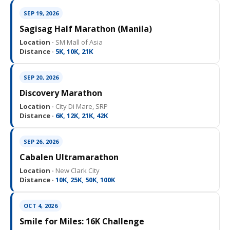
SEP 19, 2026
Sagisag Half Marathon (Manila)
Location ·
SM Mall of Asia
Distance ·
5K, 10K, 21K
SEP 20, 2026
Discovery Marathon
Location ·
City Di Mare, SRP
Distance ·
6K, 12K, 21K, 42K
SEP 26, 2026
Cabalen Ultramarathon
Location ·
New Clark City
Distance ·
10K, 25K, 50K, 100K
OCT 4, 2026
Smile for Miles: 16K Challenge