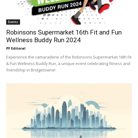
Events
Robinsons Supermarket 16th Fit and Fun
Wellness Buddy Run 2024
PF Editoral
Experience the camaraderie of the Robinsons Supermarket 16th Fit
& Fun Wellness Buddy Run, a unique event celebrating fitness and
friendship in Bridgetowne!