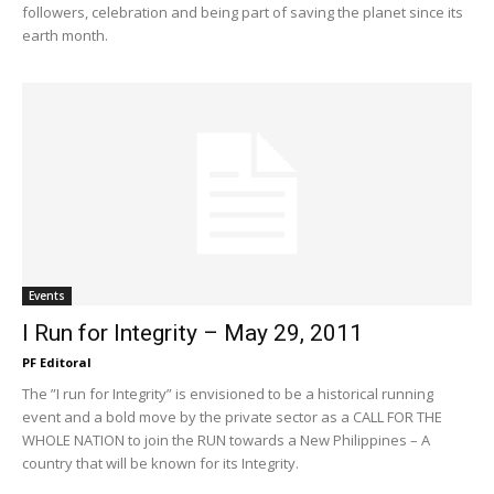
followers, celebration and being part of saving the planet since its
earth month.
Events
I Run for Integrity – May 29, 2011
PF Editoral
The ”I run for Integrity” is envisioned to be a historical running
event and a bold move by the private sector as a CALL FOR THE
WHOLE NATION to join the RUN towards a New Philippines – A
country that will be known for its Integrity.