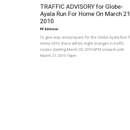
TRAFFIC ADVISORY for Globe-
Ayala Run For Home On March 21
2010
PF Editoral
To give way and prepare for the Globe-Ayala Run f
Home 2010, there will be slight changes in traffic
routes starting March 20, 2010 6PM onward until
March 21, 2010 10pm.