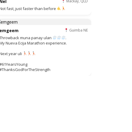
Nel
Mackay, QLD
Not fast, just faster than before
emgeem
Guimba NE
Throwback muna panay ulan
.
My Nueva Ecija Marathon experience.
Next year uli
#61YearsYoung
#ThanksGodForTheStrength