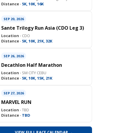
Distance ·
5K, 10K, 16K
SEP 20, 2026
Sante Trilogy Run Asia (CDO Leg 3)
Location ·
CDO
Distance ·
5K, 10K, 21K, 32K
SEP 26, 2026
Decathlon Half Marathon
Location ·
SM CITY CEBU
Distance ·
5K, 10K, 15K, 21K
SEP 27, 2026
MARVEL RUN
Location ·
TBD
Distance ·
TBD
VIEW FULL RACE CALENDAR →