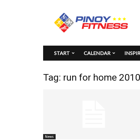
Pinoy
Fitness
START
CALENDAR
INSPI
Tag: run for home 2010 
News