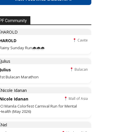
PF Community
HAROLD
Cavite
Rainy Sunday Run🌧🌧🌧
Julius
Bulacan
1st Bulacan Marathon
Nicole Idanan
Mall of Asia
JCI Manila Colorfest Carnival Run for Mental
Health (May 2026)