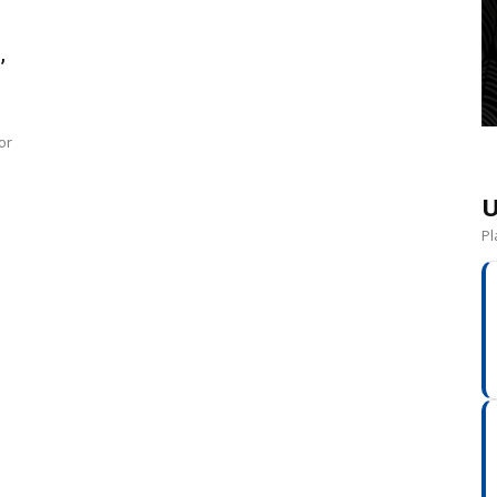
,
or
U
Pl