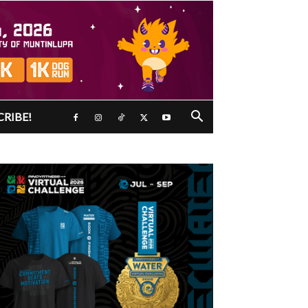
CRIBE!