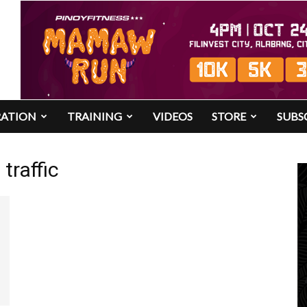
RATION
TRAINING
VIDEOS
STORE
SUBS
traffic