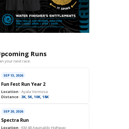
pcoming Runs
an your next race.
SEP 13, 2026
Fun Fest Run Year 2
Location ·
Ayala Vermosa
Distance ·
3K, 5K, 10K, 18K
SEP 20, 2026
Spectra Run
Location ·
KM 48 Aguinaldo Highway