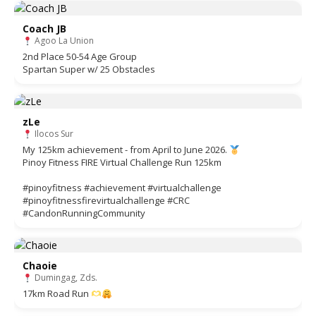
Coach JB
Agoo La Union
2nd Place 50-54 Age Group
Spartan Super w/ 25 Obstacles
zLe
Ilocos Sur
My 125km achievement - from April to June 2026.
Pinoy Fitness FIRE Virtual Challenge Run 125km
#pinoyfitness #achievement #virtualchallenge
#pinoyfitnessfirevirtualchallenge #CRC
#CandonRunningCommunity
Chaoie
Dumingag, Zds.
17km Road Run