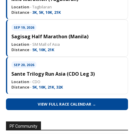
Location ·
Tagbilaran
Distance ·
3K, 5K, 10K, 21K
SEP 19, 2026
Sagisag Half Marathon (Manila)
Location ·
SM Mall of Asia
Distance ·
5K, 10K, 21K
SEP 20, 2026
Sante Trilogy Run Asia (CDO Leg 3)
Location ·
CDO
Distance ·
5K, 10K, 21K, 32K
VIEW FULL RACE CALENDAR →
PF Community