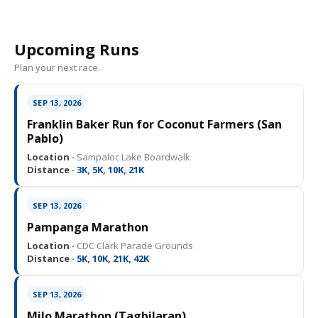
Upcoming Runs
Plan your next race.
SEP 13, 2026
Franklin Baker Run for Coconut Farmers (San
Pablo)
Location ·
Sampaloc Lake Boardwalk
Distance ·
3K, 5K, 10K, 21K
SEP 13, 2026
Pampanga Marathon
Location ·
CDC Clark Parade Grounds
Distance ·
5K, 10K, 21K, 42K
SEP 13, 2026
Milo Marathon (Tagbilaran)