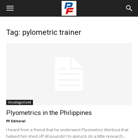
Tag: pylometric trainer
Uncategorized
Plyometrics in the Philippines
PF Editoral
I heard from a friend that he underwent Plyometrics Workout that
helped him shed off 40 pounds! I'm going to do a little research...