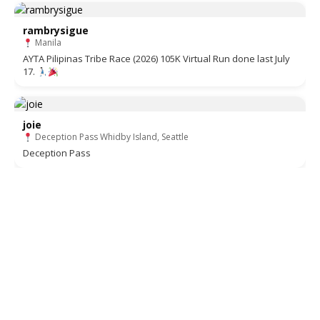
rambrysigue
Manila
AYTA Pilipinas Tribe Race (2026) 105K Virtual Run done last July
17.
joie
Deception Pass Whidby Island, Seattle
Deception Pass