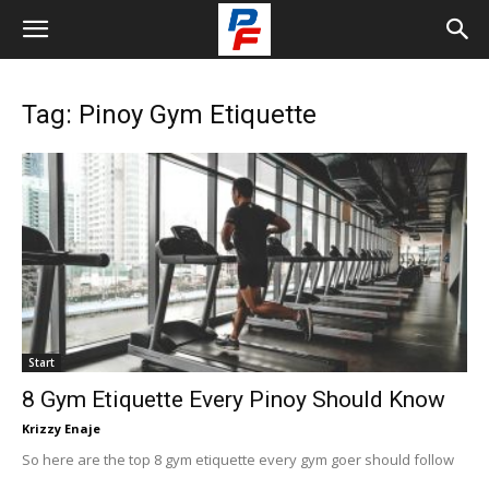
Tag: Pinoy Gym Etiquette
Start
8 Gym Etiquette Every Pinoy Should Know
Krizzy Enaje
So here are the top 8 gym etiquette every gym goer should follow