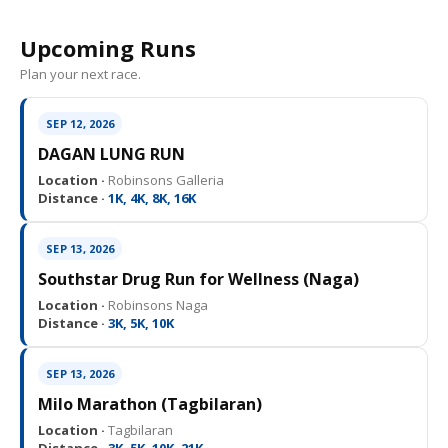
Upcoming Runs
Plan your next race.
SEP 12, 2026
DAGAN LUNG RUN
Location ·
Robinsons Galleria
Distance ·
1K, 4K, 8K, 16K
SEP 13, 2026
Southstar Drug Run for Wellness (Naga)
Location ·
Robinsons Naga
Distance ·
3K, 5K, 10K
SEP 13, 2026
Milo Marathon (Tagbilaran)
Location ·
Tagbilaran