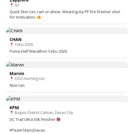
Qc
Quick 5km run, rain or ahine. Wearing my PF fire finisher shirt
for motivation.
CHAN
Cebu 2026
Puma Half Marathon Cebu 2026
Marvin
CDO morning run
Nice run
KPM
Baguio District Calinan, Davao City
DC Trail Ultra 50k Finisher
#TeamTitansDavao