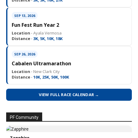
Distance ·
3K, 5K, 10K, 21K
SEP 13, 2026
Fun Fest Run Year 2
Location ·
Ayala Vermosa
Distance ·
3K, 5K, 10K, 18K
SEP 26, 2026
Cabalen Ultramarathon
Location ·
New Clark City
Distance ·
10K, 25K, 50K, 100K
VIEW FULL RACE CALENDAR →
PF Community
Zapphire