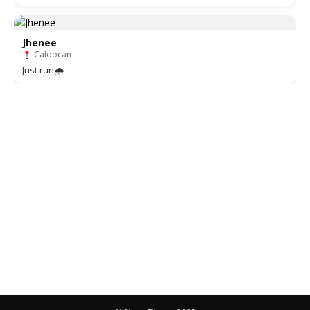
Jhenee
Caloocan
Just run🌧