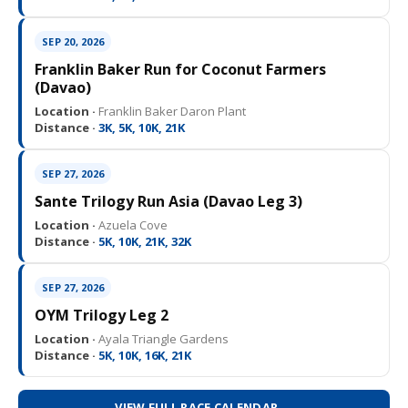
SEP 20, 2026
Franklin Baker Run for Coconut Farmers
(Davao)
Location ·
Franklin Baker Daron Plant
Distance ·
3K, 5K, 10K, 21K
SEP 27, 2026
Sante Trilogy Run Asia (Davao Leg 3)
Location ·
Azuela Cove
Distance ·
5K, 10K, 21K, 32K
SEP 27, 2026
OYM Trilogy Leg 2
Location ·
Ayala Triangle Gardens
Distance ·
5K, 10K, 16K, 21K
VIEW FULL RACE CALENDAR →