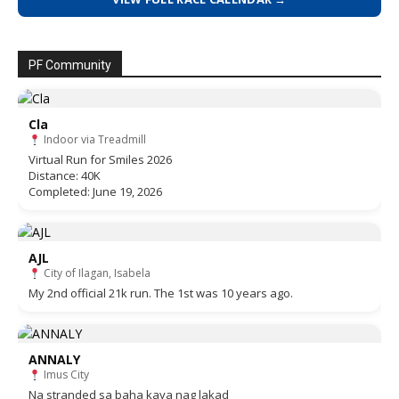
PF Community
Cla
Indoor via Treadmill
Virtual Run for Smiles 2026
Distance: 40K
Completed: June 19, 2026
AJL
City of Ilagan, Isabela
My 2nd official 21k run. The 1st was 10 years ago.
ANNALY
Imus City
Na stranded sa baha kaya nag lakad