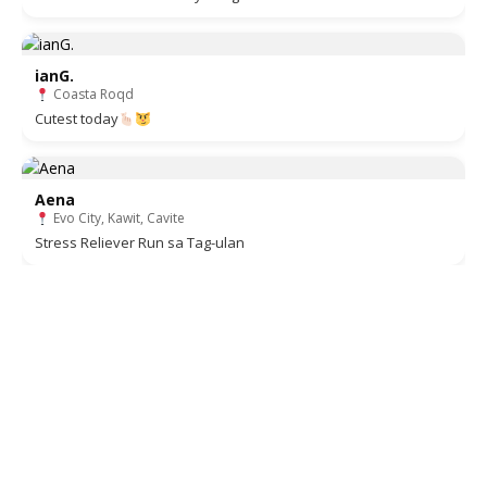
ianG.
Coasta Roqd
Cutest today
Aena
Evo City, Kawit, Cavite
Stress Reliever Run sa Tag-ulan