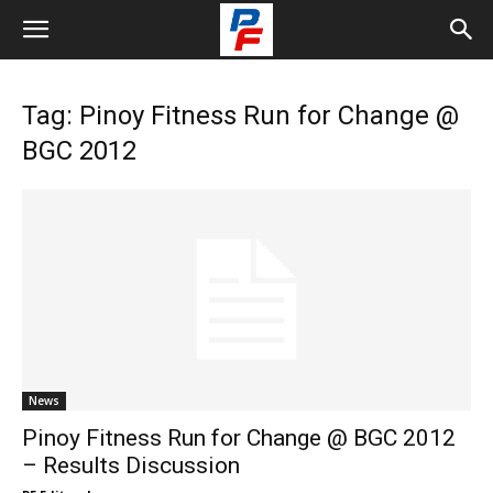
Tag: Pinoy Fitness Run for Change @
BGC 2012
News
Pinoy Fitness Run for Change @ BGC 2012
– Results Discussion