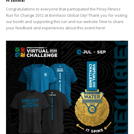
PF Editoral
Congratulations to everyone that participated the Pinoy Fitness
Run for Change 2012 at Bonifacio Global City! Thank you for visiting
our booth and supporting this run and our website.Time to share
your feedback and experiences about this event here!