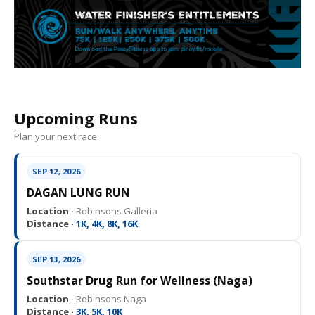
Upcoming Runs
Plan your next race.
SEP 12, 2026
DAGAN LUNG RUN
Location ·
Robinsons Galleria
Distance ·
1K, 4K, 8K, 16K
SEP 13, 2026
Southstar Drug Run for Wellness (Naga)
Location ·
Robinsons Naga
Distance ·
3K, 5K, 10K