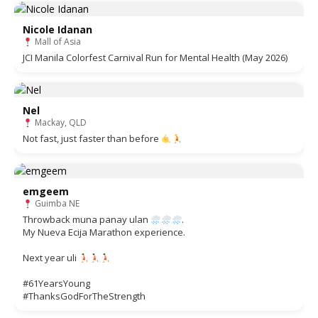
Nicole Idanan
Mall of Asia
JCI Manila Colorfest Carnival Run for Mental Health (May 2026)
Nel
Mackay, QLD
Not fast, just faster than before
emgeem
Guimba NE
Throwback muna panay ulan
.
My Nueva Ecija Marathon experience.
Next year uli
#61YearsYoung
#ThanksGodForTheStrength