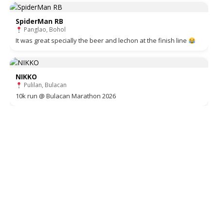
SpiderMan RB
Panglao, Bohol
It was great specially the beer and lechon at the finish line
NIKKO
Pulilan, Bulacan
10k run @ Bulacan Marathon 2026