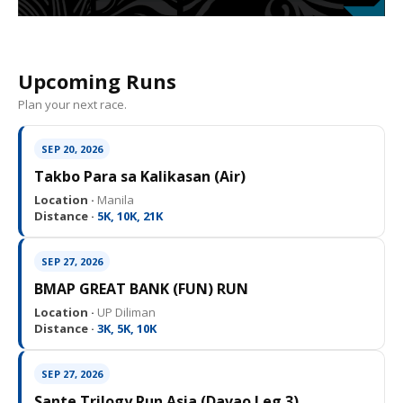
Upcoming Runs
Plan your next race.
SEP 20, 2026
Takbo Para sa Kalikasan (Air)
Location ·
Manila
Distance ·
5K, 10K, 21K
SEP 27, 2026
BMAP GREAT BANK (FUN) RUN
Location ·
UP Diliman
Distance ·
3K, 5K, 10K
SEP 27, 2026
Sante Trilogy Run Asia (Davao Leg 3)