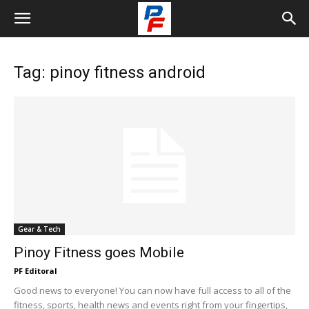
Tag: pinoy fitness android
Gear & Tech
Pinoy Fitness goes Mobile
PF Editoral
Good news to everyone! You can now have full access to all of the
fitness, sports, health news and events right from your fingertips,