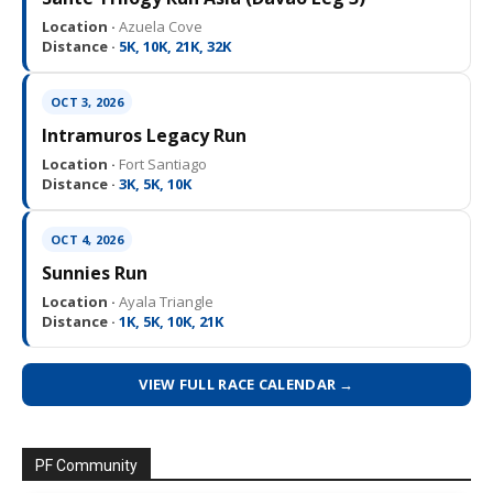
Location ·
Azuela Cove
Distance ·
5K, 10K, 21K, 32K
OCT 3, 2026
Intramuros Legacy Run
Location ·
Fort Santiago
Distance ·
3K, 5K, 10K
OCT 4, 2026
Sunnies Run
Location ·
Ayala Triangle
Distance ·
1K, 5K, 10K, 21K
VIEW FULL RACE CALENDAR →
PF Community