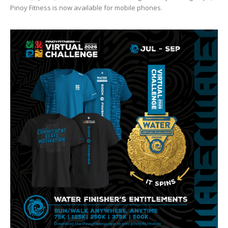
Pinoy Fitness is now available for mobile phones.