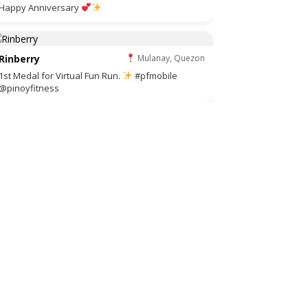
Happy Anniversary
Rinberry
Mulanay, Quezon
1st Medal for Virtual Fun Run.
#pfmobile
@pinoyfitness