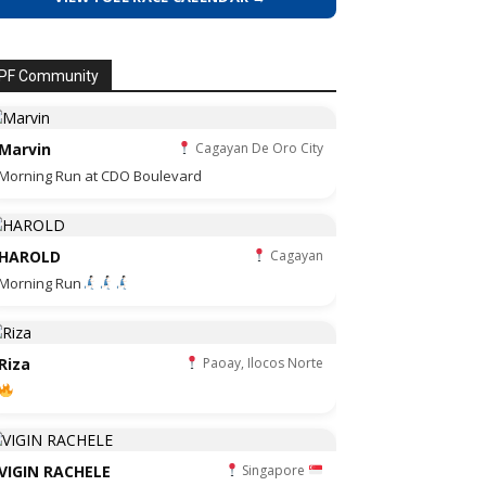
PF Community
Marvin
Cagayan De Oro City
Morning Run at CDO Boulevard
HAROLD
Cagayan
Morning Run
Riza
Paoay, Ilocos Norte
VIGIN RACHELE
Singapore