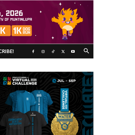
CRIBE!