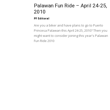
Palawan Fun Ride – April 24-25,
2010
PF Editoral
Are you a biker and have plans to go to Puerto
Princesa Palawan this April 24-25, 2010? Then you
might want to consider joining this year's Palawan
Fun Ride 2010