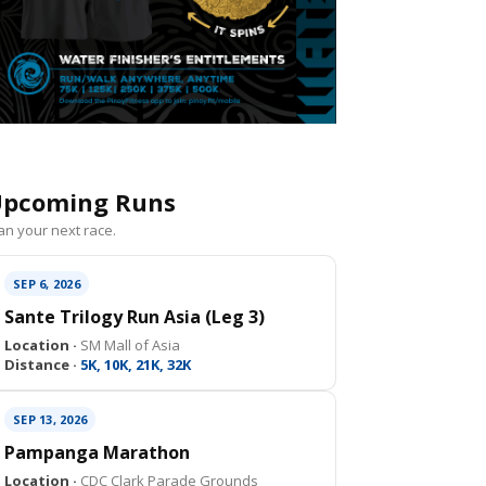
pcoming Runs
an your next race.
SEP 6, 2026
Sante Trilogy Run Asia (Leg 3)
Location ·
SM Mall of Asia
Distance ·
5K, 10K, 21K, 32K
SEP 13, 2026
Pampanga Marathon
Location ·
CDC Clark Parade Grounds