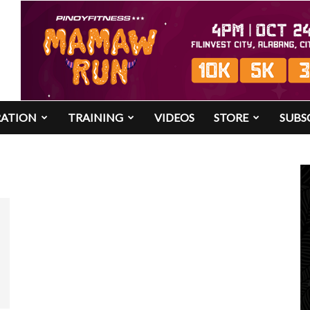
RATION
TRAINING
VIDEOS
STORE
SUBS