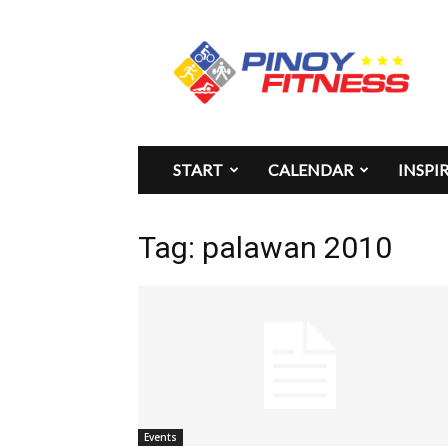
Pinoy
Fitness
START
CALENDAR
INSPI
Tag: palawan 2010
Events