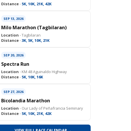
Distance ·
5K, 10K, 21K, 42K
SEP 13, 2026
Milo Marathon (Tagbilaran)
Location ·
Tagbilaran
Distance ·
3K, 5K, 10K, 21K
SEP 20, 2026
Spectra Run
Location ·
KM 48 Aguinaldo Highway
Distance ·
5K, 10K, 16K
SEP 27, 2026
Bicolandia Marathon
Location ·
Our Lady of Peñafrancia Seminary
Distance ·
5K, 10K, 21K, 42K
VIEW FULL RACE CALENDAR →