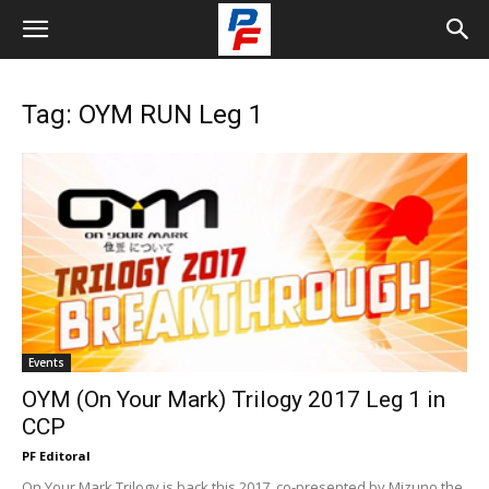
Tag: OYM RUN Leg 1
Events
OYM (On Your Mark) Trilogy 2017 Leg 1 in
CCP
PF Editoral
On Your Mark Trilogy is back this 2017, co-presented by Mizuno the