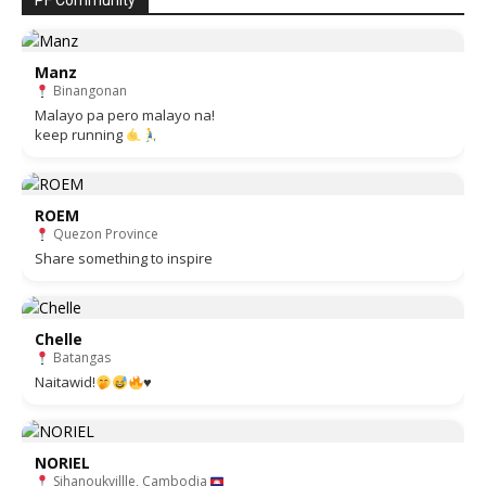
PF Community
Manz
Binangonan
Malayo pa pero malayo na!
keep running
ROEM
Quezon Province
Share something to inspire
Chelle
Batangas
Naitawid!
♥️
NORIEL
Sihanoukvillle, Cambodia