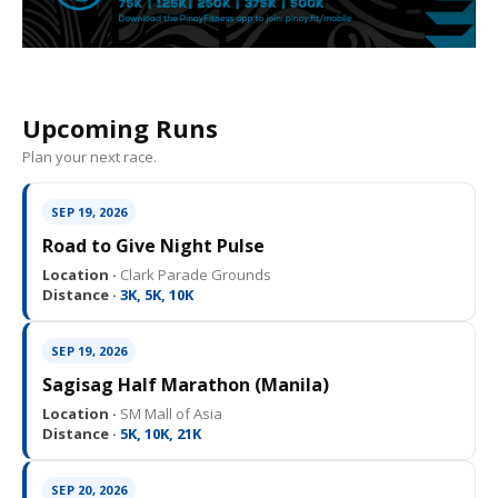
Upcoming Runs
Plan your next race.
SEP 19, 2026
Road to Give Night Pulse
Location ·
Clark Parade Grounds
Distance ·
3K, 5K, 10K
SEP 19, 2026
Sagisag Half Marathon (Manila)
Location ·
SM Mall of Asia
Distance ·
5K, 10K, 21K
SEP 20, 2026