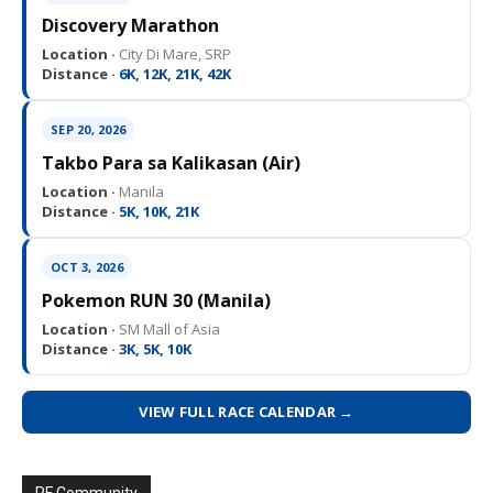
Discovery Marathon
Location ·
City Di Mare, SRP
Distance ·
6K, 12K, 21K, 42K
SEP 20, 2026
Takbo Para sa Kalikasan (Air)
Location ·
Manila
Distance ·
5K, 10K, 21K
OCT 3, 2026
Pokemon RUN 30 (Manila)
Location ·
SM Mall of Asia
Distance ·
3K, 5K, 10K
VIEW FULL RACE CALENDAR →