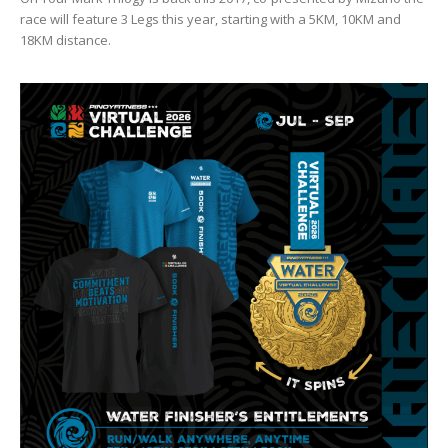
race will feature 3 Legs this year, starting with a 5KM, 10KM and
18KM distance.