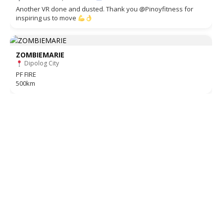
Another VR done and dusted. Thank you @Pinoyfitness for
inspiring us to move
ZOMBIEMARIE
Dipolog City
PF FIRE
500km