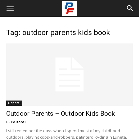
Tag: outdoor parents kids book
General
Outdoor Parents – Outdoor Kids Book
PF Editoral
I still remember the days when I spend most of my childhood
outdoors, playing cops-and-robbers, patintero, cycling in Luneta,