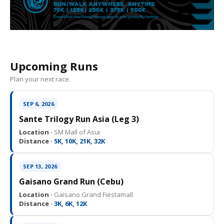
Upcoming Runs
Plan your next race.
SEP 6, 2026
Sante Trilogy Run Asia (Leg 3)
Location ·
SM Mall of Asia
Distance ·
5K, 10K, 21K, 32K
SEP 13, 2026
Gaisano Grand Run (Cebu)
Location ·
Gaisano Grand Fiestamall
Distance ·
3K, 6K, 12K