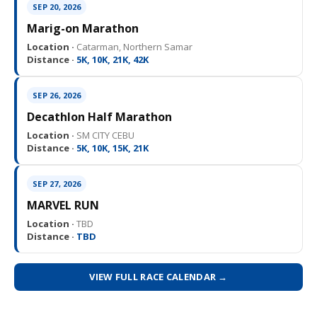
SEP 20, 2026
Marig-on Marathon
Location ·
Catarman, Northern Samar
Distance ·
5K, 10K, 21K, 42K
SEP 26, 2026
Decathlon Half Marathon
Location ·
SM CITY CEBU
Distance ·
5K, 10K, 15K, 21K
SEP 27, 2026
MARVEL RUN
Location ·
TBD
Distance ·
TBD
VIEW FULL RACE CALENDAR →