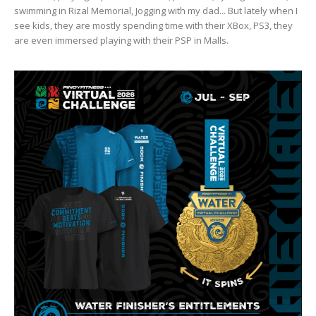
swimming in Rizal Memorial, Jogging with my dad... But lately when I
see kids, they are mostly spending time with their XBox, PS3, they
are even immersed playing with their PSP in Malls.