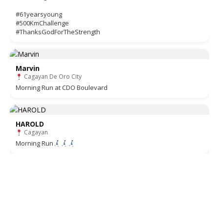
#61yearsyoung
#500KmChallenge
#ThanksGodForTheStrength
Marvin
Cagayan De Oro City
Morning Run at CDO Boulevard
HAROLD
Cagayan
Morning Run