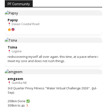
PF Community
Papsy
Davao Coastal Road
Tsina
Laguna
rediscovering myself all over again. this time, at a pace where i
meet my core and does not rush things.
emgeem
Guimba NE
3rd Quarter Pinoy Fitness "Water Virtual Challenge 2026" . (Jul-
Sep)
200km Done
300km to go