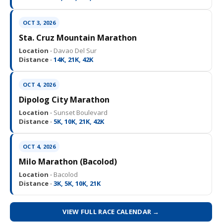
OCT 3, 2026
Sta. Cruz Mountain Marathon
Location ·
Davao Del Sur
Distance ·
14K, 21K, 42K
OCT 4, 2026
Dipolog City Marathon
Location ·
Sunset Boulevard
Distance ·
5K, 10K, 21K, 42K
OCT 4, 2026
Milo Marathon (Bacolod)
Location ·
Bacolod
Distance ·
3K, 5K, 10K, 21K
VIEW FULL RACE CALENDAR →