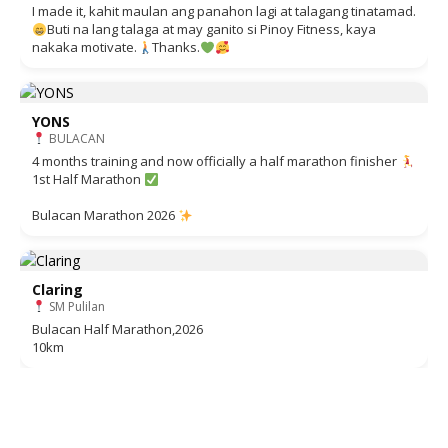
I made it, kahit maulan ang panahon lagi at talagang tinatamad.
Buti na lang talaga at may ganito si Pinoy Fitness, kaya
nakaka motivate.
Thanks.
YONS
BULACAN
4 months training and now officially a half marathon finisher
1st Half Marathon
Bulacan Marathon 2026
Claring
SM Pulilan
Bulacan Half Marathon,2026
10km