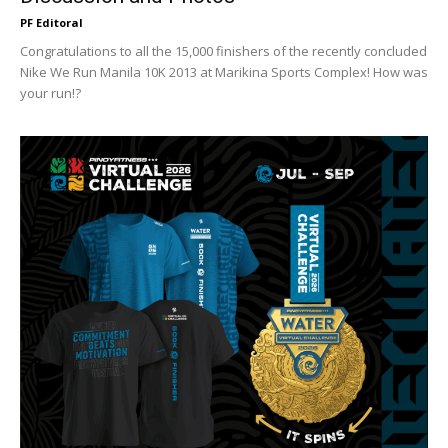
PF Editoral
Congratulations to all the 15,000 finishers of the recently concluded
Nike We Run Manila 10K 2013 at Marikina Sports Complex! How was
your run!?