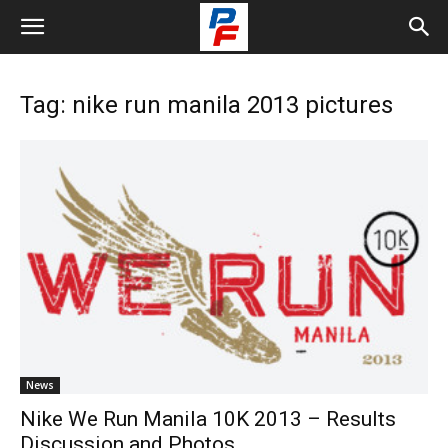
Tag: nike run manila 2013 pictures
News
Nike We Run Manila 10K 2013 – Results
Discussion and Photos