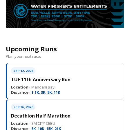
Upcoming Runs
Plan your next race.
SEP 12, 2026
TUF 11th Anniversary Run
Location ·
Mandani Bay
Distance ·
1.1K, 3K, 5K, 11K
SEP 26, 2026
Decathlon Half Marathon
Location ·
SM CITY CEBU
Distance ·
5K, 10K, 15K, 21K