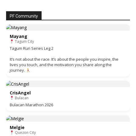
PF Community
Mayang
Tagum City
Tagum Run Series Leg 2
It’s not about the race. It’s about the people you inspire, the
lives you touch, and the motivation you share along the
journey.
CrisAngel
Bulacan
Bulacan Marathon 2026
Melgie
Quezon City