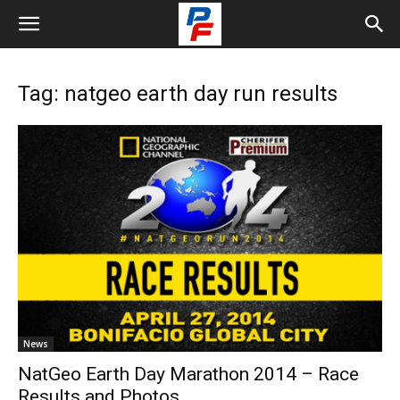
Tag: natgeo earth day run results
News
NatGeo Earth Day Marathon 2014 – Race
Results and Photos