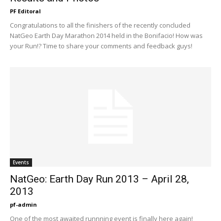
PF Editoral
Congratulations to all the finishers of the recently concluded
NatGeo Earth Day Marathon 2014 held in the Bonifacio! How was
your Run!? Time to share your comments and feedback guys!
Events
NatGeo: Earth Day Run 2013 – April 28,
2013
pf-admin
One of the most awaited runnning event is finally here again!