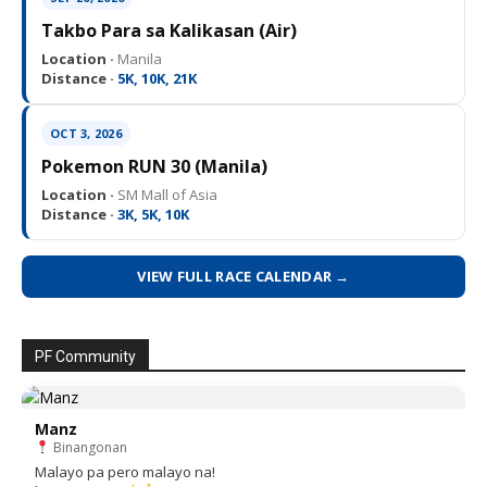
Takbo Para sa Kalikasan (Air)
Location ·
Manila
Distance ·
5K, 10K, 21K
OCT 3, 2026
Pokemon RUN 30 (Manila)
Location ·
SM Mall of Asia
Distance ·
3K, 5K, 10K
VIEW FULL RACE CALENDAR →
PF Community
Manz
Binangonan
Malayo pa pero malayo na!