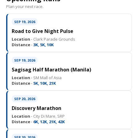
Plan your next race.
SEP 19, 2026
Road to Give Night Pulse
Location ·
Clark Parade Grounds
Distance ·
3K, 5K, 10K
SEP 19, 2026
Sagisag Half Marathon (Manila)
Location ·
SM Mall of Asia
Distance ·
5K, 10K, 21K
SEP 20, 2026
Discovery Marathon
Location ·
City Di Mare, SRP
Distance ·
6K, 12K, 21K, 42K
SEP 20, 2026