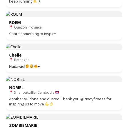
keep running
ROEM
Quezon Province
Share something to inspire
Chelle
Batangas
Naitawid!
♥️
NORIEL
Sihanoukvillle, Cambodia
Another VR done and dusted. Thank you @Pinoyfitness for
inspiring us to move
ZOMBIEMARIE