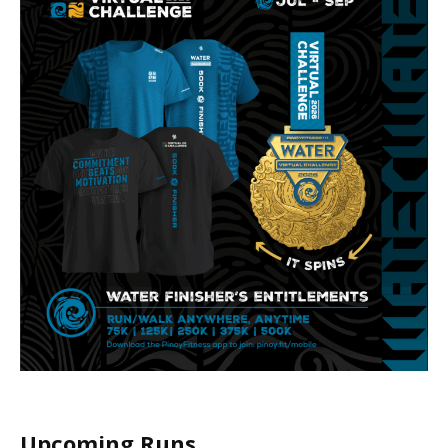
Upcoming Runs