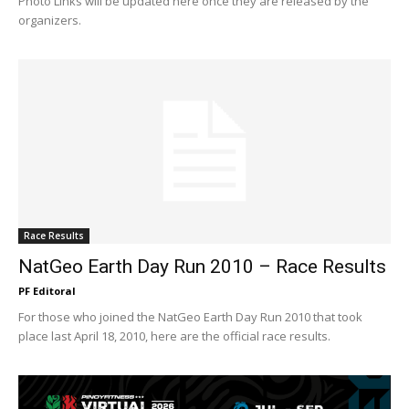
Photo Links will be updated here once they are released by the
organizers.
Race Results
NatGeo Earth Day Run 2010 – Race Results
PF Editoral
For those who joined the NatGeo Earth Day Run 2010 that took
place last April 18, 2010, here are the official race results.