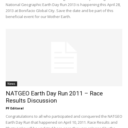
National Geographic Earth Day Run 2013 is happening this April 28,
2013 at Bonifacio Global City. Save the date and be part of this
beneficial event for our Mother Earth.
News
NATGEO Earth Day Run 2011 – Race
Results Discussion
PF Editoral
Congratulations to all who participated and conquered the NATGEO
Earth Day Run that happened on April 10, 2011. Race Results and