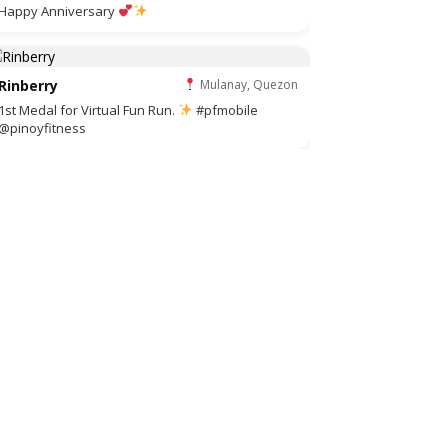
Happy Anniversary
Rinberry
Mulanay, Quezon
1st Medal for Virtual Fun Run.
#pfmobile
@pinoyfitness