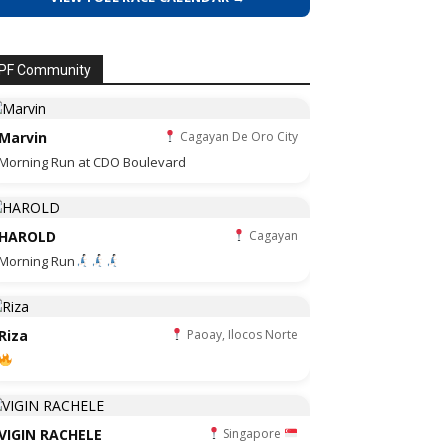
PF Community
Marvin
Cagayan De Oro City
Morning Run at CDO Boulevard
HAROLD
Cagayan
Morning Run
Riza
Paoay, Ilocos Norte
VIGIN RACHELE
Singapore