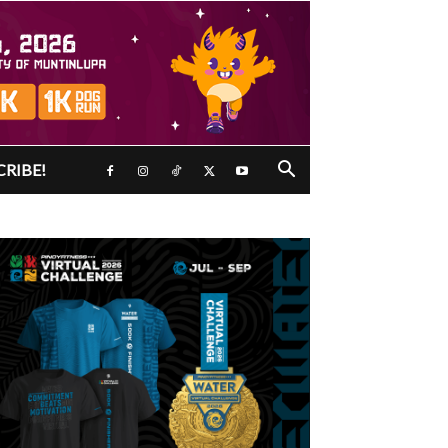
CRIBE!