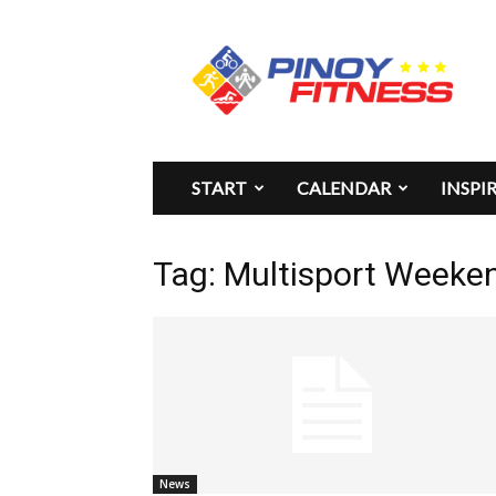
Pinoy
Fitness
START
CALENDAR
INSPI
Tag: Multisport Weeken
News