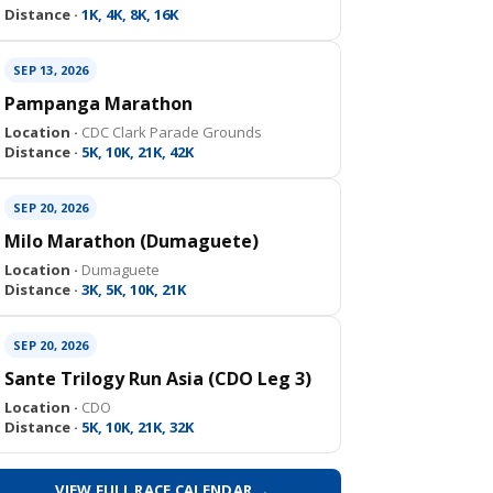
Distance ·
1K, 4K, 8K, 16K
SEP 13, 2026
Pampanga Marathon
Location ·
CDC Clark Parade Grounds
Distance ·
5K, 10K, 21K, 42K
SEP 20, 2026
Milo Marathon (Dumaguete)
Location ·
Dumaguete
Distance ·
3K, 5K, 10K, 21K
SEP 20, 2026
Sante Trilogy Run Asia (CDO Leg 3)
Location ·
CDO
Distance ·
5K, 10K, 21K, 32K
VIEW FULL RACE CALENDAR →