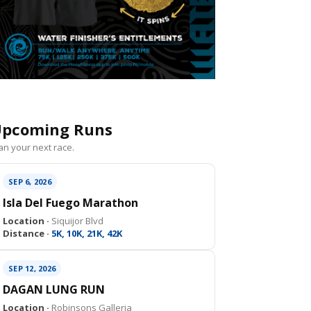
pcoming Runs
an your next race.
SEP 6, 2026
Isla Del Fuego Marathon
Location ·
Siquijor Blvd
Distance ·
5K, 10K, 21K, 42K
SEP 12, 2026
DAGAN LUNG RUN
Location ·
Robinsons Galleria