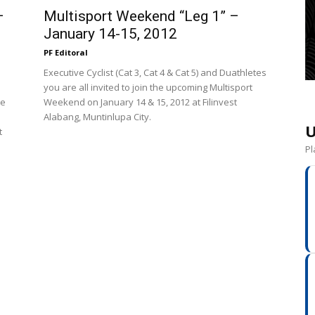
–
Multisport Weekend “Leg 1” –
January 14-15, 2012
PF Editoral
Executive Cyclist (Cat 3, Cat 4 & Cat 5) and Duathletes
you are all invited to join the upcoming Multisport
he
Weekend on January 14 & 15, 2012 at Filinvest
Alabang, Muntinlupa City.
U
t
Pl