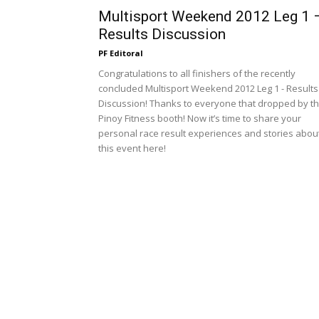
Multisport Weekend 2012 Leg 1 
Results Discussion
PF Editoral
Congratulations to all finishers of the recently
concluded Multisport Weekend 2012 Leg 1 - Results
Discussion! Thanks to everyone that dropped by t
Pinoy Fitness booth! Now it’s time to share your
personal race result experiences and stories abou
this event here!