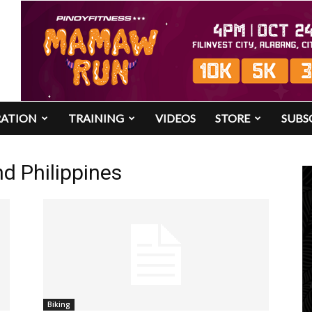
RATION
TRAINING
VIDEOS
STORE
SUBS
d Philippines
Biking