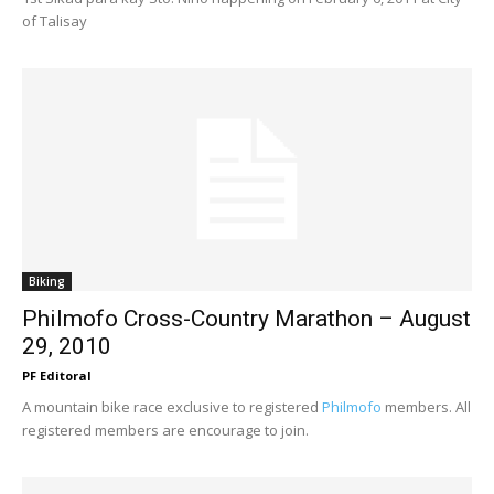
of Talisay
Biking
Philmofo Cross-Country Marathon – August
29, 2010
PF Editoral
A mountain bike race exclusive to registered
Philmofo
members. All
registered members are encourage to join.