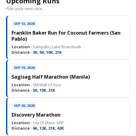
Upcoming Runs
Plan your next race.
SEP 13, 2026
Franklin Baker Run for Coconut Farmers (San
Pablo)
Location ·
Sampaloc Lake Boardwalk
Distance ·
3K, 5K, 10K, 21K
SEP 19, 2026
Sagisag Half Marathon (Manila)
Location ·
SM Mall of Asia
Distance ·
5K, 10K, 21K
SEP 20, 2026
Discovery Marathon
Location ·
City Di Mare, SRP
Distance ·
6K, 12K, 21K, 42K