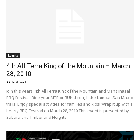
Events
4th All Terra King of the Mountain – March
28, 2010
PF Editoral
Join this years' 4th All Terra King of the Mountain and Mang Inasal
BBQ Festival! Ride your MTB or RUN through the famous San Mateo
trails! Enjoy special activities for families and kids! Wrap it up with a
hearty BBQ Festival on March 28, 2010.This event is presented by
Subaru and Timberland Heights.