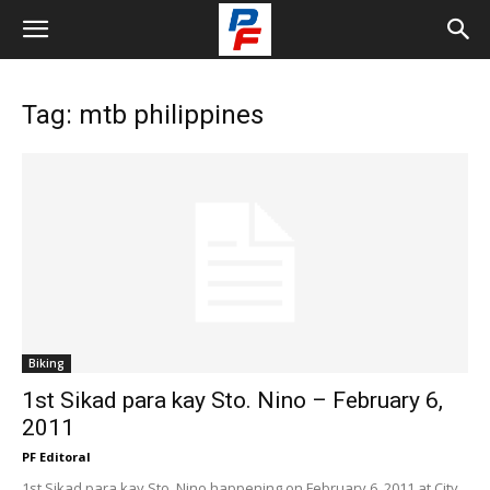
Tag: mtb philippines
Biking
1st Sikad para kay Sto. Nino – February 6,
2011
PF Editoral
1st Sikad para kay Sto. Nino happening on February 6, 2011 at City