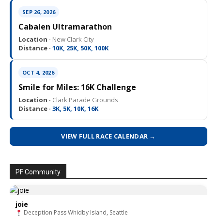
SEP 26, 2026
Cabalen Ultramarathon
Location ·
New Clark City
Distance ·
10K, 25K, 50K, 100K
OCT 4, 2026
Smile for Miles: 16K Challenge
Location ·
Clark Parade Grounds
Distance ·
3K, 5K, 10K, 16K
VIEW FULL RACE CALENDAR →
PF Community
joie
Deception Pass Whidby Island, Seattle