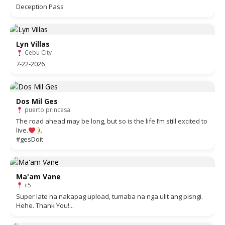
Deception Pass
Lyn Villas
Cebu City
7-22-2026
Dos Mil Ges
puerto princesa
The road ahead may be long, but so is the life I’m still excited to
live.
#gesDoit
Ma'am Vane
c5
Super late na nakapag upload, tumaba na nga ulit ang pisngi.
Hehe. Thank You!...