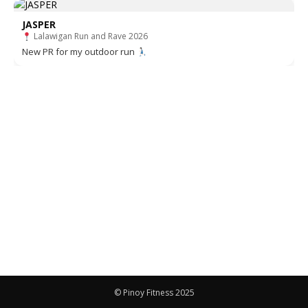
JASPER
Lalawigan Run and Rave 2026
New PR for my outdoor run
© Pinoy Fitness 2025