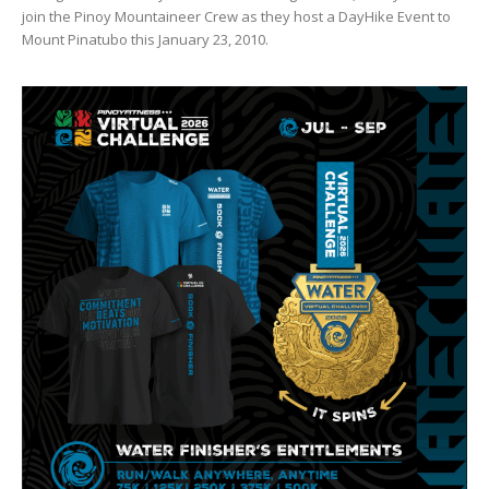
join the Pinoy Mountaineer Crew as they host a DayHike Event to
Mount Pinatubo this January 23, 2010.