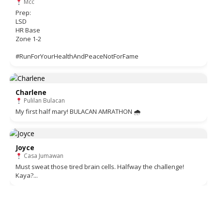
Mcc
Prep:
LSD
HR Base
Zone 1-2
#RunForYourHealthAndPeaceNotForFame
Charlene
Pulilan Bulacan
My first half mary! BULACAN AMRATHON 🌧
Joyce
Casa Jumawan
Must sweat those tired brain cells. Halfway the challenge!
Kaya?...