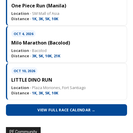
One Piece Run (Manila)
Location ·
SM Mall of Asia
Distance ·
1K, 3K, 5K, 10K
OCT 4, 2026
Milo Marathon (Bacolod)
Location ·
Bacolod
Distance ·
3K, 5K, 10K, 21K
OCT 10, 2026
LITTLE DINO RUN
Location ·
Plaza Moriones, Fort Santiago
Distance ·
1K, 3K, 5K, 10K
VIEW FULL RACE CALENDAR →
PF Community