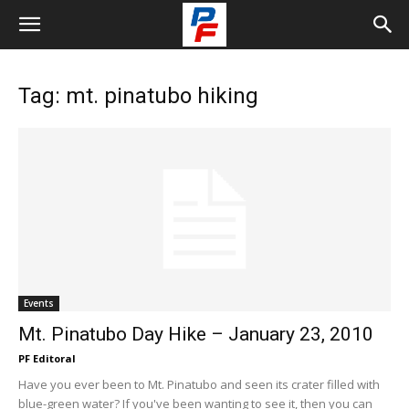
Tag: mt. pinatubo hiking
Events
Mt. Pinatubo Day Hike – January 23, 2010
PF Editoral
Have you ever been to Mt. Pinatubo and seen its crater filled with
blue-green water? If you've been wanting to see it, then you can