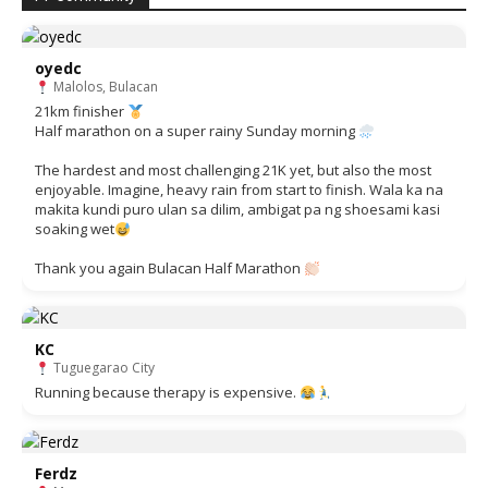
oyedc
Malolos, Bulacan
21km finisher
Half marathon on a super rainy Sunday morning
The hardest and most challenging 21K yet, but also the most
enjoyable. Imagine, heavy rain from start to finish. Wala ka na
makita kundi puro ulan sa dilim, ambigat pa ng shoesami kasi
soaking wet
Thank you again Bulacan Half Marathon
KC
Tuguegarao City
Running because therapy is expensive.
Ferdz