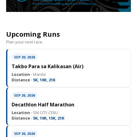
Upcoming Runs
Plan your next race.
SEP 20, 2026
Takbo Para sa Kalikasan (Air)
Location ·
Manila
Distance ·
5K, 10K, 21K
SEP 26, 2026
Decathlon Half Marathon
Location ·
SM CITY CEBU
Distance ·
5K, 10K, 15K, 21K
SEP 26, 2026