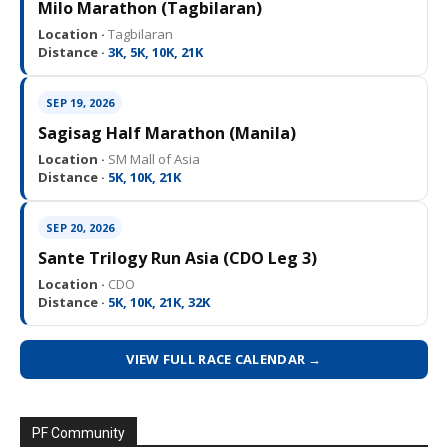
Milo Marathon (Tagbilaran)
Location ·
Tagbilaran
Distance ·
3K, 5K, 10K, 21K
SEP 19, 2026
Sagisag Half Marathon (Manila)
Location ·
SM Mall of Asia
Distance ·
5K, 10K, 21K
SEP 20, 2026
Sante Trilogy Run Asia (CDO Leg 3)
Location ·
CDO
Distance ·
5K, 10K, 21K, 32K
VIEW FULL RACE CALENDAR →
PF Community