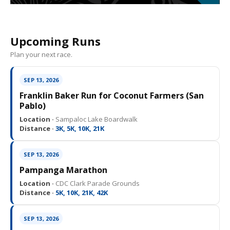
Upcoming Runs
Plan your next race.
SEP 13, 2026
Franklin Baker Run for Coconut Farmers (San
Pablo)
Location ·
Sampaloc Lake Boardwalk
Distance ·
3K, 5K, 10K, 21K
SEP 13, 2026
Pampanga Marathon
Location ·
CDC Clark Parade Grounds
Distance ·
5K, 10K, 21K, 42K
SEP 13, 2026