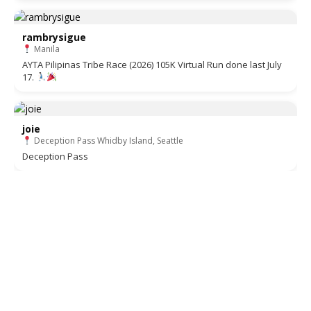
rambrysigue
Manila
AYTA Pilipinas Tribe Race (2026) 105K Virtual Run done last July
17.
joie
Deception Pass Whidby Island, Seattle
Deception Pass