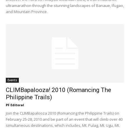
ultramarathon through the stunning landscapes of Banaue, Ifugao,
and Mountain Province.
Events
CLIMBapalooza! 2010 (Romancing The
Philippine Trails)
PF Editoral
Join the CLIMBapalooza 2010 (Romancing the Philippine Trails) on
February 25-28, 2010 and be part of an event that will climb over 40
simultaneous destinations, which includes, Mt. Pulag, Mt. Ugu, Mt.