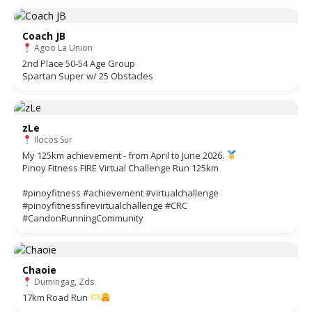
Coach JB
Agoo La Union
2nd Place 50-54 Age Group
Spartan Super w/ 25 Obstacles
zLe
Ilocos Sur
My 125km achievement - from April to June 2026.
Pinoy Fitness FIRE Virtual Challenge Run 125km
#pinoyfitness #achievement #virtualchallenge
#pinoyfitnessfirevirtualchallenge #CRC
#CandonRunningCommunity
Chaoie
Dumingag, Zds.
17km Road Run