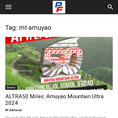
Tag: mt amuyao
Events
ALTRA50 Miles: Amuyao Mountain Ultra
2024
PF Editoral
Discover the Altra 50: Amuyao Mountain Ultra, a trail endurance