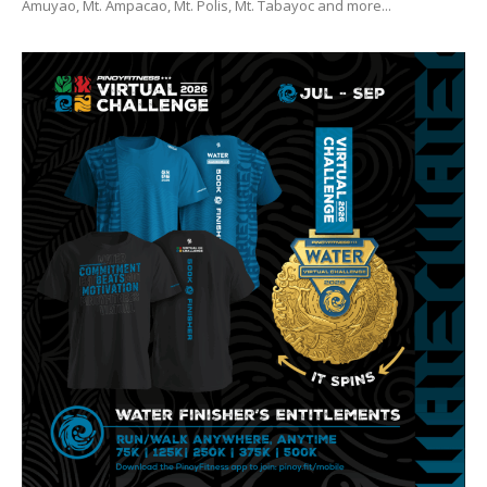
Amuyao, Mt. Ampacao, Mt. Polis, Mt. Tabayoc and more...