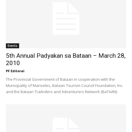
Events
5th Annual Padyakan sa Bataan – March 28,
2010
PF Editoral
The Provincial Government of Bataan in cooperation with the
Municipality of Mariveles, Bataan Tourism Council Foundation, Inc.
and the Bataan Trailriders and Adventurers Network (BaTAAN)