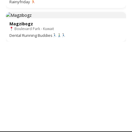
Rainyfriday
Magzibogz
Boulevard Park - Kuwait
Dental Running Buddies