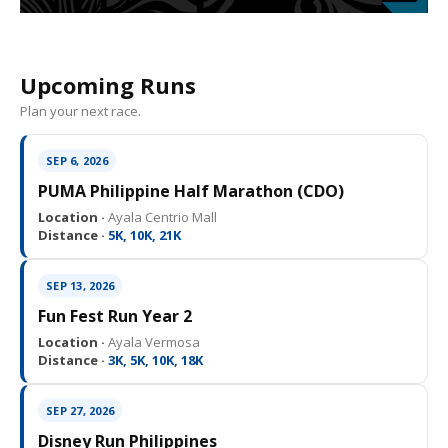
Upcoming Runs
Plan your next race.
SEP 6, 2026
PUMA Philippine Half Marathon (CDO)
Location ·
Ayala Centrio Mall
Distance ·
5K, 10K, 21K
SEP 13, 2026
Fun Fest Run Year 2
Location ·
Ayala Vermosa
Distance ·
3K, 5K, 10K, 18K
SEP 27, 2026
Disney Run Philippines