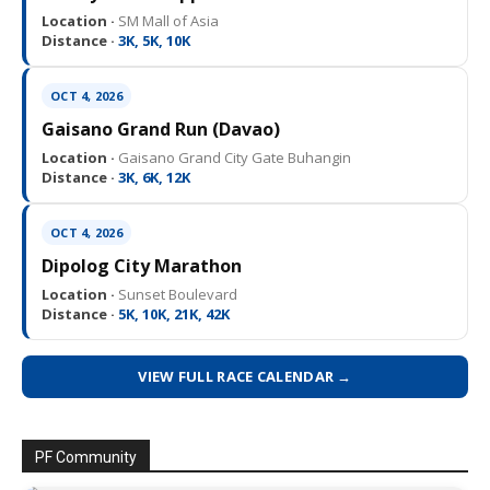
Location ·
SM Mall of Asia
Distance ·
3K, 5K, 10K
OCT 4, 2026
Gaisano Grand Run (Davao)
Location ·
Gaisano Grand City Gate Buhangin
Distance ·
3K, 6K, 12K
OCT 4, 2026
Dipolog City Marathon
Location ·
Sunset Boulevard
Distance ·
5K, 10K, 21K, 42K
VIEW FULL RACE CALENDAR →
PF Community