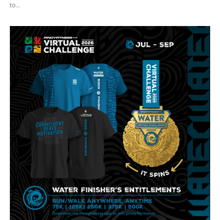
to...