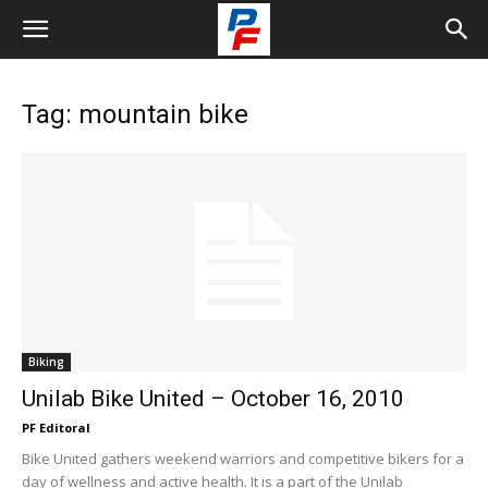
Tag: mountain bike
Biking
Unilab Bike United – October 16, 2010
PF Editoral
Bike United gathers weekend warriors and competitive bikers for a
day of wellness and active health. It is a part of the Unilab