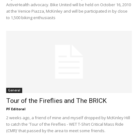
ActiveHealth advocacy. Bike United will be held on October 16, 2010
at the Venice Piazza, McKinley and will be participated in by close
to 1,500 biking enthusiasts
General
Tour of the Fireflies and The BRICK
PF Editoral
2 weeks ago, a friend of mine and myself dropped by McKinley Hill
to catch the 'Tour of the Fireflies - WET T-Shirt Critical Mass Ride
(CMR)' that passed by the area to meet some friends.