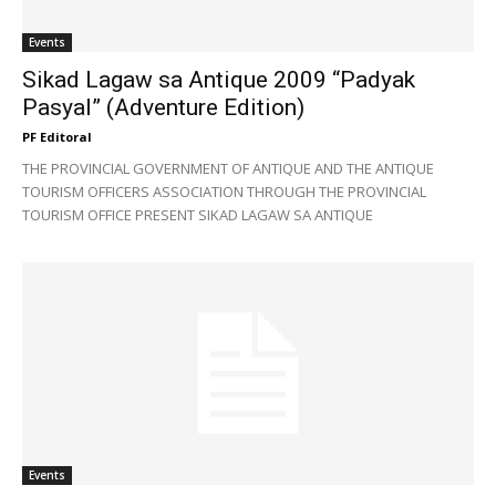
Events
Sikad Lagaw sa Antique 2009 “Padyak
Pasyal” (Adventure Edition)
PF Editoral
THE PROVINCIAL GOVERNMENT OF ANTIQUE AND THE ANTIQUE
TOURISM OFFICERS ASSOCIATION THROUGH THE PROVINCIAL
TOURISM OFFICE PRESENT SIKAD LAGAW SA ANTIQUE
Events