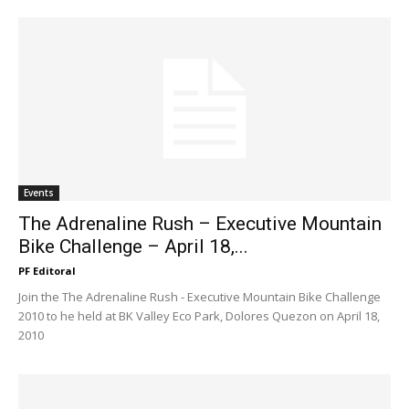
Events
The Adrenaline Rush – Executive Mountain
Bike Challenge – April 18,...
PF Editoral
Join the The Adrenaline Rush - Executive Mountain Bike Challenge
2010 to he held at BK Valley Eco Park, Dolores Quezon on April 18,
2010