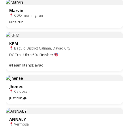
Marvin
CDO morning run
Nice run
KPM
Baguio District Calinan, Davao City
DC Trail Ultra 50k Finisher
#TeamTitansDavao
Jhenee
Caloocan
Just run🌧
ANNALY
Vermosa