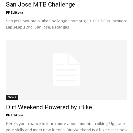
San Jose MTB Challenge
PF Editoral
San Jose Mountain Bike Challenge Start: Aug 30, '09 06:00a Location:
Lapu-Lapu 2nd, San Jose, Batangas
News
Dirt Weekend Powered by iBike
PF Editoral
Here's your chance to learn more about mountain biking! Upgrade
your skills and meet new friends! Dirt Weekend is a bike clinic open