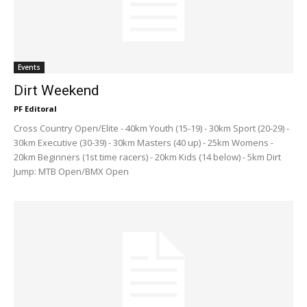
Events
Dirt Weekend
PF Editoral
Cross Country Open/Elite - 40km Youth (15-19) - 30km Sport (20-29) -
30km Executive (30-39) - 30km Masters (40 up) - 25km Womens -
20km Beginners (1st time racers) - 20km Kids (14 below) - 5km Dirt
Jump: MTB Open/BMX Open