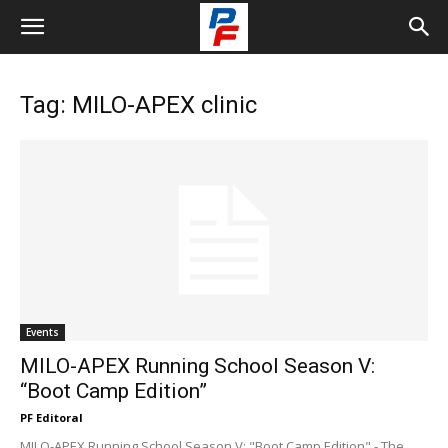
Tag: MILO-APEX clinic
Events
MILO-APEX Running School Season V:
“Boot Camp Edition”
PF Editoral
MILO-APEX Running School Season V: "Boot Camp Edition" - The