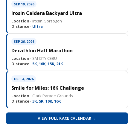
SEP 19, 2026
Irosin Caldera Backyard Ultra
Location ·
Irosin, Sorsogon
Distance ·
Ultra
SEP 26, 2026
Decathlon Half Marathon
Location ·
SM CITY CEBU
Distance ·
5K, 10K, 15K, 21K
OCT 4, 2026
Smile for Miles: 16K Challenge
Location ·
Clark Parade Grounds
Distance ·
3K, 5K, 10K, 16K
VIEW FULL RACE CALENDAR →