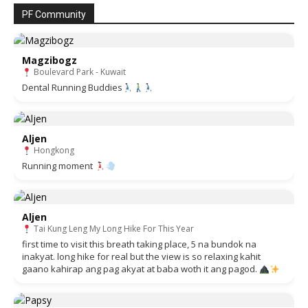
PF Community
Magzibogz
Boulevard Park - Kuwait
Dental Running Buddies
Aljen
Hongkong
Running moment
Aljen
Tai Kung Leng My Long Hike For This Year
first time to visit this breath taking place, 5 na bundok na
inakyat. long hike for real but the view is so relaxing kahit
gaano kahirap ang pag akyat at baba woth it ang pagod.