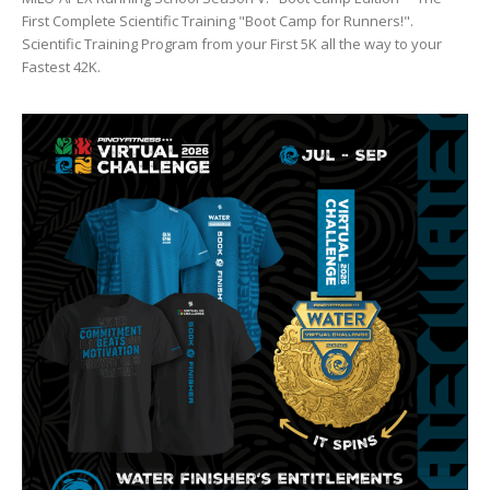
First Complete Scientific Training "Boot Camp for Runners!".
Scientific Training Program from your First 5K all the way to your
Fastest 42K.