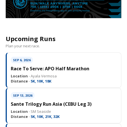
Upcoming Runs
Plan your next race.
SEP 6, 2026
Race To Serve: APO Half Marathon
Location ·
Ayala Vermosa
Distance ·
5K, 10K, 18K
SEP 13, 2026
Sante Trilogy Run Asia (CEBU Leg 3)
Location ·
SM Seaside
Distance ·
5K, 10K, 21K, 32K