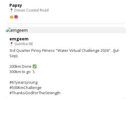
Papsy
Davao Coastal Road
emgeem
Guimba NE
3rd Quarter Pinoy Fitness "Water Virtual Challenge 2026" . (Jul-
Sep)
200km Done
300km to go
#61yearsyoung
#500KmChallenge
#ThanksGodForTheStrength