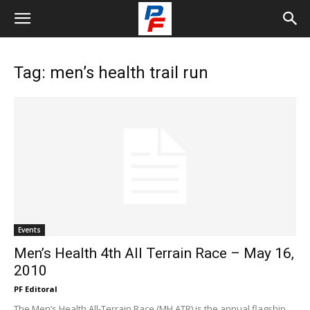
Tag: men’s health trail run
Events
Men’s Health 4th All Terrain Race – May 16,
2010
PF Editoral
The Men’s Health All-Terrain Race (MH ATR) is the annual flagship