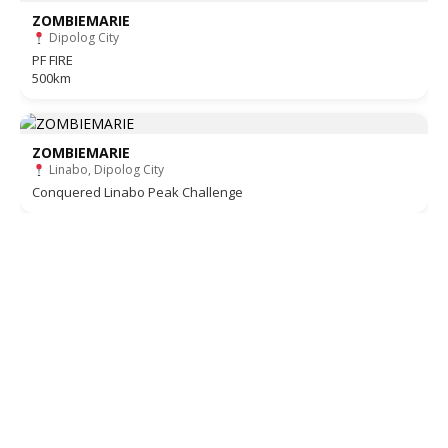
ZOMBIEMARIE
Dipolog City
PF FIRE
500km
ZOMBIEMARIE
Linabo, Dipolog City
Conquered Linabo Peak Challenge