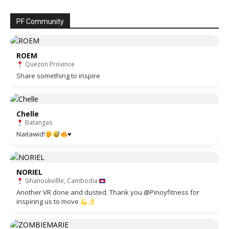
PF Community
ROEM
Quezon Province
Share something to inspire
Chelle
Batangas
Naitawid!
♥️
NORIEL
Sihanoukvillle, Cambodia
Another VR done and dusted. Thank you @Pinoyfitness for
inspiring us to move