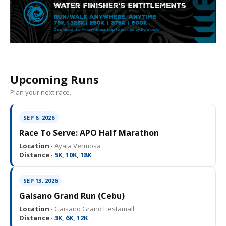
Upcoming Runs
Plan your next race.
SEP 6, 2026
Race To Serve: APO Half Marathon
Location ·
Ayala Vermosa
Distance ·
5K, 10K, 18K
SEP 13, 2026
Gaisano Grand Run (Cebu)
Location ·
Gaisano Grand Fiestamall
Distance ·
3K, 6K, 12K