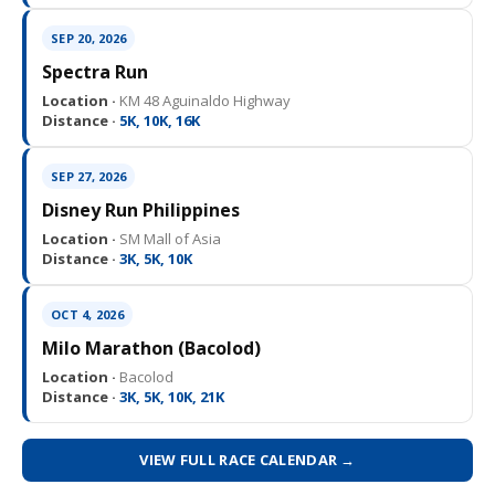
SEP 20, 2026
Spectra Run
Location ·
KM 48 Aguinaldo Highway
Distance ·
5K, 10K, 16K
SEP 27, 2026
Disney Run Philippines
Location ·
SM Mall of Asia
Distance ·
3K, 5K, 10K
OCT 4, 2026
Milo Marathon (Bacolod)
Location ·
Bacolod
Distance ·
3K, 5K, 10K, 21K
VIEW FULL RACE CALENDAR →