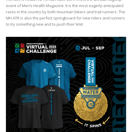
event of Men’s Health Magazine. It is the most eagerly-anticipated
races in the country by both mountain bikers and trail runners. The
MH ATR is also the perfect springboard for new riders and runners
to try something new and to push their limit.