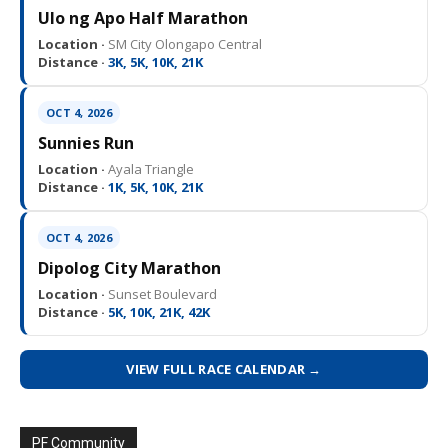
Ulo ng Apo Half Marathon
Location ·
SM City Olongapo Central
Distance ·
3K, 5K, 10K, 21K
OCT 4, 2026
Sunnies Run
Location ·
Ayala Triangle
Distance ·
1K, 5K, 10K, 21K
OCT 4, 2026
Dipolog City Marathon
Location ·
Sunset Boulevard
Distance ·
5K, 10K, 21K, 42K
VIEW FULL RACE CALENDAR →
PF Community