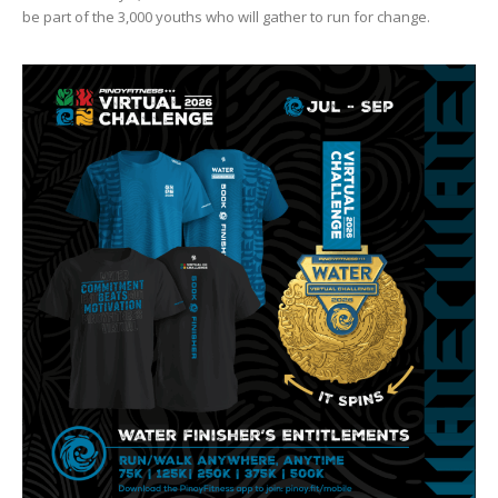
be part of the 3,000 youths who will gather to run for change.