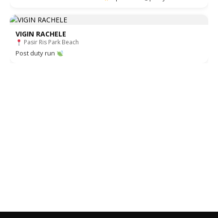
VIGIN RACHELE
Pasir Ris Park Beach
Post duty run