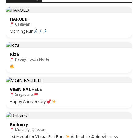
HAROLD
Cagayan
Morning Run
Riza
Paoay, Ilocos Norte
VIGIN RACHELE
Singapore
Happy Anniversary
Rinberry
Mulanay, Quezon
1st Medal for Virtual Fun Run.
#pfmobile @pinoyfitness