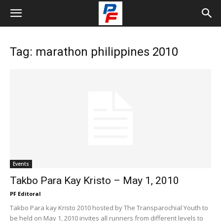
Tag: marathon philippines 2010
Events
Takbo Para Kay Kristo – May 1, 2010
PF Editoral
Takbo Para kay Kristo 2010 hosted by The Transparochial Youth to
be held on May 1, 2010 invites all runners from different levels to