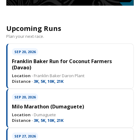
Upcoming Runs
Plan your next race.
SEP 20, 2026
Franklin Baker Run for Coconut Farmers
(Davao)
Location ·
Franklin Baker Daron Plant
Distance ·
3K, 5K, 10K, 21K
SEP 20, 2026
Milo Marathon (Dumaguete)
Location ·
Dumaguete
Distance ·
3K, 5K, 10K, 21K
SEP 27, 2026