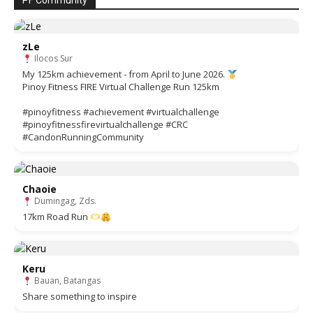
PF Community
zLe
Ilocos Sur
My 125km achievement - from April to June 2026.
Pinoy Fitness FIRE Virtual Challenge Run 125km
#pinoyfitness #achievement #virtualchallenge
#pinoyfitnessfirevirtualchallenge #CRC
#CandonRunningCommunity
Chaoie
Dumingag, Zds.
17km Road Run
Keru
Bauan, Batangas
Share something to inspire