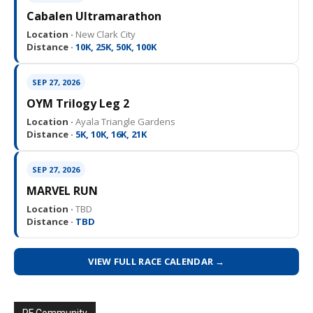
Cabalen Ultramarathon
Location ·
New Clark City
Distance ·
10K, 25K, 50K, 100K
SEP 27, 2026
OYM Trilogy Leg 2
Location ·
Ayala Triangle Gardens
Distance ·
5K, 10K, 16K, 21K
SEP 27, 2026
MARVEL RUN
Location ·
TBD
Distance ·
TBD
VIEW FULL RACE CALENDAR →