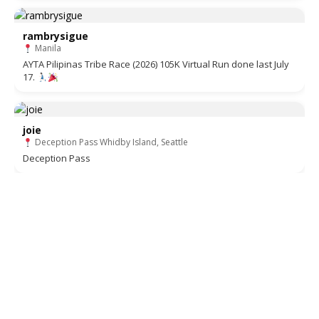
rambrysigue
Manila
AYTA Pilipinas Tribe Race (2026) 105K Virtual Run done last July
17.
joie
Deception Pass Whidby Island, Seattle
Deception Pass