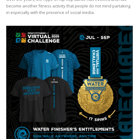
become another fitness activity that people do not mind partaking
in especially with the presence of social media.