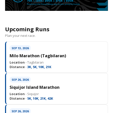
Upcoming Runs
Plan your next race.
SEP 13, 2026
Milo Marathon (Tagbilaran)
Location ·
Tagbilaran
Distance ·
3K, 5K, 10K, 21K
SEP 26, 2026
Siquijor Island Marathon
Location ·
Siquijor
Distance ·
5K, 10K, 21K, 42K
SEP 26, 2026