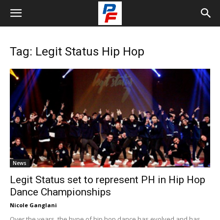
Tag: Legit Status Hip Hop
News
Legit Status set to represent PH in Hip Hop
Dance Championships
Nicole Ganglani
Over the years, the hype of hip hop dance has evolved and has