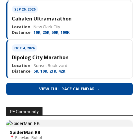
SEP 26, 2026
Cabalen Ultramarathon
Location ·
New Clark City
Distance ·
10K, 25K, 50K, 100K
OCT 4, 2026
Dipolog City Marathon
Location ·
Sunset Boulevard
Distance ·
5K, 10K, 21K, 42K
VIEW FULL RACE CALENDAR →
PF Community
SpiderMan RB
Panglao, Bohol