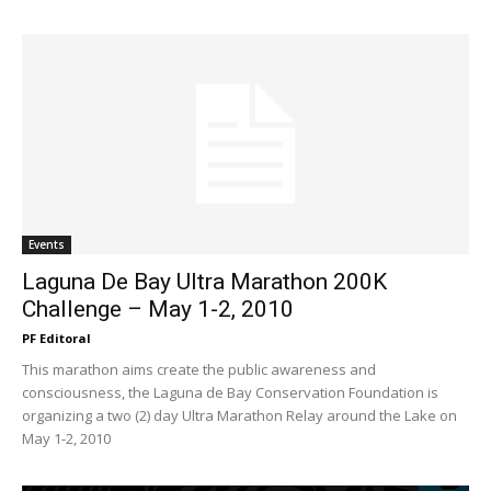
Events
Laguna De Bay Ultra Marathon 200K
Challenge – May 1-2, 2010
PF Editoral
This marathon aims create the public awareness and
consciousness, the Laguna de Bay Conservation Foundation is
organizing a two (2) day Ultra Marathon Relay around the Lake on
May 1-2, 2010