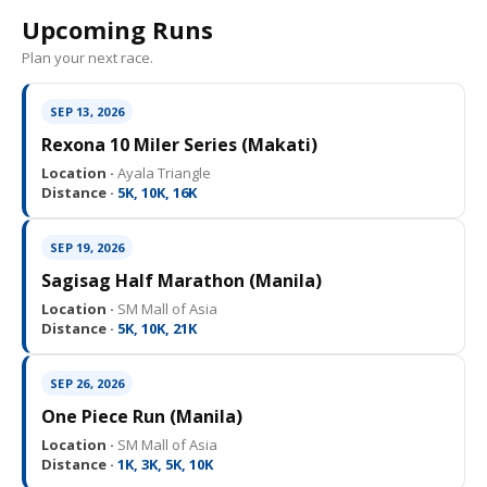
Upcoming Runs
Plan your next race.
SEP 13, 2026
Rexona 10 Miler Series (Makati)
Location ·
Ayala Triangle
Distance ·
5K, 10K, 16K
SEP 19, 2026
Sagisag Half Marathon (Manila)
Location ·
SM Mall of Asia
Distance ·
5K, 10K, 21K
SEP 26, 2026
One Piece Run (Manila)
Location ·
SM Mall of Asia
Distance ·
1K, 3K, 5K, 10K