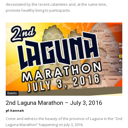
devastated by the recent calamities and, at the same time,
promote healthy living to participants.
Events
2nd Laguna Marathon – July 3, 2016
pf-hannah
Come and witness the beauty of the province of Laguna in the “2nd
Laguna Marathon” happening on July 3, 2016.