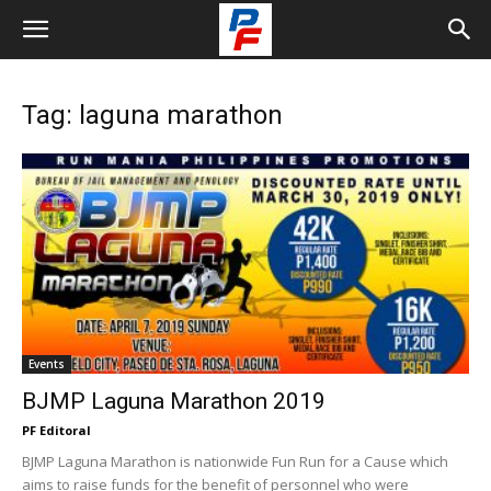
Tag: laguna marathon
Events
BJMP Laguna Marathon 2019
PF Editoral
BJMP Laguna Marathon is nationwide Fun Run for a Cause which
aims to raise funds for the benefit of personnel who were