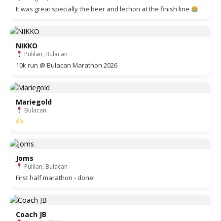
It was great specially the beer and lechon at the finish line
NIKKO
Pulilan, Bulacan
10k run @ Bulacan Marathon 2026
Mariegold
Bulacan
Joms
Pulilan, Bulacan
First half marathon - done!
Coach JB