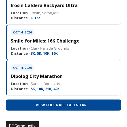
Irosin Caldera Backyard Ultra
Location ·
Irosin, Sorsogon
Distance ·
Ultra
OCT 4, 2026
Smile for Miles: 16K Challenge
Location ·
Clark Parade Grounds
Distance ·
3K, 5K, 10K, 16K
OCT 4, 2026
Dipolog City Marathon
Location ·
Sunset Boulevard
Distance ·
5K, 10K, 21K, 42K
VIEW FULL RACE CALENDAR →
PF Community