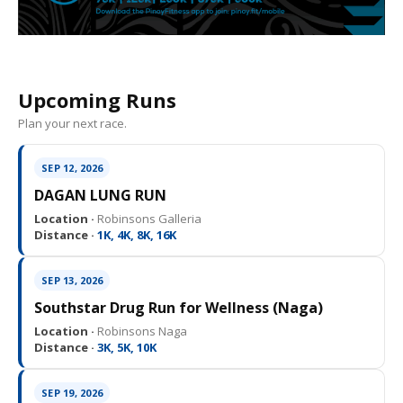
Upcoming Runs
Plan your next race.
SEP 12, 2026
DAGAN LUNG RUN
Location ·
Robinsons Galleria
Distance ·
1K, 4K, 8K, 16K
SEP 13, 2026
Southstar Drug Run for Wellness (Naga)
Location ·
Robinsons Naga
Distance ·
3K, 5K, 10K
SEP 19, 2026