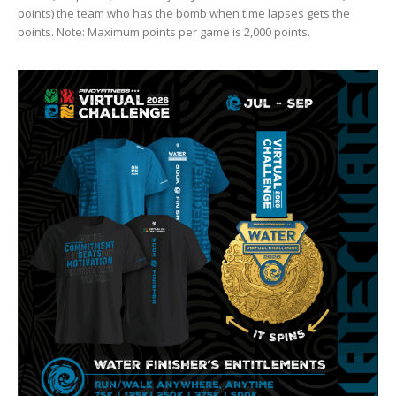
points) the team who has the bomb when time lapses gets the
points. Note: Maximum points per game is 2,000 points.