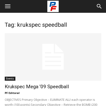
Tag: krukspec speedball
Events
Krukspec Mega ’09 Speedball
PF Editoral
OBJECTIVES Primary Objective – ELIMINATE ALL! each operator is
worth (100 points) Secondary Objective – Retrieve the BOMB (200