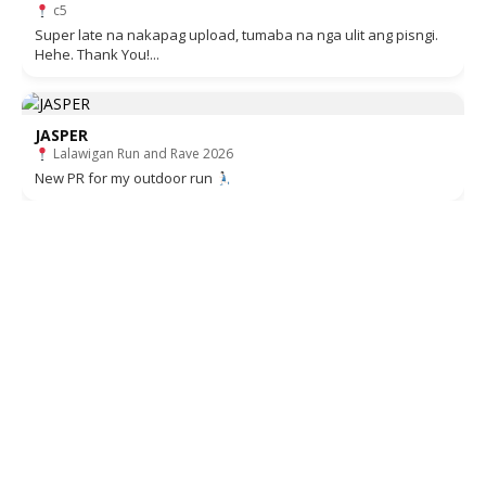
c5
Super late na nakapag upload, tumaba na nga ulit ang pisngi.
Hehe. Thank You!...
JASPER
Lalawigan Run and Rave 2026
New PR for my outdoor run