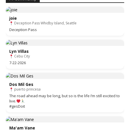
joie
Deception Pass Whidby Island, Seattle
Deception Pass
Lyn Villas
Cebu City
7-22-2026
Dos Mil Ges
puerto princesa
The road ahead may be long, but so is the life I’m still excited to
live.
#gesDoit
Ma'am Vane