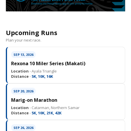
Upcoming Runs
Plan your next race.
SEP 13, 2026
Rexona 10 Miler Series (Makati)
Location ·
Ayala Triangle
Distance ·
5K, 10K, 16K
SEP 20, 2026
Marig-on Marathon
Location ·
Catarman, Northern Samar
Distance ·
5K, 10K, 21K, 42K
SEP 26, 2026