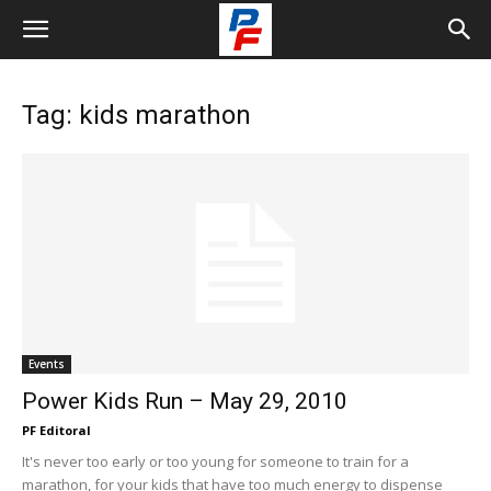
Tag: kids marathon
Events
Power Kids Run – May 29, 2010
PF Editoral
It's never too early or too young for someone to train for a
marathon, for your kids that have too much energy to dispense