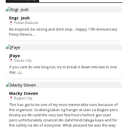
Engr. Josh
Pulilan Bulacan
Be inspired, be strong and dont stop... Happy 17th Anniversary
Pinoy Fitness....
JFaye
Davao City
if you cant do one long run, try to break it down into two in one
day.
Macky Steven
Baguio City
This has got to be one of my most memorable runs because of
the organizer. Grabeng lakas ng hangin at ulan sa Baguio pero
tinuloy pa din until the very last few hours before gun start
pero unfortunately cinancel din dahil hindi talaga kaya and for
the safety na din of everyone. What amazed me was the way