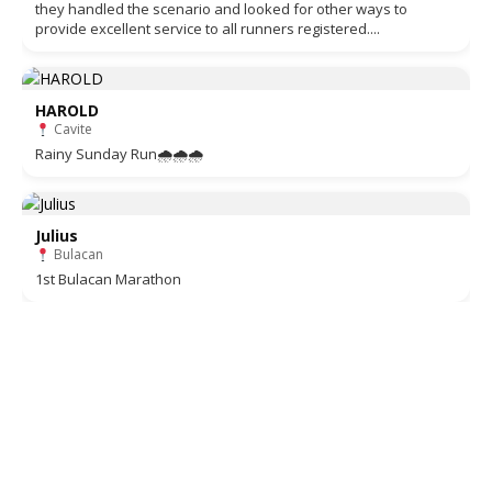
they handled the scenario and looked for other ways to
provide excellent service to all runners registered....
HAROLD
Cavite
Rainy Sunday Run🌧🌧🌧
Julius
Bulacan
1st Bulacan Marathon