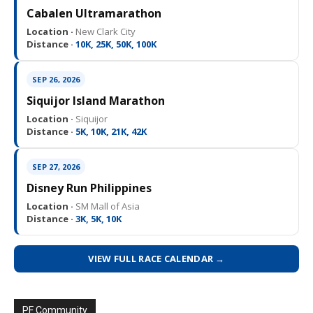
Cabalen Ultramarathon
Location ·
New Clark City
Distance ·
10K, 25K, 50K, 100K
SEP 26, 2026
Siquijor Island Marathon
Location ·
Siquijor
Distance ·
5K, 10K, 21K, 42K
SEP 27, 2026
Disney Run Philippines
Location ·
SM Mall of Asia
Distance ·
3K, 5K, 10K
VIEW FULL RACE CALENDAR →
PF Community