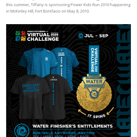
this summer, Tiffany is sponsoring Power Kids Run 2010 happening
in McKinley Hill, Fort Bonifacio on May 8, 2010.