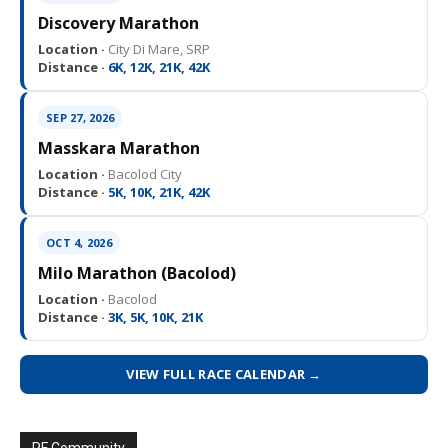
Discovery Marathon
Location ·
City Di Mare, SRP
Distance ·
6K, 12K, 21K, 42K
SEP 27, 2026
Masskara Marathon
Location ·
Bacolod City
Distance ·
5K, 10K, 21K, 42K
OCT 4, 2026
Milo Marathon (Bacolod)
Location ·
Bacolod
Distance ·
3K, 5K, 10K, 21K
VIEW FULL RACE CALENDAR →