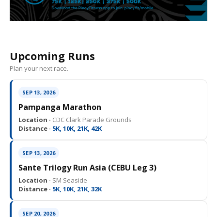
Upcoming Runs
Plan your next race.
SEP 13, 2026
Pampanga Marathon
Location ·
CDC Clark Parade Grounds
Distance ·
5K, 10K, 21K, 42K
SEP 13, 2026
Sante Trilogy Run Asia (CEBU Leg 3)
Location ·
SM Seaside
Distance ·
5K, 10K, 21K, 32K
SEP 20, 2026