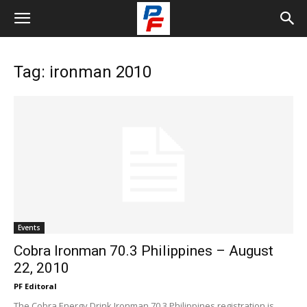
Tag: ironman 2010
Events
Cobra Ironman 70.3 Philippines – August
22, 2010
PF Editoral
The Cobra Energy Drink Ironman 70.3 Philippines registration is