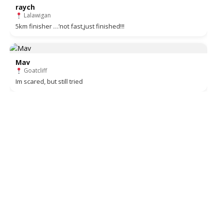
raych
Lalawigan
5km finisher …’not fast,just finished!!!
Mav
Goatcliff
Im scared, but still tried