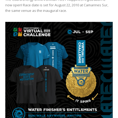
now open! Race date is set for August 22, 2010 at Camarines Sur,
the same venue as the inaugural race.