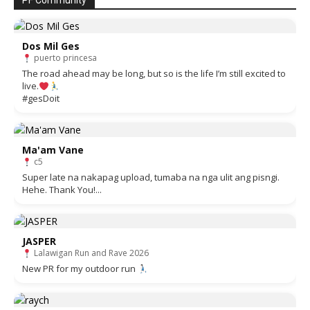
PF Community
Dos Mil Ges
puerto princesa
The road ahead may be long, but so is the life I’m still excited to
live.
#gesDoit
Ma'am Vane
c5
Super late na nakapag upload, tumaba na nga ulit ang pisngi.
Hehe. Thank You!...
JASPER
Lalawigan Run and Rave 2026
New PR for my outdoor run