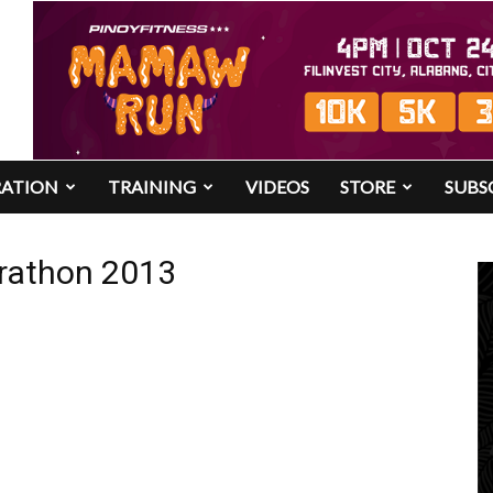
RATION
TRAINING
VIDEOS
STORE
SUBS
arathon 2013