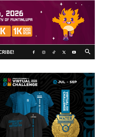
CRIBE!