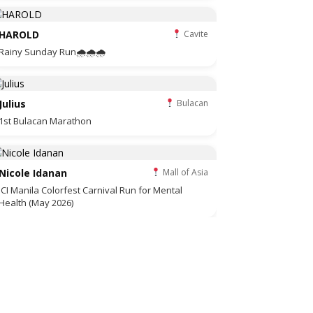
HAROLD
Cavite
Rainy Sunday Run🌧🌧🌧
Julius
Bulacan
1st Bulacan Marathon
Nicole Idanan
Mall of Asia
JCI Manila Colorfest Carnival Run for Mental
Health (May 2026)