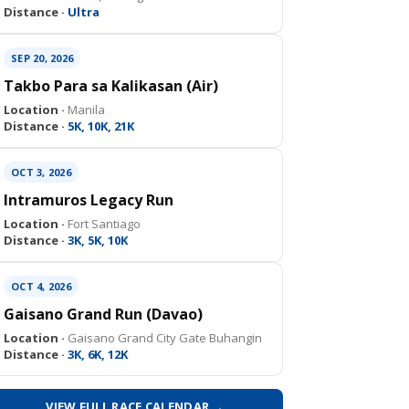
Distance ·
Ultra
SEP 20, 2026
Takbo Para sa Kalikasan (Air)
Location ·
Manila
Distance ·
5K, 10K, 21K
OCT 3, 2026
Intramuros Legacy Run
Location ·
Fort Santiago
Distance ·
3K, 5K, 10K
OCT 4, 2026
Gaisano Grand Run (Davao)
Location ·
Gaisano Grand City Gate Buhangin
Distance ·
3K, 6K, 12K
VIEW FULL RACE CALENDAR →