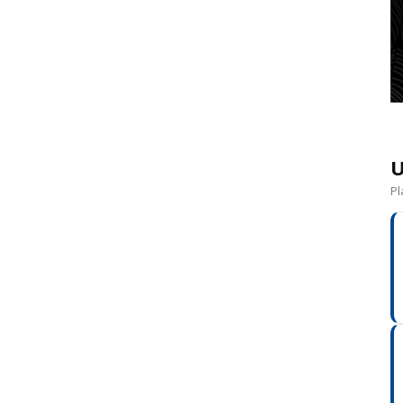
a
U
Pl