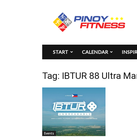
Pinoy
Fitness
START
CALENDAR
INSPI
Tag: IBTUR 88 Ultra M
Events