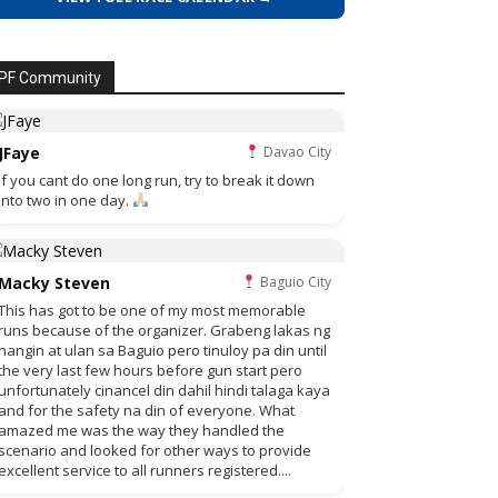
PF Community
JFaye
Davao City
if you cant do one long run, try to break it down
into two in one day.
Macky Steven
Baguio City
This has got to be one of my most memorable
runs because of the organizer. Grabeng lakas ng
hangin at ulan sa Baguio pero tinuloy pa din until
the very last few hours before gun start pero
unfortunately cinancel din dahil hindi talaga kaya
and for the safety na din of everyone. What
amazed me was the way they handled the
scenario and looked for other ways to provide
excellent service to all runners registered....