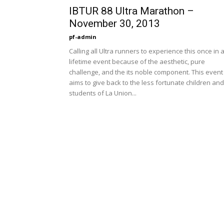
IBTUR 88 Ultra Marathon –
November 30, 2013
pf-admin
Calling all Ultra runners to experience this once in 
lifetime event because of the aesthetic, pure
challenge, and the its noble component. This event
aims to give back to the less fortunate children and
students of La Union...