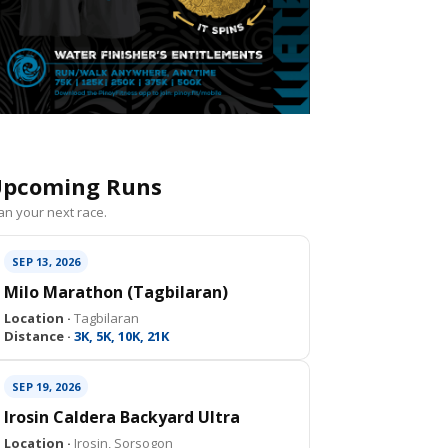
pcoming Runs
an your next race.
SEP 13, 2026
Milo Marathon (Tagbilaran)
Location ·
Tagbilaran
Distance ·
3K, 5K, 10K, 21K
SEP 19, 2026
Irosin Caldera Backyard Ultra
Location ·
Irosin, Sorsogon