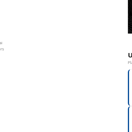
ai
ers
U
Pl