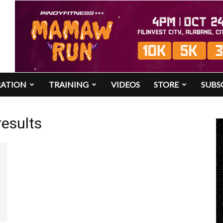
RATION
TRAINING
VIDEOS
STORE
SUBS
results