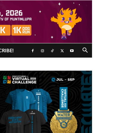
CRIBE!