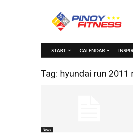
Pinoy
Fitness
START
CALENDAR
INSPI
Tag: hyundai run 2011 
News