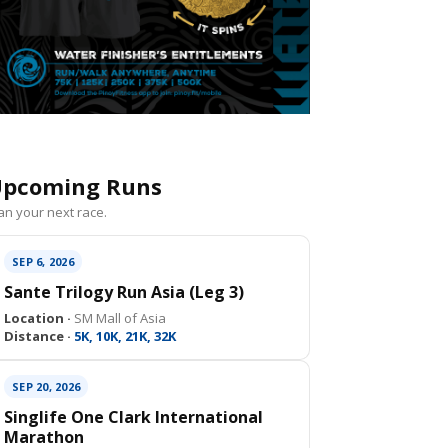
pcoming Runs
an your next race.
SEP 6, 2026
Sante Trilogy Run Asia (Leg 3)
Location ·
SM Mall of Asia
Distance ·
5K, 10K, 21K, 32K
SEP 20, 2026
Singlife One Clark International
Marathon