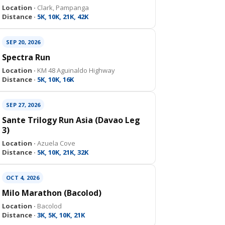
Location ·
Clark, Pampanga
Distance ·
5K, 10K, 21K, 42K
SEP 20, 2026
Spectra Run
Location ·
KM 48 Aguinaldo Highway
Distance ·
5K, 10K, 16K
SEP 27, 2026
Sante Trilogy Run Asia (Davao Leg
3)
Location ·
Azuela Cove
Distance ·
5K, 10K, 21K, 32K
OCT 4, 2026
Milo Marathon (Bacolod)
Location ·
Bacolod
Distance ·
3K, 5K, 10K, 21K