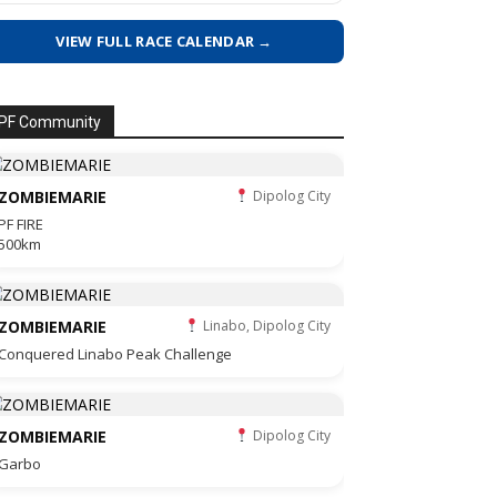
VIEW FULL RACE CALENDAR →
PF Community
ZOMBIEMARIE
Dipolog City
PF FIRE
500km
ZOMBIEMARIE
Linabo, Dipolog City
Conquered Linabo Peak Challenge
ZOMBIEMARIE
Dipolog City
Garbo