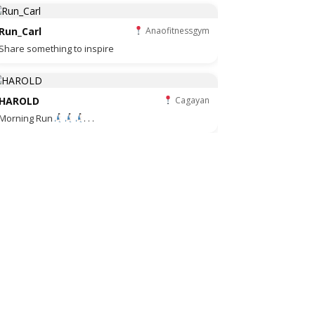
Run_Carl
Anaofitnessgym
Share something to inspire
HAROLD
Cagayan
Morning Run
. . .