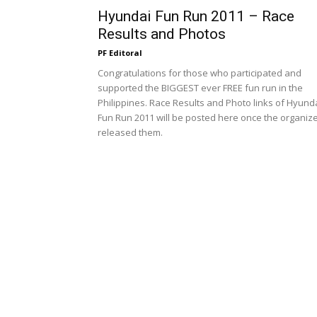
Hyundai Fun Run 2011 – Race
Results and Photos
PF Editoral
Congratulations for those who participated and
supported the BIGGEST ever FREE fun run in the
Philippines. Race Results and Photo links of Hyund
Fun Run 2011 will be posted here once the organiz
released them.