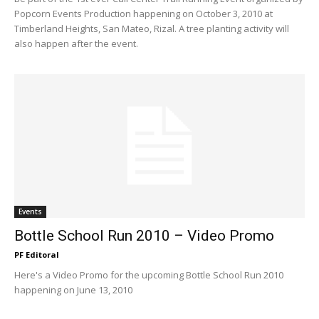
Popcorn Events Production happening on October 3, 2010 at
Timberland Heights, San Mateo, Rizal. A tree planting activity will
also happen after the event.
Events
Bottle School Run 2010 – Video Promo
PF Editoral
Here's a Video Promo for the upcoming Bottle School Run 2010
happening on June 13, 2010