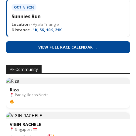
OCT 4, 2026
Sunnies Run
Location ·
Ayala Triangle
Distance ·
1K, 5K, 10K, 21K
VIEW FULL RACE CALENDAR →
PF Community
Riza
Paoay, Ilocos Norte
VIGIN RACHELE
Singapore