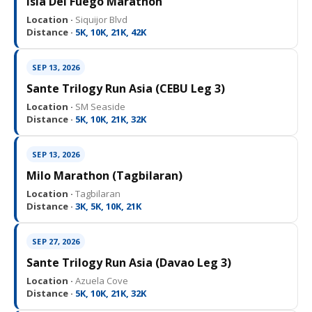
Isla Del Fuego Marathon
Location ·
Siquijor Blvd
Distance ·
5K, 10K, 21K, 42K
SEP 13, 2026
Sante Trilogy Run Asia (CEBU Leg 3)
Location ·
SM Seaside
Distance ·
5K, 10K, 21K, 32K
SEP 13, 2026
Milo Marathon (Tagbilaran)
Location ·
Tagbilaran
Distance ·
3K, 5K, 10K, 21K
SEP 27, 2026
Sante Trilogy Run Asia (Davao Leg 3)
Location ·
Azuela Cove
Distance ·
5K, 10K, 21K, 32K