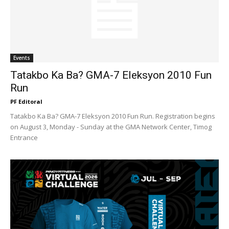
Events
Tatakbo Ka Ba? GMA-7 Eleksyon 2010 Fun
Run
PF Editoral
Tatakbo Ka Ba? GMA-7 Eleksyon 2010 Fun Run. Registration begins
on August 3, Monday - Sunday at the GMA Network Center, Timog
Entrance