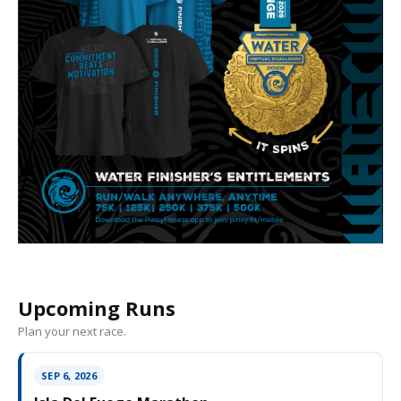
Upcoming Runs
Plan your next race.
SEP 6, 2026