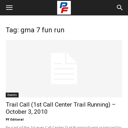
Tag: gma 7 fun run
Events
Trail Call (1st Call Center Trail Running) –
October 3, 2010
PF Editoral
Be part of the 1st ever Call Center Trail Running Event organized by