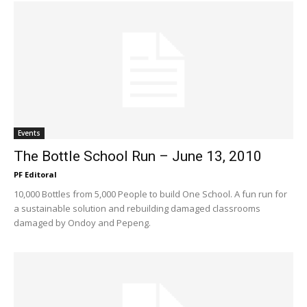
Events
The Bottle School Run – June 13, 2010
PF Editoral
10,000 Bottles from 5,000 People to build One School. A fun run for
a sustainable solution and rebuilding damaged classrooms
damaged by Ondoy and Pepeng.