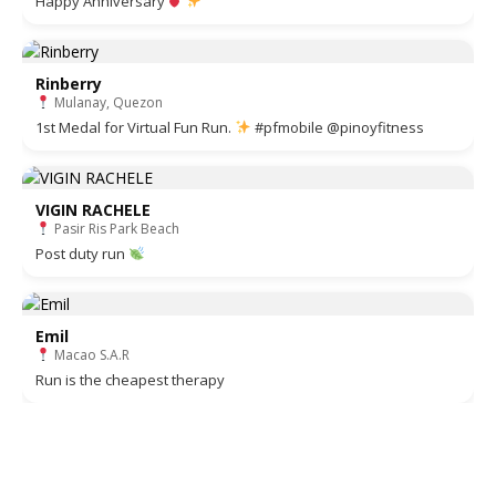
Happy Anniversary
Rinberry
Mulanay, Quezon
1st Medal for Virtual Fun Run.
#pfmobile @pinoyfitness
VIGIN RACHELE
Pasir Ris Park Beach
Post duty run
Emil
Macao S.A.R
Run is the cheapest therapy