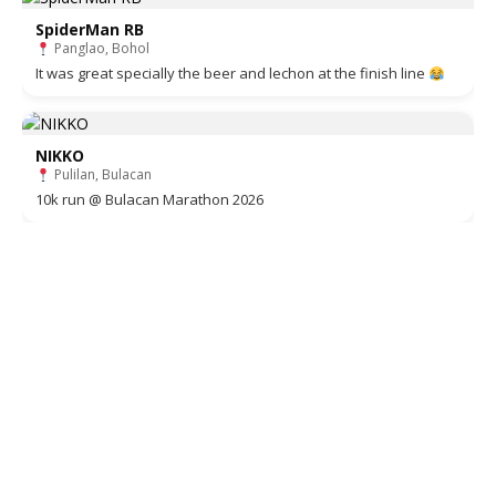
SpiderMan RB
Panglao, Bohol
It was great specially the beer and lechon at the finish line
NIKKO
Pulilan, Bulacan
10k run @ Bulacan Marathon 2026