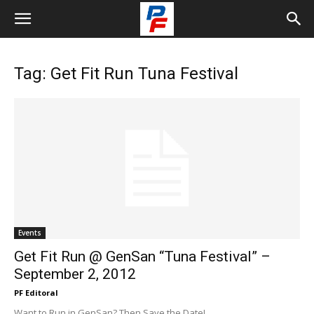
Tag: Get Fit Run Tuna Festival
Events
Get Fit Run @ GenSan “Tuna Festival” –
September 2, 2012
PF Editoral
Want to Run in GenSan? Then Save the Date!