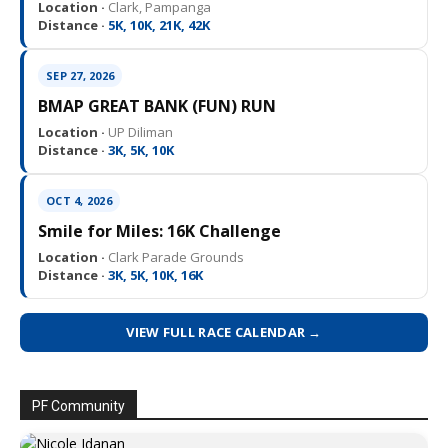
Location ·
Clark, Pampanga
Distance ·
5K, 10K, 21K, 42K
SEP 27, 2026
BMAP GREAT BANK (FUN) RUN
Location ·
UP Diliman
Distance ·
3K, 5K, 10K
OCT 4, 2026
Smile for Miles: 16K Challenge
Location ·
Clark Parade Grounds
Distance ·
3K, 5K, 10K, 16K
VIEW FULL RACE CALENDAR →
PF Community