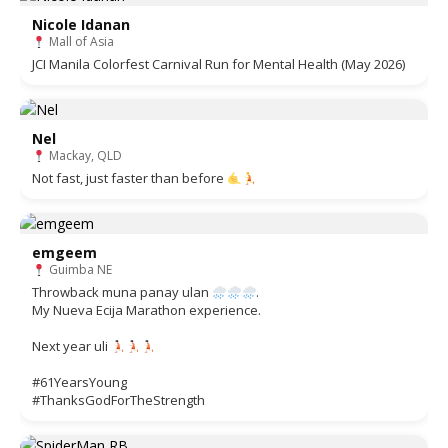
Nicole Idanan
Mall of Asia
JCI Manila Colorfest Carnival Run for Mental Health (May 2026)
Nel
Mackay, QLD
Not fast, just faster than before
emgeem
Guimba NE
Throwback muna panay ulan
.
My Nueva Ecija Marathon experience.
Next year uli
#61YearsYoung
#ThanksGodForTheStrength