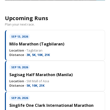
Upcoming Runs
Plan your next race.
SEP 13, 2026
Milo Marathon (Tagbilaran)
Location ·
Tagbilaran
Distance ·
3K, 5K, 10K, 21K
SEP 19, 2026
Sagisag Half Marathon (Manila)
Location ·
SM Mall of Asia
Distance ·
5K, 10K, 21K
SEP 20, 2026
Singlife One Clark International Marathon