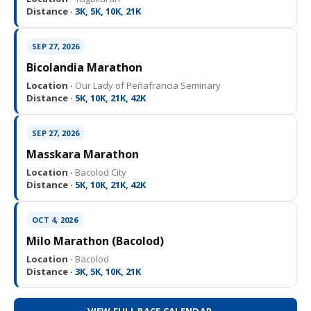
Distance ·
3K, 5K, 10K, 21K
SEP 27, 2026
Bicolandia Marathon
Location ·
Our Lady of Peñafrancia Seminary
Distance ·
5K, 10K, 21K, 42K
SEP 27, 2026
Masskara Marathon
Location ·
Bacolod City
Distance ·
5K, 10K, 21K, 42K
OCT 4, 2026
Milo Marathon (Bacolod)
Location ·
Bacolod
Distance ·
3K, 5K, 10K, 21K