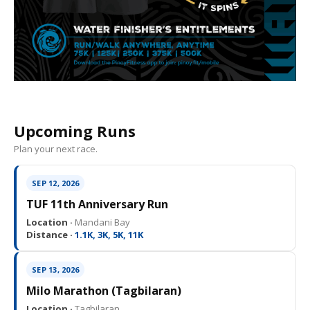
Upcoming Runs
Plan your next race.
SEP 12, 2026
TUF 11th Anniversary Run
Location ·
Mandani Bay
Distance ·
1.1K, 3K, 5K, 11K
SEP 13, 2026
Milo Marathon (Tagbilaran)
Location ·
Tagbilaran