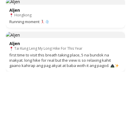
Aljen
Hongkong
Running moment
Aljen
Tai Kung Leng My Long Hike For This Year
first time to visit this breath taking place, 5 na bundok na
inakyat. long hike for real but the view is so relaxing kahit
gaano kahirap ang pag akyat at baba woth it ang pagod.