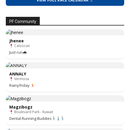
VIEW FULL RACE CALENDAR →
PF Community
Jhenee
Caloocan
Just run🌧
ANNALY
Vermosa
Rainyfriday
Magzibogz
Boulevard Park - Kuwait
Dental Running Buddies