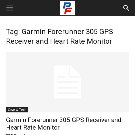
Tag: Garmin Forerunner 305 GPS
Receiver and Heart Rate Monitor
Gear & Tech
Garmin Forerunner 305 GPS Receiver and
Heart Rate Monitor