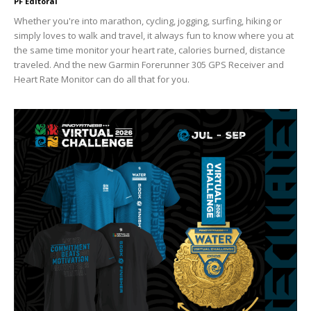
PF Editoral
Whether you're into marathon, cycling, jogging, surfing, hiking or
simply loves to walk and travel, it always fun to know where you at
the same time monitor your heart rate, calories burned, distance
traveled. And the new Garmin Forerunner 305 GPS Receiver and
Heart Rate Monitor can do all that for you.