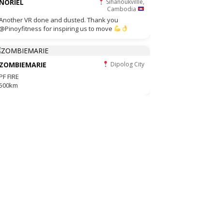
NORIEL
Sihanoukvillle,
Cambodia
Another VR done and dusted. Thank you
@Pinoyfitness for inspiring us to move
ZOMBIEMARIE
Dipolog City
PF FIRE
500km