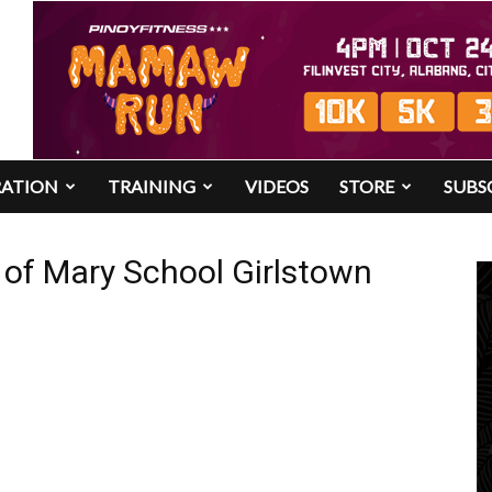
RATION
TRAINING
VIDEOS
STORE
SUBS
s of Mary School Girlstown