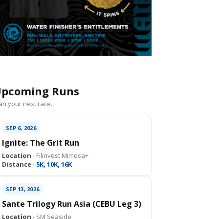
pcoming Runs
an your next race.
SEP 6, 2026
Ignite: The Grit Run
Location ·
Filinvest Mimosa+
Distance ·
5K, 10K, 16K
SEP 13, 2026
Sante Trilogy Run Asia (CEBU Leg 3)
Location ·
SM Seaside