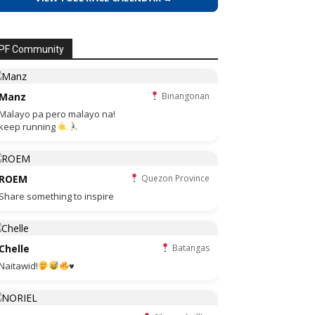
PF Community
Manz
Binangonan
Malayo pa pero malayo na!
keep running
ROEM
Quezon Province
Share something to inspire
Chelle
Batangas
Naitawid!
♥️