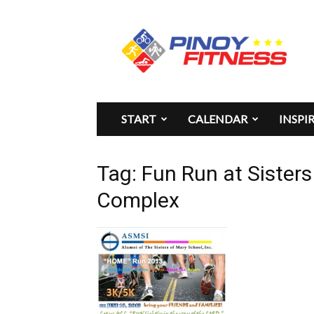
Pinoy
Fitness
START
CALENDAR
INSPI
Tag: Fun Run at Sister
Complex