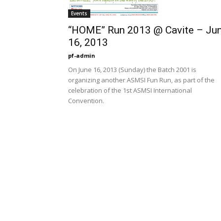
Events
“HOME” Run 2013 @ Cavite – Ju
16, 2013
pf-admin
On June 16, 2013 (Sunday) the Batch 2001 is
organizing another ASMSI Fun Run, as part of the
celebration of the 1st ASMSI International
Convention.