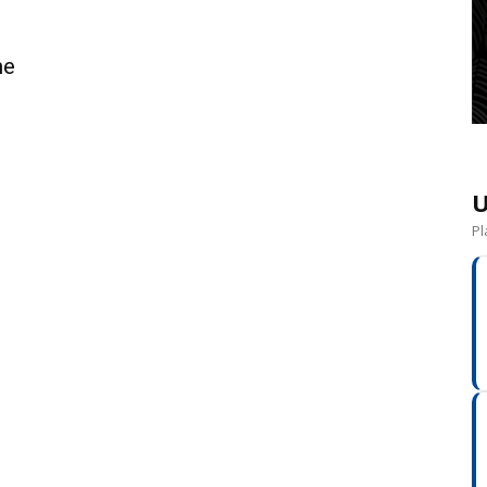
ne
U
Pl