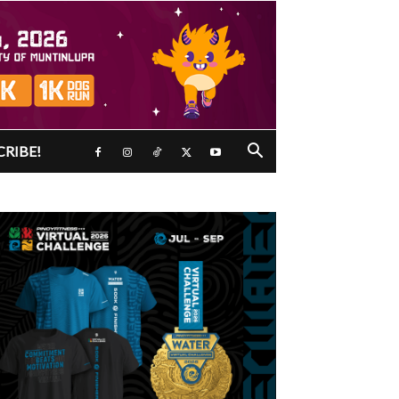
CRIBE!