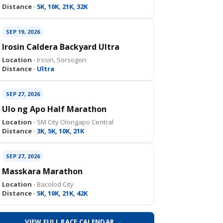
Distance ·
5K, 10K, 21K, 32K
SEP 19, 2026
Irosin Caldera Backyard Ultra
Location ·
Irosin, Sorsogon
Distance ·
Ultra
SEP 27, 2026
Ulo ng Apo Half Marathon
Location ·
SM City Olongapo Central
Distance ·
3K, 5K, 10K, 21K
SEP 27, 2026
Masskara Marathon
Location ·
Bacolod City
Distance ·
5K, 10K, 21K, 42K
VIEW FULL RACE CALENDAR →