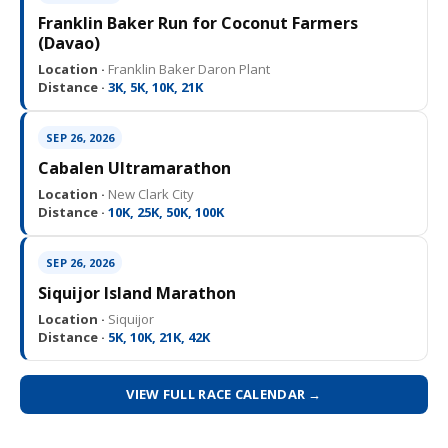
Franklin Baker Run for Coconut Farmers
(Davao)
Location ·
Franklin Baker Daron Plant
Distance ·
3K, 5K, 10K, 21K
SEP 26, 2026
Cabalen Ultramarathon
Location ·
New Clark City
Distance ·
10K, 25K, 50K, 100K
SEP 26, 2026
Siquijor Island Marathon
Location ·
Siquijor
Distance ·
5K, 10K, 21K, 42K
VIEW FULL RACE CALENDAR →