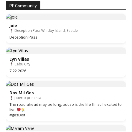
PF Community
joie
Deception Pass Whidby Island, Seattle
Deception Pass
Lyn Villas
Cebu City
7-22-2026
Dos Mil Ges
puerto princesa
The road ahead may be long, but so is the life I’m still excited to
live.
#gesDoit