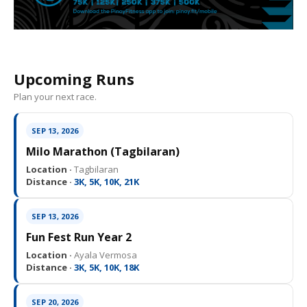
Upcoming Runs
Plan your next race.
SEP 13, 2026
Milo Marathon (Tagbilaran)
Location ·
Tagbilaran
Distance ·
3K, 5K, 10K, 21K
SEP 13, 2026
Fun Fest Run Year 2
Location ·
Ayala Vermosa
Distance ·
3K, 5K, 10K, 18K
SEP 20, 2026