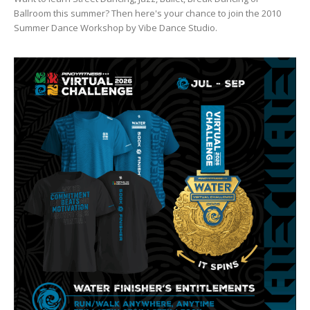
Ballroom this summer? Then here's your chance to join the 2010
Summer Dance Workshop by Vibe Dance Studio.