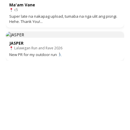
Ma'am Vane
c5
Super late na nakapag upload, tumaba na nga ulit ang pisngi.
Hehe. Thank You!...
JASPER
Lalawigan Run and Rave 2026
New PR for my outdoor run