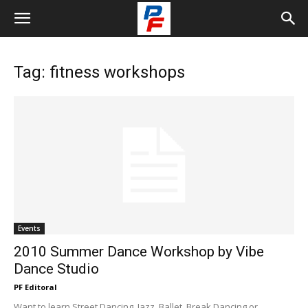
Tag: fitness workshops
Events
2010 Summer Dance Workshop by Vibe
Dance Studio
PF Editoral
Want to learn Street Dancing, Jazz, Ballet, Break Dancing or