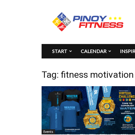
Pinoy
Fitness
START
CALENDAR
INSPI
Tag: fitness motivation
Events