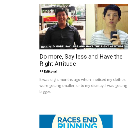
Inspire
Do more, Say less and Have the
Right Attitude
PF Editoral
It was eight months ago when I noticed my clothes
were getting smaller, or to my dismay, I was getting
bigger.