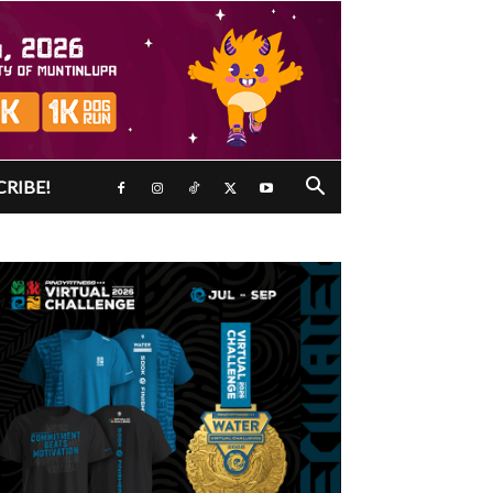
CRIBE!