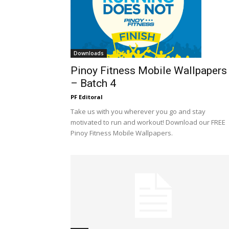
Downloads
Pinoy Fitness Mobile Wallpapers
– Batch 4
PF Editoral
Take us with you wherever you go and stay
motivated to run and workout! Download our FREE
Pinoy Fitness Mobile Wallpapers.