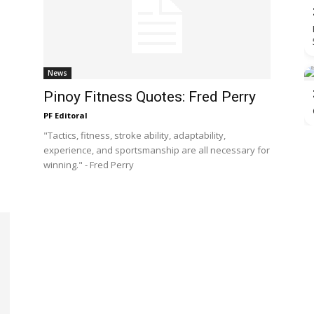
News
Pinoy Fitness Quotes: Fred Perry
PF Editoral
"Tactics, fitness, stroke ability, adaptability,
experience, and sportsmanship are all necessary for
winning." - Fred Perry