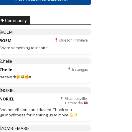
PF Community
ROEM
Quezon Province
Share something to inspire
Chelle
Batangas
Naitawid!
♥️
NORIEL
Sihanoukvillle,
Cambodia
Another VR done and dusted. Thank you
@Pinoyfitness for inspiring us to move