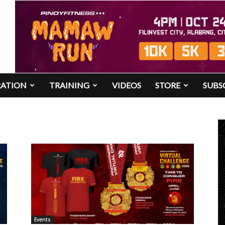
RATION
TRAINING
VIDEOS
STORE
SUBS
Events