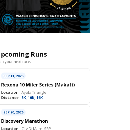
pcoming Runs
an your next race.
SEP 13, 2026
Rexona 10 Miler Series (Makati)
Location ·
Ayala Triangle
Distance ·
5K, 10K, 16K
SEP 20, 2026
Discovery Marathon
Location ·
City Di Mare, SRP