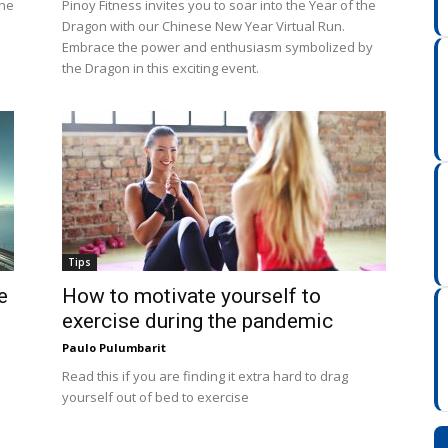
ine
Pinoy Fitness invites you to soar into the Year of the
Dragon with our Chinese New Year Virtual Run.
Embrace the power and enthusiasm symbolized by
the Dragon in this exciting event.
Tips
e
How to motivate yourself to
exercise during the pandemic
Paulo Pulumbarit
Read this if you are finding it extra hard to drag
yourself out of bed to exercise