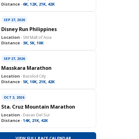
Distance ·
6K, 12K, 21K, 42K
SEP 27, 2026
Disney Run Philippines
Location ·
SM Mall of Asia
Distance ·
3K, 5K, 10K
SEP 27, 2026
Masskara Marathon
Location ·
Bacolod City
Distance ·
5K, 10K, 21K, 42K
OCT 3, 2026
Sta. Cruz Mountain Marathon
Location ·
Davao Del Sur
Distance ·
14K, 21K, 42K
VIEW FULL RACE CALENDAR →