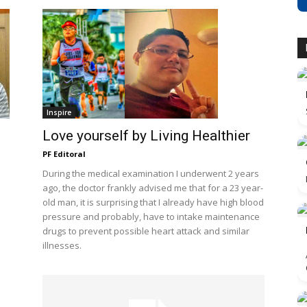
Inspire
Love yourself by Living Healthier
PF Editoral
During the medical examination I underwent 2 years
ago, the doctor frankly advised me that for a 23 year-
old man, it is surprising that I already have high blood
pressure and probably, have to intake maintenance
drugs to prevent possible heart attack and similar
illnesses.