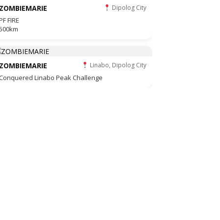
ZOMBIEMARIE
Dipolog City
PF FIRE
500km
ZOMBIEMARIE
Linabo, Dipolog City
Conquered Linabo Peak Challenge