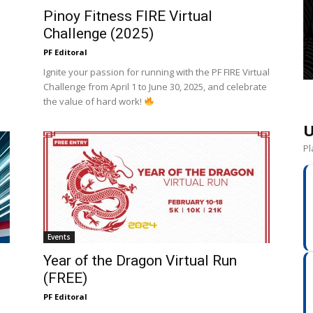
Pinoy Fitness FIRE Virtual
Challenge (2025)
PF Editoral
e
Ignite your passion for running with the PF FIRE Virtual
Challenge from April 1 to June 30, 2025, and celebrate
the value of hard work!
U
Pl
Events
Year of the Dragon Virtual Run
(FREE)
PF Editoral