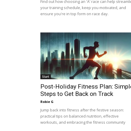
Find out how choosing an 'A' race can help streaml
your training schedule, keep you motivated, and
ensure you're in top form on race day.
Start
Post-Holiday Fitness Plan: Simpl
Steps to Get Back on Track
Robie G
Jump back into fitness after the festive season:
practical tips on balanced nutrition, effective
workouts, and embracing the fitness community