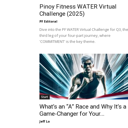
Pinoy Fitness WATER Virtual
Challenge (2025)
PF Editoral
Dive into the PF WATER Virtual Challenge for Q3, th
third leg of your four-part journey, where
'COMMITMENT' is the key theme.
Start
What’s an “A” Race and Why It’s a
Game-Changer for Your...
Jeff Lo