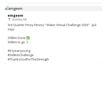
emgeem
Guimba NE
3rd Quarter Pinoy Fitness "Water Virtual Challenge 2026" . (Jul-
Sep)
200km Done
300km to go
#61yearsyoung
#500KmChallenge
#ThanksGodForTheStrength