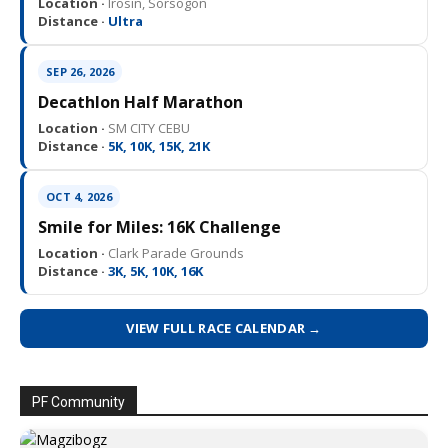
Location ·
Irosin, Sorsogon
Distance ·
Ultra
SEP 26, 2026
Decathlon Half Marathon
Location ·
SM CITY CEBU
Distance ·
5K, 10K, 15K, 21K
OCT 4, 2026
Smile for Miles: 16K Challenge
Location ·
Clark Parade Grounds
Distance ·
3K, 5K, 10K, 16K
VIEW FULL RACE CALENDAR →
PF Community