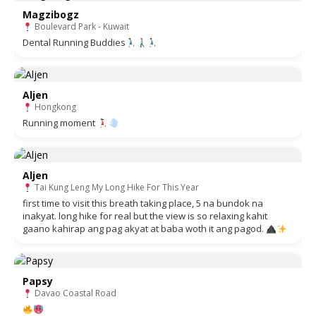
Magzibogz
Boulevard Park - Kuwait
Dental Running Buddies
Aljen
Hongkong
Running moment
Aljen
Tai Kung Leng My Long Hike For This Year
first time to visit this breath taking place, 5 na bundok na
inakyat. long hike for real but the view is so relaxing kahit
gaano kahirap ang pag akyat at baba woth it ang pagod.
Papsy
Davao Coastal Road