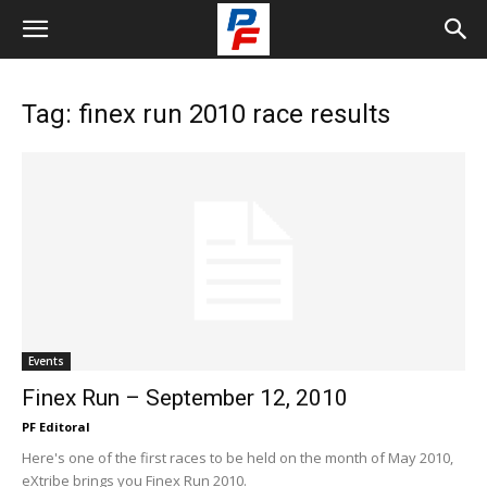
Tag: finex run 2010 race results
Events
Finex Run – September 12, 2010
PF Editoral
Here's one of the first races to be held on the month of May 2010,
eXtribe brings you Finex Run 2010.