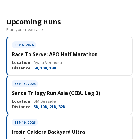
Upcoming Runs
Plan your next race.
SEP 6, 2026
Race To Serve: APO Half Marathon
Location ·
Ayala Vermosa
Distance ·
5K, 10K, 18K
SEP 13, 2026
Sante Trilogy Run Asia (CEBU Leg 3)
Location ·
SM Seaside
Distance ·
5K, 10K, 21K, 32K
SEP 19, 2026
Irosin Caldera Backyard Ultra