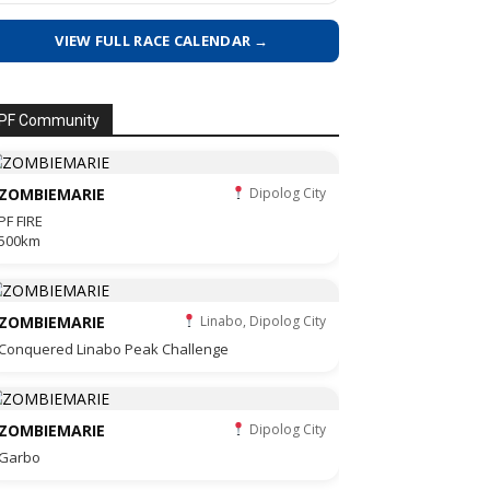
VIEW FULL RACE CALENDAR →
PF Community
ZOMBIEMARIE
Dipolog City
PF FIRE
500km
ZOMBIEMARIE
Linabo, Dipolog City
Conquered Linabo Peak Challenge
ZOMBIEMARIE
Dipolog City
Garbo