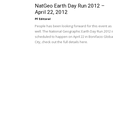
NatGeo Earth Day Run 2012 –
April 22, 2012
PF Editoral
People has been looking forward for this event as
well. The National Geographic Earth Day Run 2012 i
scheduled to happen on April 22 in Bonifacio Globa
City, check out the full details here.