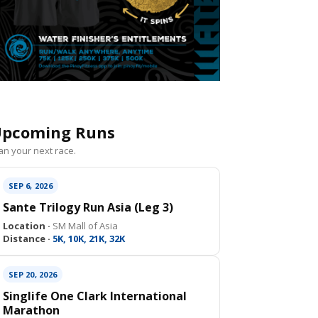
pcoming Runs
an your next race.
SEP 6, 2026
Sante Trilogy Run Asia (Leg 3)
Location ·
SM Mall of Asia
Distance ·
5K, 10K, 21K, 32K
SEP 20, 2026
Singlife One Clark International
Marathon