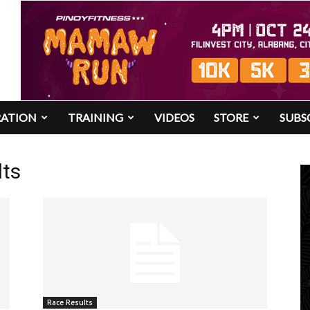
RATION
TRAINING
VIDEOS
STORE
SUBS
lts
Race Results