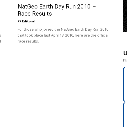
NatGeo Earth Day Run 2010 –
Race Results
PF Editoral
For those who joined the NatGeo Earth Day Run 2010
s
that took place last April 18, 2010, here are the official
l
race results.
U
Pl