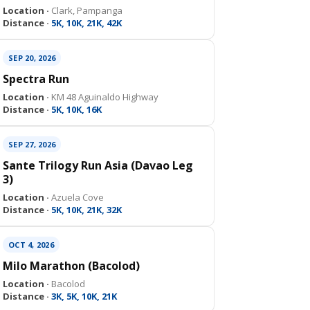
Location ·
Clark, Pampanga
Distance ·
5K, 10K, 21K, 42K
SEP 20, 2026
Spectra Run
Location ·
KM 48 Aguinaldo Highway
Distance ·
5K, 10K, 16K
SEP 27, 2026
Sante Trilogy Run Asia (Davao Leg
3)
Location ·
Azuela Cove
Distance ·
5K, 10K, 21K, 32K
OCT 4, 2026
Milo Marathon (Bacolod)
Location ·
Bacolod
Distance ·
3K, 5K, 10K, 21K