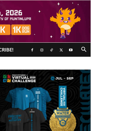
CRIBE!