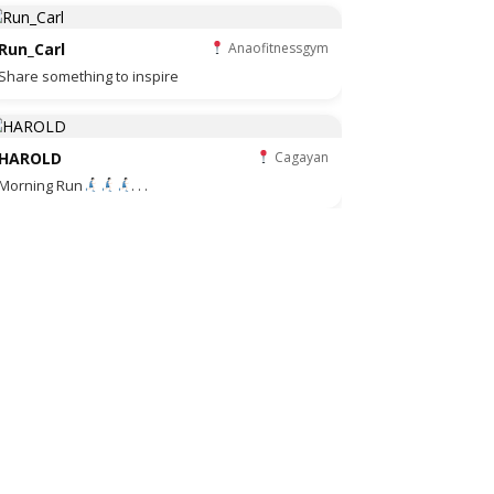
Run_Carl
Anaofitnessgym
Share something to inspire
HAROLD
Cagayan
Morning Run
. . .