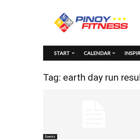
Pinoy
Fitness
START
CALENDAR
INSPI
Tag: earth day run resu
Events