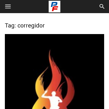
Tag: corregidor