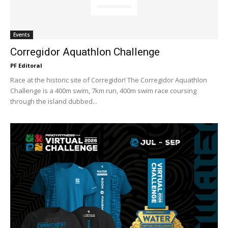
Events
Corregidor Aquathlon Challenge
PF Editoral
Race at the historic site of Corregidor! The Corregidor Aquathlon
Challenge is a 400m swim, 7km run, 400m swim race coursing
through the island dubbed...