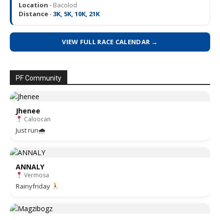
Location ·
Bacolod
Distance ·
3K, 5K, 10K, 21K
VIEW FULL RACE CALENDAR →
PF Community
Jhenee
Caloocan
Just run🌧
ANNALY
Vermosa
Rainyfriday