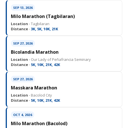
SEP 13, 2026
Milo Marathon (Tagbilaran)
Location ·
Tagbilaran
Distance ·
3K, 5K, 10K, 21K
SEP 27, 2026
Bicolandia Marathon
Location ·
Our Lady of Peñafrancia Seminary
Distance ·
5K, 10K, 21K, 42K
SEP 27, 2026
Masskara Marathon
Location ·
Bacolod City
Distance ·
5K, 10K, 21K, 42K
OCT 4, 2026
Milo Marathon (Bacolod)