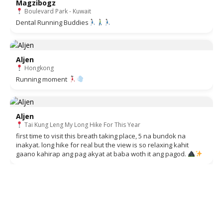
Magzibogz
Boulevard Park - Kuwait
Dental Running Buddies
Aljen
Hongkong
Running moment
Aljen
Tai Kung Leng My Long Hike For This Year
first time to visit this breath taking place, 5 na bundok na
inakyat. long hike for real but the view is so relaxing kahit
gaano kahirap ang pag akyat at baba woth it ang pagod.