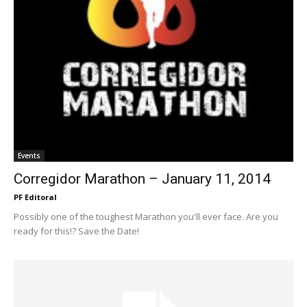
Events
Corregidor Marathon – January 11, 2014
PF Editoral
Possibly one of the toughest Marathon you'll ever face. Are you
ready for this!? Save the Date!