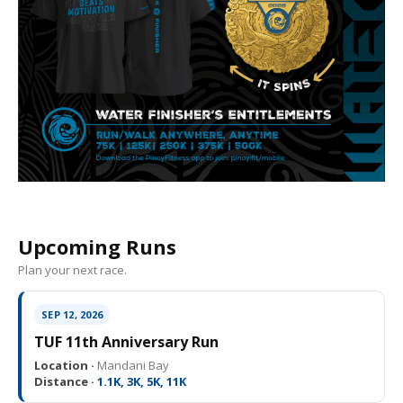
Upcoming Runs
Plan your next race.
SEP 12, 2026
TUF 11th Anniversary Run
Location ·
Mandani Bay
Distance ·
1.1K, 3K, 5K, 11K