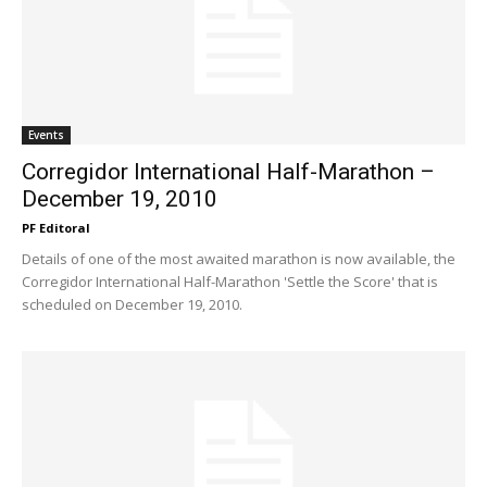
Events
Corregidor International Half-Marathon –
December 19, 2010
PF Editoral
Details of one of the most awaited marathon is now available, the
Corregidor International Half-Marathon 'Settle the Score' that is
scheduled on December 19, 2010.