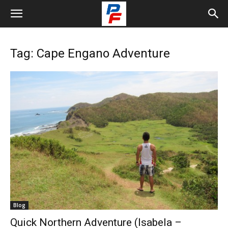
Tag: Cape Engano Adventure
Blog
Quick Northern Adventure (Isabela –