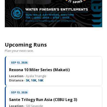
Upcoming Runs
Plan your next race.
SEP 13, 2026
Rexona 10 Miler Series (Makati)
Location ·
Ayala Triangle
Distance ·
5K, 10K, 16K
SEP 13, 2026
Sante Trilogy Run Asia (CEBU Leg 3)
Location ·
SM Seaside