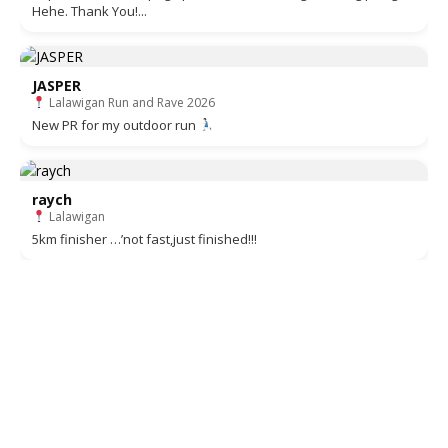
Hehe. Thank You!...
JASPER
Lalawigan Run and Rave 2026
New PR for my outdoor run
raych
Lalawigan
5km finisher …’not fast,just finished!!!