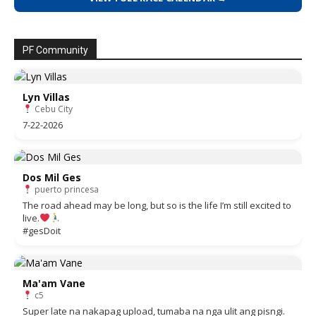
PF Community
Lyn Villas
Cebu City
7-22-2026
Dos Mil Ges
puerto princesa
The road ahead may be long, but so is the life I’m still excited to
live.
#gesDoit
Ma'am Vane
c5
Super late na nakapag upload, tumaba na nga ulit ang pisngi.