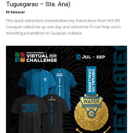
Tuguegarao – Sta. Ana)
PF Editoral
This quick adventure started when my friend Arvin from YES FM
Cauayan called me up one day and asked me if I can help out in
mounting a marathon in Cauayan, Isabela.