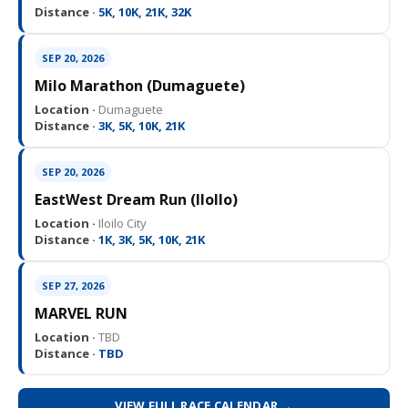
Distance ·
5K, 10K, 21K, 32K
SEP 20, 2026
Milo Marathon (Dumaguete)
Location ·
Dumaguete
Distance ·
3K, 5K, 10K, 21K
SEP 20, 2026
EastWest Dream Run (IloIlo)
Location ·
Iloilo City
Distance ·
1K, 3K, 5K, 10K, 21K
SEP 27, 2026
MARVEL RUN
Location ·
TBD
Distance ·
TBD
VIEW FULL RACE CALENDAR →