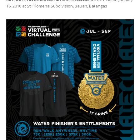
16, 2010 at St. Filomena Subdivision, Bauan, Batangas