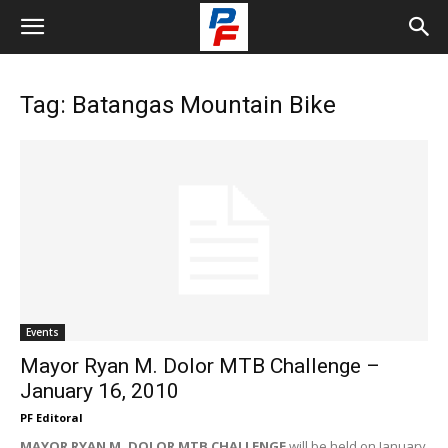
Tag: Batangas Mountain Bike
Events
Mayor Ryan M. Dolor MTB Challenge –
January 16, 2010
PF Editoral
MAYOR RYAN M. DOLOR MTB CHALLENGE
will be held on January