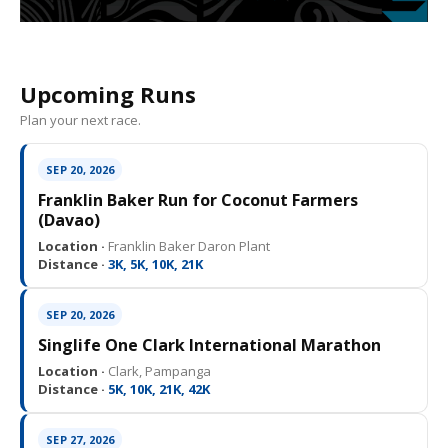
Upcoming Runs
Plan your next race.
SEP 20, 2026
Franklin Baker Run for Coconut Farmers
(Davao)
Location ·
Franklin Baker Daron Plant
Distance ·
3K, 5K, 10K, 21K
SEP 20, 2026
Singlife One Clark International Marathon
Location ·
Clark, Pampanga
Distance ·
5K, 10K, 21K, 42K
SEP 27, 2026