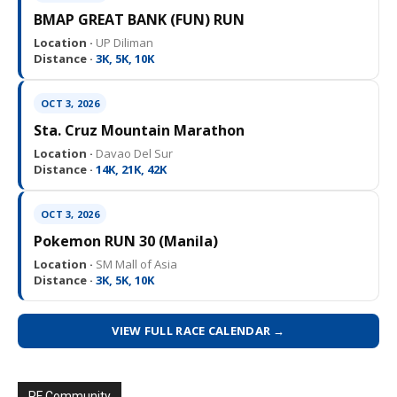
BMAP GREAT BANK (FUN) RUN
Location ·
UP Diliman
Distance ·
3K, 5K, 10K
OCT 3, 2026
Sta. Cruz Mountain Marathon
Location ·
Davao Del Sur
Distance ·
14K, 21K, 42K
OCT 3, 2026
Pokemon RUN 30 (Manila)
Location ·
SM Mall of Asia
Distance ·
3K, 5K, 10K
VIEW FULL RACE CALENDAR →
PF Community