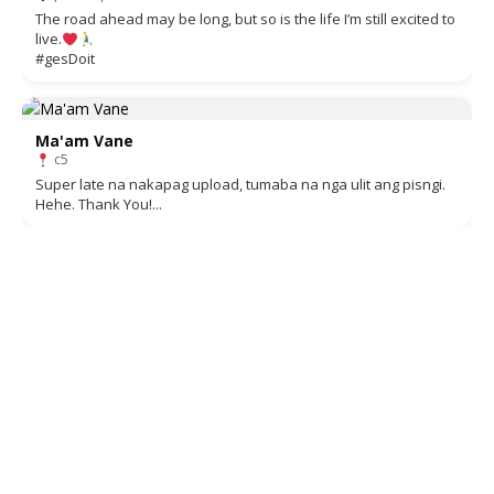
The road ahead may be long, but so is the life I’m still excited to
live.
#gesDoit
Ma'am Vane
c5
Super late na nakapag upload, tumaba na nga ulit ang pisngi.
Hehe. Thank You!...