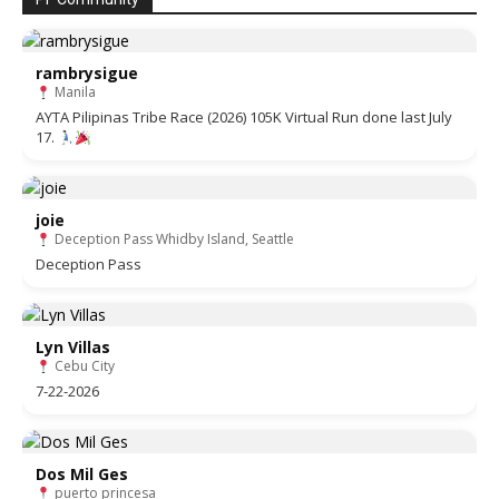
rambrysigue
Manila
AYTA Pilipinas Tribe Race (2026) 105K Virtual Run done last July
17.
joie
Deception Pass Whidby Island, Seattle
Deception Pass
Lyn Villas
Cebu City
7-22-2026
Dos Mil Ges
puerto princesa