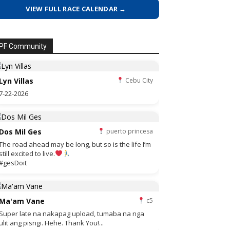
VIEW FULL RACE CALENDAR →
PF Community
Lyn Villas
Cebu City
7-22-2026
Dos Mil Ges
puerto princesa
The road ahead may be long, but so is the life I’m
still excited to live.
#gesDoit
Ma'am Vane
c5
Super late na nakapag upload, tumaba na nga
ulit ang pisngi. Hehe. Thank You!...