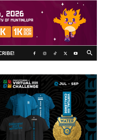
CRIBE!