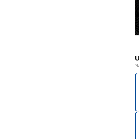
e
U
Pl