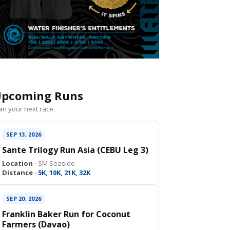
pcoming Runs
an your next race.
SEP 13, 2026
Sante Trilogy Run Asia (CEBU Leg 3)
Location ·
SM Seaside
Distance ·
5K, 10K, 21K, 32K
SEP 20, 2026
Franklin Baker Run for Coconut
Farmers (Davao)