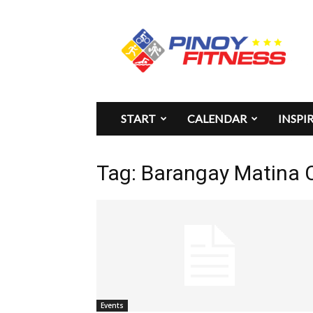
Pinoy
Fitness
START
CALENDAR
INSPI
Tag: Barangay Matina 
Events