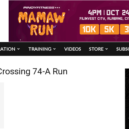
RATION
TRAINING
VIDEOS
STORE
SUBS
Crossing 74-A Run