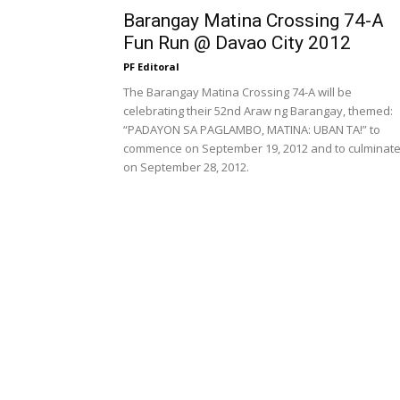
Barangay Matina Crossing 74-A
Fun Run @ Davao City 2012
PF Editoral
The Barangay Matina Crossing 74-A will be
celebrating their 52nd Araw ng Barangay, themed:
“PADAYON SA PAGLAMBO, MATINA: UBAN TA!” to
commence on September 19, 2012 and to culminat
on September 28, 2012.