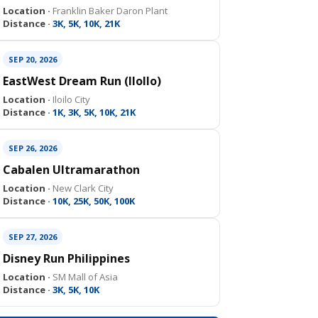
Location ·
Franklin Baker Daron Plant
Distance ·
3K, 5K, 10K, 21K
SEP 20, 2026
EastWest Dream Run (IloIlo)
Location ·
Iloilo City
Distance ·
1K, 3K, 5K, 10K, 21K
SEP 26, 2026
Cabalen Ultramarathon
Location ·
New Clark City
Distance ·
10K, 25K, 50K, 100K
SEP 27, 2026
Disney Run Philippines
Location ·
SM Mall of Asia
Distance ·
3K, 5K, 10K