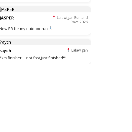
JASPER
Lalawigan Run and
Rave 2026
New PR for my outdoor run
raych
Lalawigan
5km finisher …’not fast,just finished!!!