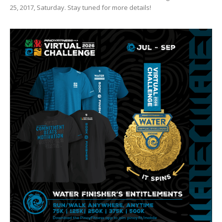
25, 2017, Saturday. Stay tuned for more details!