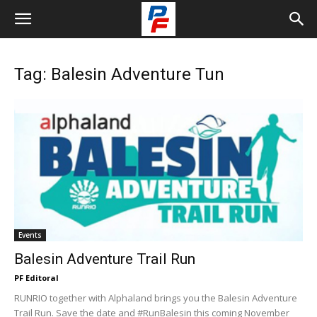
Tag: Balesin Adventure Tun
Events
Balesin Adventure Trail Run
PF Editoral
RUNRIO together with Alphaland brings you the Balesin Adventure
Trail Run. Save the date and #RunBalesin this coming November