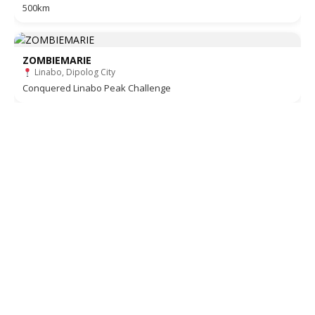
500km
ZOMBIEMARIE
Linabo, Dipolog City
Conquered Linabo Peak Challenge