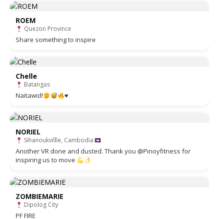
ROEM
Quezon Province
Share something to inspire
Chelle
Batangas
Naitawid!
♥️
NORIEL
Sihanoukvillle, Cambodia
Another VR done and dusted. Thank you @Pinoyfitness for
inspiring us to move
ZOMBIEMARIE
Dipolog City
PF FIRE