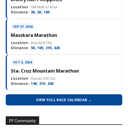
Location ·
SM Mall of Asia
Distance ·
3K, 5K, 10K
SEP 27, 2026
Masskara Marathon
Location ·
Bacolod City
Distance ·
5K, 10K, 21K, 42K
OCT 3, 2026
Sta. Cruz Mountain Marathon
Location ·
Davao Del Sur
Distance ·
14K, 21K, 42K
VIEW FULL RACE CALENDAR →
PF Community