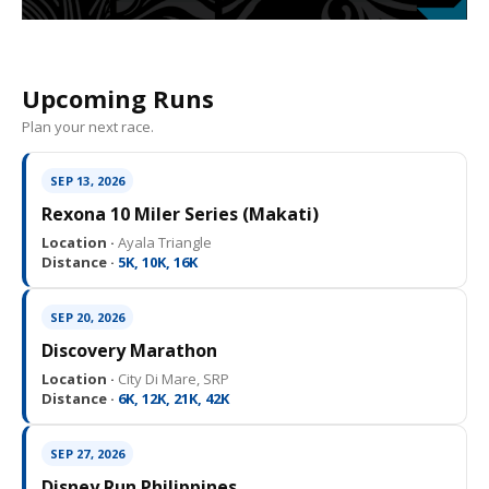
Upcoming Runs
Plan your next race.
SEP 13, 2026
Rexona 10 Miler Series (Makati)
Location ·
Ayala Triangle
Distance ·
5K, 10K, 16K
SEP 20, 2026
Discovery Marathon
Location ·
City Di Mare, SRP
Distance ·
6K, 12K, 21K, 42K
SEP 27, 2026
Disney Run Philippines