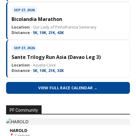
SEP 27, 2026
Bicolandia Marathon
Location ·
Our Lady of Peñafrancia Seminary
Distance ·
5K, 10K, 21K, 42K
SEP 27, 2026
Sante Trilogy Run Asia (Davao Leg 3)
Location ·
Azuela Cove
Distance ·
5K, 10K, 21K, 32K
VIEW FULL RACE CALENDAR →
PF Community
HAROLD
Cagayan