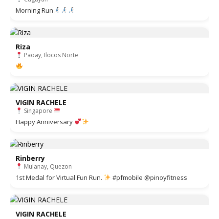
Morning Run
Riza
Paoay, Ilocos Norte
VIGIN RACHELE
Singapore
Happy Anniversary
Rinberry
Mulanay, Quezon
1st Medal for Virtual Fun Run.
#pfmobile @pinoyfitness
VIGIN RACHELE