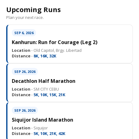
Upcoming Runs
Plan your next race.
SEP 6, 2026
Kanhurun: Run for Courage (Leg 2)
Location ·
Old Capitol, Brgy. Libertad
Distance ·
8K, 16K, 32K
SEP 26, 2026
Decathlon Half Marathon
Location ·
SM CITY CEBU
Distance ·
5K, 10K, 15K, 21K
SEP 26, 2026
Siquijor Island Marathon
Location ·
Siquijor
Distance ·
5K, 10K, 21K, 42K