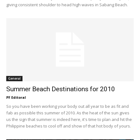
giving consistent shoulder to head high waves in Sabang Beach.
General
Summer Beach Destinations for 2010
PF Editoral
So you have been working your body out all year to be as fit and
fab as possible this summer of 2010. As the heat of the sun gives
us the sign that summer is indeed here, it's time to plan and hit the
Philippine beaches to cool off and show of that hot body of yours.