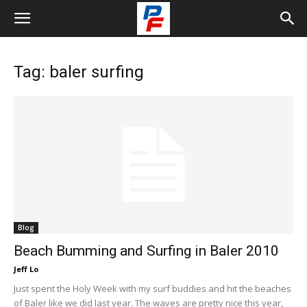
Tag: baler surfing
Blog
Beach Bumming and Surfing in Baler 2010
Jeff Lo
Just spent the Holy Week with my surf buddies and hit the beaches
of Baler like we did last year. The waves are pretty nice this year,